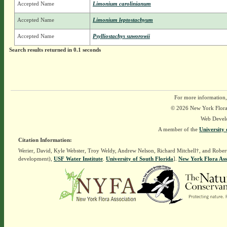
Accepted Name
Limonium carolinianum
Accepted Name
Limonium leptostachyum
Accepted Name
Psylliostachys suworowii
Search results returned in 0.1 seconds
For more information,
© 2026 New York Flora A
Web Devel
A member of the
University 
Citation Information:
Werier, David, Kyle Webster, Troy Weldy, Andrew Nelson, Richard Mitchell†, and Rober
development),
USF Water Institute
.
University of South Florida
].
New York Flora Ass