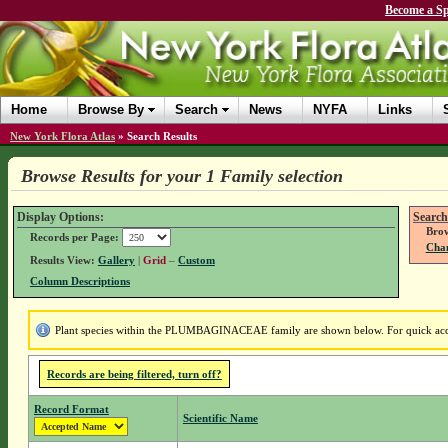
Become a Sp
Home
Browse By
Search
News
NYFA
Links
New York Flora Atlas
»
Search Results
Browse Results for your 1 Family selection
Display Options:
Search
Brow
Records per Page:
Chan
Results View:
Gallery
|
Grid
–
Custom
Column Descriptions
Plant species within the PLUMBAGINACEAE family are shown below. For quick access
Records are being filtered, turn off?
Record Format
Scientific Name