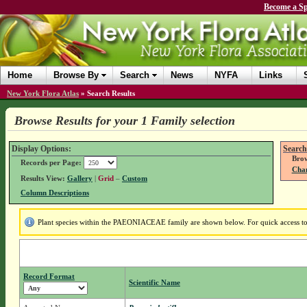
Become a Sp
Home
Browse By
Search
News
NYFA
Links
New York Flora Atlas
»
Search Results
Browse Results for your 1 Family selection
Display Options:
Search
Brow
Records per Page:
Chan
Results View:
Gallery
|
Grid
–
Custom
Column Descriptions
Plant species within the PAEONIACEAE family are shown below. For quick access to f
Record Format
Scientific Name