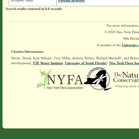
Accepted Name
Paeonia lactiflora
Search results returned in 0.0 seconds
For more information,
© 2026 New York Flora A
Web Devel
A member of the
University 
Citation Information:
Werier, David, Kyle Webster, Troy Weldy, Andrew Nelson, Richard Mitchell†, and Rober
development),
USF Water Institute
.
University of South Florida
].
New York Flora Ass