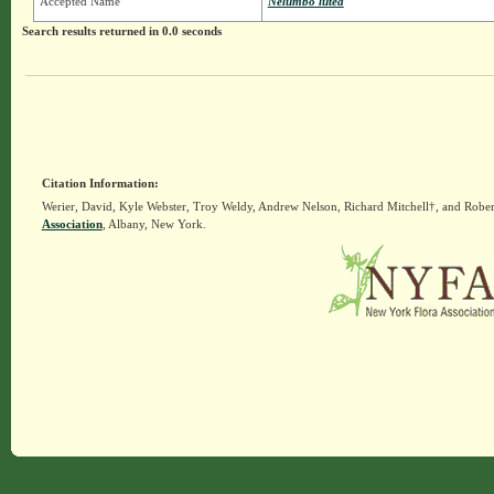
Accepted Name
Nelumbo lutea
Search results returned in 0.0 seconds
Citation Information:
Werier, David, Kyle Webster, Troy Weldy, Andrew Nelson, Richard Mitchell†, and Rober
Association
, Albany, New York.