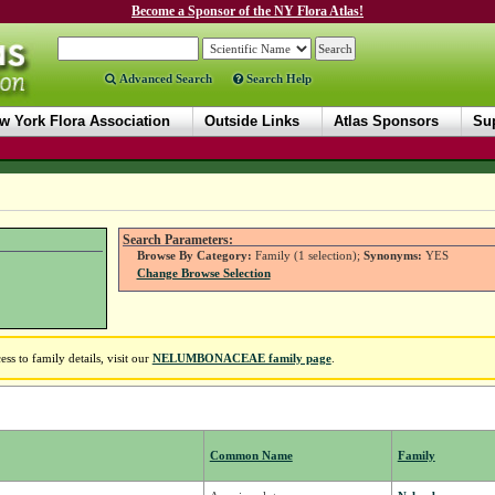
Become a Sponsor of the NY Flora Atlas!
Advanced Search
Search Help
w York Flora Association
Outside Links
Atlas Sponsors
Sup
Search Parameters:
Browse By Category:
Family (1 selection);
Synonyms:
YES
Change Browse Selection
 to family details, visit our
NELUMBONACEAE family page
.
Common Name
Family