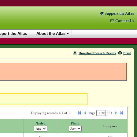
Support the Atlas
Contact Us
port the Atlas
About the Atlas
Download Search Results
|
Print
Displaying records 1-1 of 1
Page
of
1
Native
Photo
Compare