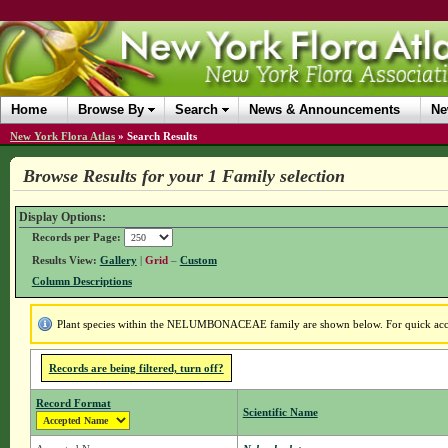
Home
Browse By
Search
News & Announcements
Ne
New York Flora Atlas
»
Search Results
Browse Results for your 1 Family selection
Display Options:
Records per Page:
Results View:
Gallery
|
Grid
–
Custom
Column Descriptions
Plant species within the NELUMBONACEAE family are shown below. For quick access
Records are being filtered, turn off?
Record Format
Scientific Name