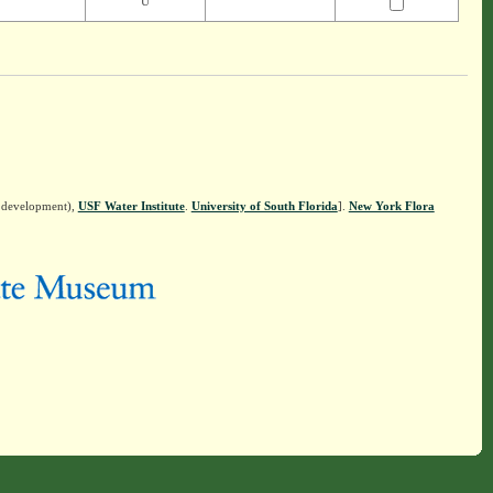
U
n development),
USF Water Institute
.
University of South Florida
].
New York Flora