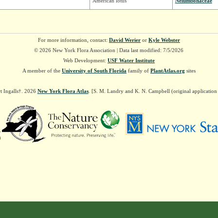
American lotus
Nelumbonaceae
For more information, contact:
David Werier
or
Kyle Webster
© 2026 New York Flora Association | Data last modified: 7/5/2026
Web Development:
USF Water Institute
A member of the
University of South Florida
family of
PlantAtlas.org
sites
t Ingalls†. 2026
New York Flora Atlas
. [S. M. Landry and K. N. Campbell (original applicatio