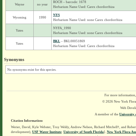
ROCH – barcode: 1678
Wayne
no year
Herbarium Name Used: Carex chordorrhiza
NYS
Wyoming
1990
Herbarium Name Used: none Carex chordorrhiza
NYFA_1990
Yates
Herbarium Name Used: none Carex chordorrhiza
BKL
– BKL00051869
Yates
Herbarium Name Used: Carex chordorrhiza
Synonyms
No synonyms exist for this species.
For more information,
© 2026 New York Flora A
Web Devel
A member of the
University 
Citation Information:
Werier, David, Kyle Webster, Troy Weldy, Andrew Nelson, Richard Mitchell†, and Rober
development),
USF Water Institute
.
University of South Florida
].
New York Flora Ass