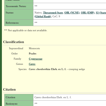
Taxonomic Notes:
**
Status:
Native,
Threatened-State
,
OBL (NCNE)
,
OBL (EMP)
,
S3 (Stat
(Global Rank)
, CoC: 9
References:
**
** Not applicable or data not available.
Classification
Supraordinal
Monocots
Order
Poales
Family
Cyperaceae
Genus
Carex
Species
Carex chordorrhiza
Ehrh. ex L. f.
- creeping sedge
Citation
Citation
Carex chordorrhiza Ehrh. ex L. f.
Basionym:
**