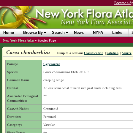
Become a Sp
Home
Browse By
Search
News
NYFA
Links
New York Flora Atlas
»
Species Page
Carex chordorrhiza
Jump to a section:
Classification
|
Citation
|
Source
Family:
Cyperaceae
Species:
Carex chordorrhiza
Ehrh. ex L. f.
Common Name:
creeping sedge
Habitat:
At least some what mineral rich peat lands including fens.
Associated Ecological
**
Communities:
Growth Habit:
Graminoid
Duration:
Perennial
Category:
Vascular
Plant Notes:
**