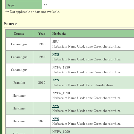
Type:
**
** Not applicable or data not available.
Source
County
Year
Herbaria
SBU
Cattaraugus
1986
Herbarium Name Used: none Carex chordorrhiza
NYS
Cattaraugus
1982
Herbarium Name Used: none Carex chordorrhiza
NYFA_1990
Cattaraugus
Herbarium Name Used: none Carex chordorrhiza
NYS
Franklin
2010
Herbarium Name Used: Carex chordorrhiza
NYFA_1990
Herkimer
Herbarium Name Used: none Carex chordorrhiza
NYS
Herkimer
Herbarium Name Used: none Carex chordorrhiza
NYS
Herkimer
1876
Herbarium Name Used: none Carex chordorrhiza
NYFA_1990