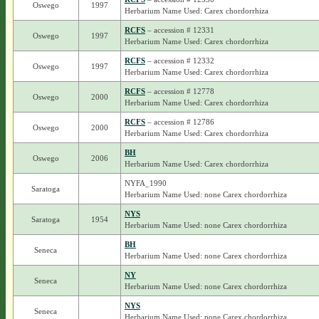
Oswego
1997
Herbarium Name Used: Carex chordorrhiza
RCFS
– accession # 12331
Oswego
1997
Herbarium Name Used: Carex chordorrhiza
RCFS
– accession # 12332
Oswego
1997
Herbarium Name Used: Carex chordorrhiza
RCFS
– accession # 12778
Oswego
2000
Herbarium Name Used: Carex chordorrhiza
RCFS
– accession # 12786
Oswego
2000
Herbarium Name Used: Carex chordorrhiza
BH
Oswego
2006
Herbarium Name Used: Carex chordorrhiza
NYFA_1990
Saratoga
Herbarium Name Used: none Carex chordorrhiza
NYS
Saratoga
1954
Herbarium Name Used: none Carex chordorrhiza
BH
Seneca
Herbarium Name Used: none Carex chordorrhiza
NY
Seneca
Herbarium Name Used: none Carex chordorrhiza
NYS
Seneca
Herbarium Name Used: none Carex chordorrhiza