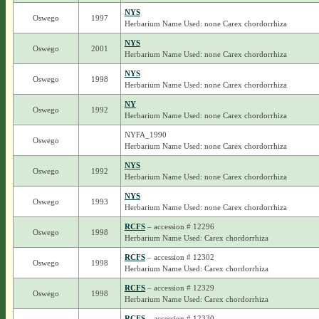
NYS
Oswego
1997
Herbarium Name Used: none Carex chordorrhiza
NYS
Oswego
2001
Herbarium Name Used: none Carex chordorrhiza
NYS
Oswego
1998
Herbarium Name Used: none Carex chordorrhiza
NY
Oswego
1992
Herbarium Name Used: none Carex chordorrhiza
NYFA_1990
Oswego
Herbarium Name Used: none Carex chordorrhiza
NYS
Oswego
1992
Herbarium Name Used: none Carex chordorrhiza
NYS
Oswego
1993
Herbarium Name Used: none Carex chordorrhiza
RCFS
– accession # 12296
Oswego
1998
Herbarium Name Used: Carex chordorrhiza
RCFS
– accession # 12302
Oswego
1998
Herbarium Name Used: Carex chordorrhiza
RCFS
– accession # 12329
Oswego
1998
Herbarium Name Used: Carex chordorrhiza
RCFS
– accession # 12330