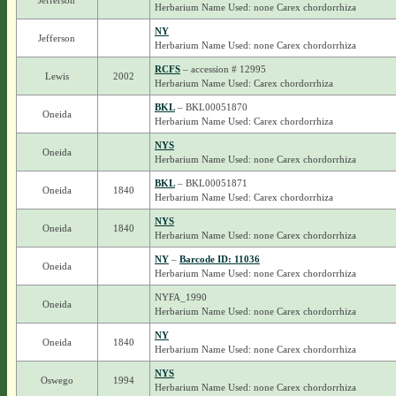
Jefferson
Herbarium Name Used: none Carex chordorrhiza
NY
Jefferson
Herbarium Name Used: none Carex chordorrhiza
RCFS
– accession # 12995
Lewis
2002
Herbarium Name Used: Carex chordorrhiza
BKL
– BKL00051870
Oneida
Herbarium Name Used: Carex chordorrhiza
NYS
Oneida
Herbarium Name Used: none Carex chordorrhiza
BKL
– BKL00051871
Oneida
1840
Herbarium Name Used: Carex chordorrhiza
NYS
Oneida
1840
Herbarium Name Used: none Carex chordorrhiza
NY
–
Barcode ID: 11036
Oneida
Herbarium Name Used: none Carex chordorrhiza
NYFA_1990
Oneida
Herbarium Name Used: none Carex chordorrhiza
NY
Oneida
1840
Herbarium Name Used: none Carex chordorrhiza
NYS
Oswego
1994
Herbarium Name Used: none Carex chordorrhiza