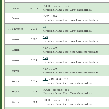
ROCH – barcode: 1679
Seneca
no year
Herbarium Name Used: Carex chordorrhiza
NYFA_1990
Seneca
Herbarium Name Used: none Carex chordorrhiza
BH
St. Lawrence
2012
Herbarium Name Used: Carex chordorrhiza
NYS
Warren
1987
Herbarium Name Used: none Carex chordorrhiza
NYFA_1990
Warren
Herbarium Name Used: none Carex chordorrhiza
NYS
Warren
1899
Herbarium Name Used: none Carex chordorrhiza
NYFA_1990
Wayne
Herbarium Name Used: none Carex chordorrhiza
BKL
– BKL00051872
Wayne
1875
Herbarium Name Used: Carex chordorrhiza
ROCH – barcode: 1681
Wayne
1875
Herbarium Name Used: Carex chordorrhiza
ROCH – barcode: 1680
Wayne
1880
Herbarium Name Used: Carex chordorrhiza