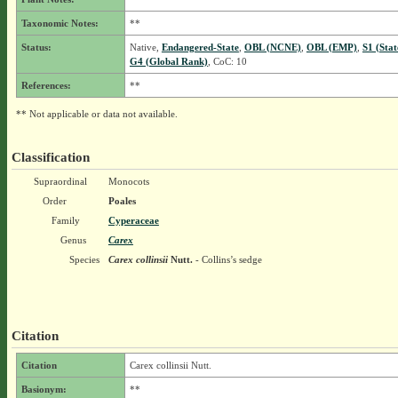
Taxonomic Notes:
**
Status:
Native,
Endangered-State
,
OBL (NCNE)
,
OBL (EMP)
,
S1 (Sta
G4 (Global Rank)
, CoC: 10
References:
**
** Not applicable or data not available.
Classification
Supraordinal
Monocots
Order
Poales
Family
Cyperaceae
Genus
Carex
Species
Carex collinsii
Nutt.
- Collins’s sedge
Citation
Citation
Carex collinsii Nutt.
Basionym:
**