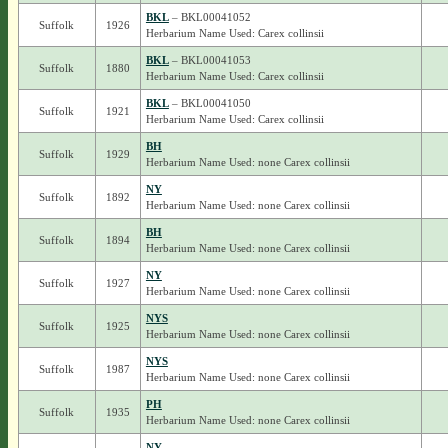
BKL
– BKL00041052
Suffolk
1926
Herbarium Name Used: Carex collinsii
BKL
– BKL00041053
Suffolk
1880
Herbarium Name Used: Carex collinsii
BKL
– BKL00041050
Suffolk
1921
Herbarium Name Used: Carex collinsii
BH
Suffolk
1929
Herbarium Name Used: none Carex collinsii
NY
Suffolk
1892
Herbarium Name Used: none Carex collinsii
BH
Suffolk
1894
Herbarium Name Used: none Carex collinsii
NY
Suffolk
1927
Herbarium Name Used: none Carex collinsii
NYS
Suffolk
1925
Herbarium Name Used: none Carex collinsii
NYS
Suffolk
1987
Herbarium Name Used: none Carex collinsii
PH
Suffolk
1935
Herbarium Name Used: none Carex collinsii
NY