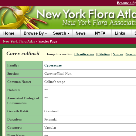
Become a Sp
Home
Browse By
Search
News
NYFA
Links
New York Flora Atlas
»
Species Page
Carex collinsii
Jump to a section:
Classification
|
Citation
|
Source
|
Synon
Family:
Cyperaceae
Species:
Carex collinsii
Nutt.
Common Name:
Collins’s sedge
Habitat:
**
Associated Ecological
**
Communities:
Growth Habit:
Graminoid
Duration:
Perennial
Category:
Vascular
Plant Notes:
**