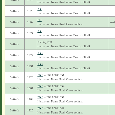
Suffolk
1925
Herbarium Name Used: none Carex collinsii
NY
Suffolk
1929
Herbarium Name Used: none Carex collinsii
BH
Suffolk
1962
Weri
Herbarium Name Used: Carex collinsii
NY
Suffolk
1924
Herbarium Name Used: none Carex collinsii
NYFA_1990
Suffolk
Herbarium Name Used: none Carex collinsii
NYS
Suffolk
1927
Herbarium Name Used: none Carex collinsii
NYS
Suffolk
1991
Herbarium Name Used: none Carex collinsii
BKL
– BKL00041051
Suffolk
1926
Herbarium Name Used: Carex collinsii
BKL
– BKL00041054
Suffolk
1881
Herbarium Name Used: Carex collinsii
BKL
– BKL00041057
Suffolk
1984
Herbarium Name Used: Carex collinsii
BKL
– BKL00041049
Suffolk
1926
Herbarium Name Used: Carex collinsii