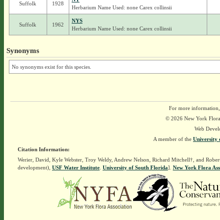
Suffolk
1928
Herbarium Name Used: none Carex collinsii
NYS
Suffolk
1962
Herbarium Name Used: none Carex collinsii
Synonyms
No synonyms exist for this species.
For more information,
© 2026 New York Flora A
Web Devel
A member of the
University 
Citation Information:
Werier, David, Kyle Webster, Troy Weldy, Andrew Nelson, Richard Mitchell†, and Rober
development),
USF Water Institute
.
University of South Florida
].
New York Flora Ass