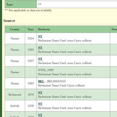
Type:
**
** Not applicable or data not available.
Source
County
Year
Herbaria
Not
NY
Nassau
1924
Herbarium Name Used: none Carex collinsii
NY
Nassau
1905
Herbarium Name Used: none Carex collinsii
NY
Nassau
1927
Herbarium Name Used: none Carex collinsii
NYFA_1990
Nassau
Herbarium Name Used: none Carex collinsii
BKL
– BKL00041055
Nassau
1905
Herbarium Name Used: Carex collinsii
NY
Richmond
1870
Herbarium Name Used: none Carex collinsii
NY
Suffolk
1936
Herbarium Name Used: none Carex collinsii
NY