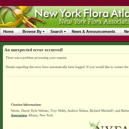
Home
Browse By
Search
News & Announcements
Ne
An unexpected error occurred!
There was a problem processing your request.
Details regarding this error have automatically been logged.
If you would like to contact th
Citation Information:
Werier, David, Kyle Webster, Troy Weldy, Andrew Nelson, Richard Mitchell†, and Rober
Association
, Albany, New York.