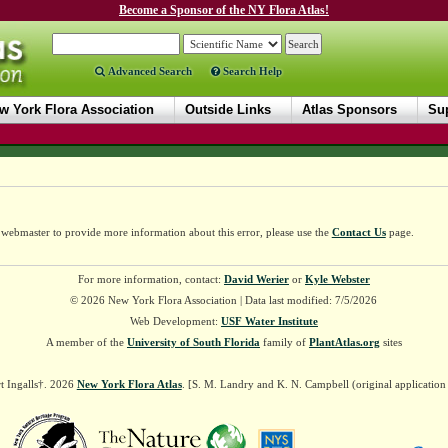
Become a Sponsor of the NY Flora Atlas!
Advanced Search
Search Help
w York Flora Association
Outside Links
Atlas Sponsors
Sup
e webmaster to provide more information about this error, please use the
Contact Us
page.
For more information, contact:
David Werier
or
Kyle Webster
© 2026 New York Flora Association | Data last modified: 7/5/2026
Web Development:
USF Water Institute
A member of the
University of South Florida
family of
PlantAtlas.org
sites
t Ingalls†. 2026
New York Flora Atlas
. [S. M. Landry and K. N. Campbell (original applicatio