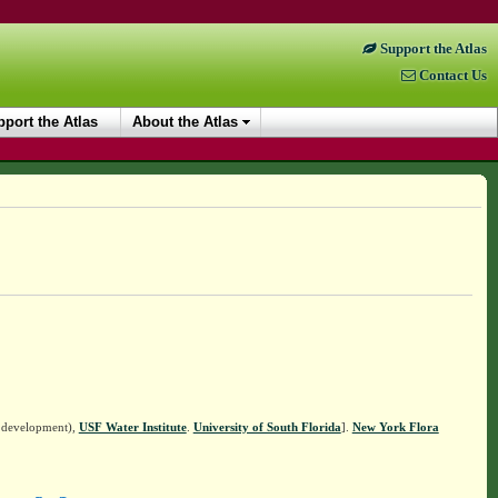
Support the Atlas
Contact Us
port the Atlas
About the Atlas
n development),
USF Water Institute
.
University of South Florida
].
New York Flora