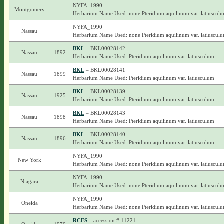
NYFA_1990
Montgomery
Herbarium Name Used: none Pteridium aquilinum var. latiuscul
NYFA_1990
Nassau
Herbarium Name Used: none Pteridium aquilinum var. latiuscul
BKL
– BKL00028142
Nassau
1892
Herbarium Name Used: Pteridium aquilinum var. latiusculum
BKL
– BKL00028141
Nassau
1899
Herbarium Name Used: Pteridium aquilinum var. latiusculum
BKL
– BKL00028139
Nassau
1925
Herbarium Name Used: Pteridium aquilinum var. latiusculum
BKL
– BKL00028143
Nassau
1898
Herbarium Name Used: Pteridium aquilinum var. latiusculum
BKL
– BKL00028140
Nassau
1896
Herbarium Name Used: Pteridium aquilinum var. latiusculum
NYFA_1990
New York
Herbarium Name Used: none Pteridium aquilinum var. latiuscul
NYFA_1990
Niagara
Herbarium Name Used: none Pteridium aquilinum var. latiuscul
NYFA_1990
Oneida
Herbarium Name Used: none Pteridium aquilinum var. latiuscul
RCFS
– accession # 11221