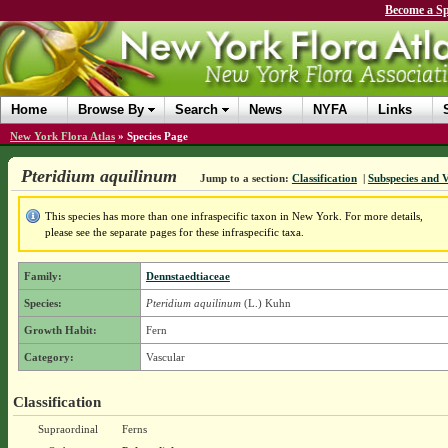
Become a Sp
Home
Browse By
Search
News
NYFA
Links
New York Flora Atlas
»
Species Page
Pteridium aquilinum
Jump to a section:
Classification
|
Subspecies and V
This species has more than one infraspecific taxon in New York. For more details,
please see the separate pages for these infraspecific taxa.
Family:
Dennstaedtiaceae
Species:
Pteridium aquilinum
(L.) Kuhn
Growth Habit:
Fern
Category:
Vascular
Classification
Supraordinal
Ferns