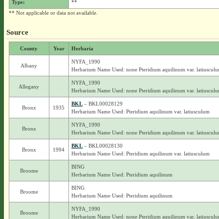
Type:
**
** Not applicable or data not available.
Source
County
Year
Herbaria
NYFA_1990
Albany
Herbarium Name Used: none Pteridium aquilinum var. latiuscul
NYFA_1990
Allegany
Herbarium Name Used: none Pteridium aquilinum var. latiuscul
BKL
– BKL00028129
Bronx
1935
Herbarium Name Used: Pteridium aquilinum var. latiusculum
NYFA_1990
Bronx
Herbarium Name Used: none Pteridium aquilinum var. latiuscul
BKL
– BKL00028130
Bronx
1994
Herbarium Name Used: Pteridium aquilinum var. latiusculum
BING
Broome
Herbarium Name Used: Pteridium aquilinum
BING
Broome
Herbarium Name Used: Pteridium aquilinum
NYFA_1990
Broome
Herbarium Name Used: none Pteridium aquilinum var. latiuscul