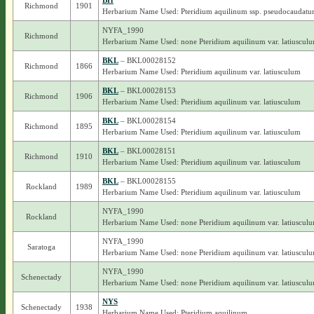
BH
Richmond
1901
Herbarium Name Used: Pteridium aquilinum ssp. pseudocaudat
NYFA_1990
Richmond
Herbarium Name Used: none Pteridium aquilinum var. latiuscul
BKL
– BKL00028152
Richmond
1866
Herbarium Name Used: Pteridium aquilinum var. latiusculum
BKL
– BKL00028153
Richmond
1906
Herbarium Name Used: Pteridium aquilinum var. latiusculum
BKL
– BKL00028154
Richmond
1895
Herbarium Name Used: Pteridium aquilinum var. latiusculum
BKL
– BKL00028151
Richmond
1910
Herbarium Name Used: Pteridium aquilinum var. latiusculum
BKL
– BKL00028155
Rockland
1989
Herbarium Name Used: Pteridium aquilinum var. latiusculum
NYFA_1990
Rockland
Herbarium Name Used: none Pteridium aquilinum var. latiuscul
NYFA_1990
Saratoga
Herbarium Name Used: none Pteridium aquilinum var. latiuscul
NYFA_1990
Schenectady
Herbarium Name Used: none Pteridium aquilinum var. latiuscul
NYS
Schenectady
1938
Herbarium Name Used: Pteridium aquilinum