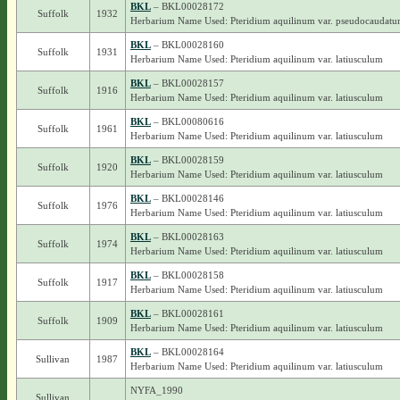
BKL
– BKL00028172
Suffolk
1932
Herbarium Name Used: Pteridium aquilinum var. pseudocaudat
BKL
– BKL00028160
Suffolk
1931
Herbarium Name Used: Pteridium aquilinum var. latiusculum
BKL
– BKL00028157
Suffolk
1916
Herbarium Name Used: Pteridium aquilinum var. latiusculum
BKL
– BKL00080616
Suffolk
1961
Herbarium Name Used: Pteridium aquilinum var. latiusculum
BKL
– BKL00028159
Suffolk
1920
Herbarium Name Used: Pteridium aquilinum var. latiusculum
BKL
– BKL00028146
Suffolk
1976
Herbarium Name Used: Pteridium aquilinum var. latiusculum
BKL
– BKL00028163
Suffolk
1974
Herbarium Name Used: Pteridium aquilinum var. latiusculum
BKL
– BKL00028158
Suffolk
1917
Herbarium Name Used: Pteridium aquilinum var. latiusculum
BKL
– BKL00028161
Suffolk
1909
Herbarium Name Used: Pteridium aquilinum var. latiusculum
BKL
– BKL00028164
Sullivan
1987
Herbarium Name Used: Pteridium aquilinum var. latiusculum
NYFA_1990
Sullivan