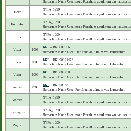
Herbarium Name Used: none Pteridium aquilinum var. latiuscul
NYFA_1990
Tioga
Herbarium Name Used: none Pteridium aquilinum var. latiuscul
NYFA_1990
Tompkins
Herbarium Name Used: none Pteridium aquilinum var. latiuscul
NYFA_1990
Ulster
Herbarium Name Used: none Pteridium aquilinum var. latiuscul
BKL
– BKL00095603
Ulster
2009
Herbarium Name Used: Pteridium aquilinum var. latiusculum
BKL
– BKL00094473
Ulster
2009
Herbarium Name Used: Pteridium aquilinum var. latiusculum
BKL
– BKL00095838
Ulster
2009
Herbarium Name Used: Pteridium aquilinum var. latiusculum
BKL
– BKL00028165
Warren
1900
Herbarium Name Used: Pteridium aquilinum var. latiusculum
NYFA_1990
Warren
Herbarium Name Used: none Pteridium aquilinum var. latiuscul
NYFA_1990
Washington
Herbarium Name Used: none Pteridium aquilinum var. latiuscul
NYFA_1990
Wayne
Herbarium Name Used: none Pteridium aquilinum var. latiuscul