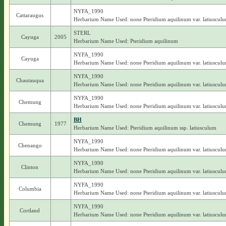
NYFA_1990
Cattaraugus
Herbarium Name Used: none Pteridium aquilinum var. latiuscul
STERL
Cayuga
2005
Herbarium Name Used: Pteridium aquilinum
NYFA_1990
Cayuga
Herbarium Name Used: none Pteridium aquilinum var. latiuscul
NYFA_1990
Chautauqua
Herbarium Name Used: none Pteridium aquilinum var. latiuscul
NYFA_1990
Chemung
Herbarium Name Used: none Pteridium aquilinum var. latiuscul
BH
Chemung
1977
Herbarium Name Used: Pteridium aquilinum ssp. latiusculum
NYFA_1990
Chenango
Herbarium Name Used: none Pteridium aquilinum var. latiuscul
NYFA_1990
Clinton
Herbarium Name Used: none Pteridium aquilinum var. latiuscul
NYFA_1990
Columbia
Herbarium Name Used: none Pteridium aquilinum var. latiuscul
NYFA_1990
Cortland
Herbarium Name Used: none Pteridium aquilinum var. latiuscul