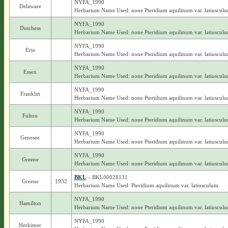
NYFA_1990
Delaware
Herbarium Name Used: none Pteridium aquilinum var. latiuscul
NYFA_1990
Dutchess
Herbarium Name Used: none Pteridium aquilinum var. latiuscul
NYFA_1990
Erie
Herbarium Name Used: none Pteridium aquilinum var. latiuscul
NYFA_1990
Essex
Herbarium Name Used: none Pteridium aquilinum var. latiuscul
NYFA_1990
Franklin
Herbarium Name Used: none Pteridium aquilinum var. latiuscul
NYFA_1990
Fulton
Herbarium Name Used: none Pteridium aquilinum var. latiuscul
NYFA_1990
Genesee
Herbarium Name Used: none Pteridium aquilinum var. latiuscul
NYFA_1990
Greene
Herbarium Name Used: none Pteridium aquilinum var. latiuscul
BKL
– BKL00028131
Greene
1932
Herbarium Name Used: Pteridium aquilinum var. latiusculum
NYFA_1990
Hamilton
Herbarium Name Used: none Pteridium aquilinum var. latiuscul
NYFA_1990
Herkimer