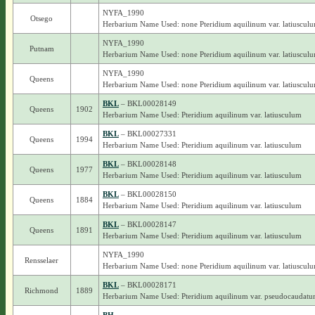
NYFA_1990
Otsego
Herbarium Name Used: none Pteridium aquilinum var. latiuscul
NYFA_1990
Putnam
Herbarium Name Used: none Pteridium aquilinum var. latiuscul
NYFA_1990
Queens
Herbarium Name Used: none Pteridium aquilinum var. latiuscul
BKL
– BKL00028149
Queens
1902
Herbarium Name Used: Pteridium aquilinum var. latiusculum
BKL
– BKL00027331
Queens
1994
Herbarium Name Used: Pteridium aquilinum var. latiusculum
BKL
– BKL00028148
Queens
1977
Herbarium Name Used: Pteridium aquilinum var. latiusculum
BKL
– BKL00028150
Queens
1884
Herbarium Name Used: Pteridium aquilinum var. latiusculum
BKL
– BKL00028147
Queens
1891
Herbarium Name Used: Pteridium aquilinum var. latiusculum
NYFA_1990
Rensselaer
Herbarium Name Used: none Pteridium aquilinum var. latiuscul
BKL
– BKL00028171
Richmond
1889
Herbarium Name Used: Pteridium aquilinum var. pseudocaudat