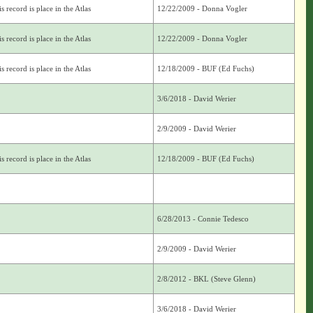
s record is place in the Atlas
12/22/2009 - Donna Vogler
s record is place in the Atlas
12/22/2009 - Donna Vogler
s record is place in the Atlas
12/18/2009 - BUF (Ed Fuchs)
3/6/2018 - David Werier
2/9/2009 - David Werier
s record is place in the Atlas
12/18/2009 - BUF (Ed Fuchs)
6/28/2013 - Connie Tedesco
2/9/2009 - David Werier
2/8/2012 - BKL (Steve Glenn)
3/6/2018 - David Werier