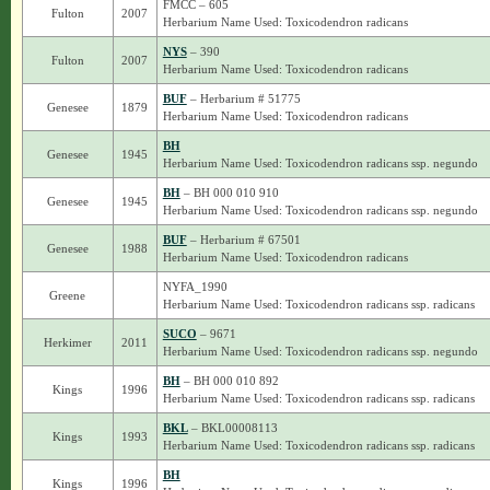
FMCC – 605
Fulton
2007
Herbarium Name Used: Toxicodendron radicans
NYS
– 390
Fulton
2007
Herbarium Name Used: Toxicodendron radicans
BUF
– Herbarium # 51775
Genesee
1879
Herbarium Name Used: Toxicodendron radicans
BH
Genesee
1945
Herbarium Name Used: Toxicodendron radicans ssp. negundo
BH
– BH 000 010 910
Genesee
1945
Herbarium Name Used: Toxicodendron radicans ssp. negundo
BUF
– Herbarium # 67501
Genesee
1988
Herbarium Name Used: Toxicodendron radicans
NYFA_1990
Greene
Herbarium Name Used: Toxicodendron radicans ssp. radicans
SUCO
– 9671
Herkimer
2011
Herbarium Name Used: Toxicodendron radicans ssp. negundo
BH
– BH 000 010 892
Kings
1996
Herbarium Name Used: Toxicodendron radicans ssp. radicans
BKL
– BKL00008113
Kings
1993
Herbarium Name Used: Toxicodendron radicans ssp. radicans
BH
Kings
1996