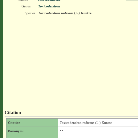
Genus
Toxicodendron
Species
Toxicodendron radicans
(L.) Kuntze
Citation
Citation
Toxicodendron radicans (L.) Kuntze
Basionym:
**