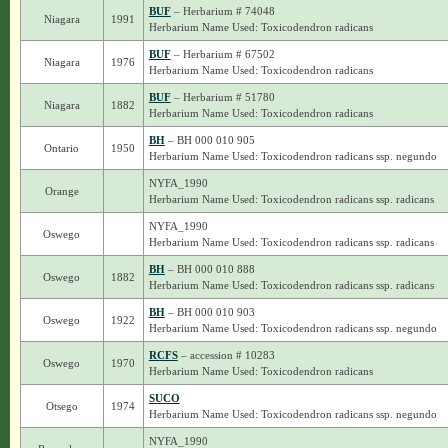
BUF
– Herbarium # 74048
Niagara
1991
Herbarium Name Used: Toxicodendron radicans
BUF
– Herbarium # 67502
Niagara
1976
Herbarium Name Used: Toxicodendron radicans
BUF
– Herbarium # 51780
Niagara
1882
Herbarium Name Used: Toxicodendron radicans
BH
– BH 000 010 905
Ontario
1950
Herbarium Name Used: Toxicodendron radicans ssp. negundo
NYFA_1990
Orange
Herbarium Name Used: Toxicodendron radicans ssp. radicans
NYFA_1990
Oswego
Herbarium Name Used: Toxicodendron radicans ssp. radicans
BH
– BH 000 010 888
Oswego
1882
Herbarium Name Used: Toxicodendron radicans ssp. radicans
BH
– BH 000 010 903
Oswego
1922
Herbarium Name Used: Toxicodendron radicans ssp. negundo
RCFS
– accession # 10283
Oswego
1970
Herbarium Name Used: Toxicodendron radicans
SUCO
Otsego
1974
Herbarium Name Used: Toxicodendron radicans ssp. negundo
NYFA_1990