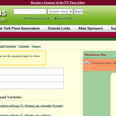
Become a Sponsor of the NY Flora Atlas!
Advanced Search
Search Help
w York Flora Association
Outside Links
Atlas Sponsors
Sup
and Varieties
|
Citation
|
Source
Distribution Map
e see the separate pages for these
Distribution Map: B
and Varieties
endron radicans
(L.) Kuntze
ssp.
negundo
(Greene)
endron radicans
(L.) Kuntze
ssp.
radicans