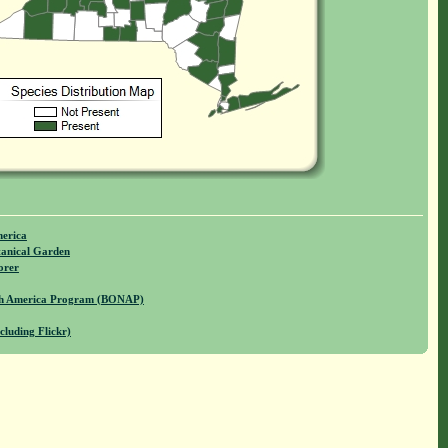
merica
anical Garden
orer
rth America Program (BONAP)
cluding Flickr)