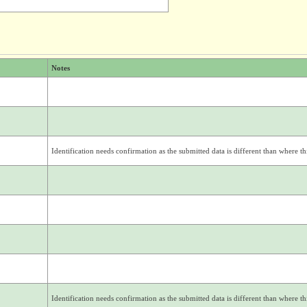
Notes
Identification needs confirmation as the submitted data is different than where thi
Identification needs confirmation as the submitted data is different than where thi