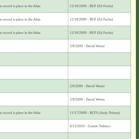
s record is place in the Atlas
12/18/2009 - BUF (Ed Fuchs)
s record is place in the Atlas
12/18/2009 - BUF (Ed Fuchs)
s record is place in the Atlas
12/18/2009 - BUF (Ed Fuchs)
2/9/2009 - David Werier
2/9/2009 - David Werier
2/9/2009 - David Werier
s record is place in the Atlas
11/17/2009 - RCFS (Andy Nelson)
6/13/2010 - Connie Tedesco