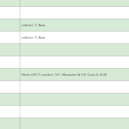
collector: T. Baim
collector: T. Baim
Werier (2017) voucher!; W.C. Muenscher & O.F. Curtis Jr. 6248