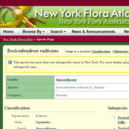
Home
Browse By
Search
News & Announcements
Ne
New York Flora Atlas
»
Species Page
Toxicodendron radicans
Jump to a section:
Classification
|
Subspecies 
This species has more than one infraspecific taxon in New York. For more details, pleas
infraspecific taxa.
Family:
Anacardiaceae
Species:
Toxicodendron radicans
(L.) Kuntze
Category:
Vascular
Classification
Subspecies 
Supraordinal
Eudicots
Toxicod
Order
Sapindales
Gillis
Toxicod
Family
Anacardiaceae