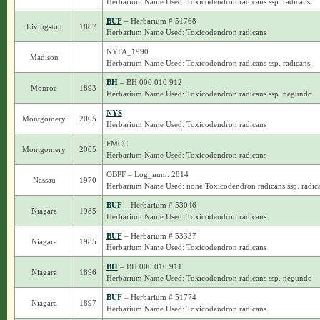
Herbarium Name Used: Toxicodendron radicans ssp. radicans
BUF
– Herbarium # 51768
Livingston
1887
Herbarium Name Used: Toxicodendron radicans
NYFA_1990
Madison
Herbarium Name Used: Toxicodendron radicans ssp. radicans
BH
– BH 000 010 912
Monroe
1893
Herbarium Name Used: Toxicodendron radicans ssp. negundo
NYS
Montgomery
2005
Herbarium Name Used: Toxicodendron radicans
FMCC
Montgomery
2005
Herbarium Name Used: Toxicodendron radicans
OBPF – Log_num: 2814
Nassau
1970
Herbarium Name Used: none Toxicodendron radicans ssp. radic
BUF
– Herbarium # 53046
Niagara
1985
Herbarium Name Used: Toxicodendron radicans
BUF
– Herbarium # 53337
Niagara
1985
Herbarium Name Used: Toxicodendron radicans
BH
– BH 000 010 911
Niagara
1896
Herbarium Name Used: Toxicodendron radicans ssp. negundo
BUF
– Herbarium # 51774
Niagara
1897
Herbarium Name Used: Toxicodendron radicans