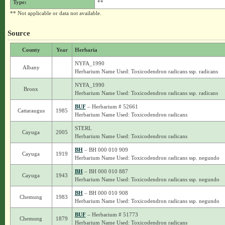
Type:
**
** Not applicable or data not available.
Source
County
Year
Herbaria
NYFA_1990
Albany
Herbarium Name Used: Toxicodendron radicans ssp. radicans
NYFA_1990
Bronx
Herbarium Name Used: Toxicodendron radicans ssp. radicans
BUF
– Herbarium # 52661
Cattaraugus
1985
Herbarium Name Used: Toxicodendron radicans
STERL
Cayuga
2005
Herbarium Name Used: Toxicodendron radicans
BH
– BH 000 010 909
Cayuga
1919
Herbarium Name Used: Toxicodendron radicans ssp. negundo
BH
– BH 000 010 887
Cayuga
1943
Herbarium Name Used: Toxicodendron radicans ssp. negundo
BH
– BH 000 010 908
Chemung
1983
Herbarium Name Used: Toxicodendron radicans ssp. negundo
BUF
– Herbarium # 51773
Chemung
1879
Herbarium Name Used: Toxicodendron radicans