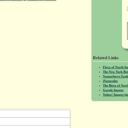
Related Links
Flora of North A
The New York Bot
NatureServe Expl
iNaturalist
The Biota of No
Google Images
Yahoo! Images (in