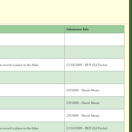
Submission Info
s record is place in the Atlas
12/18/2009 - BUF (Ed Fuchs)
2/9/2009 - David Werier
2/9/2009 - David Werier
2/9/2009 - David Werier
s record is place in the Atlas
12/18/2009 - BUF (Ed Fuchs)