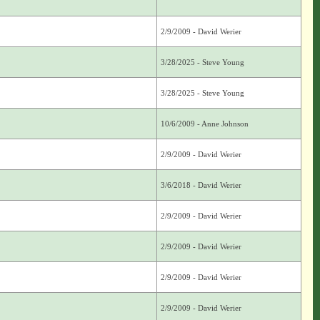
2/9/2009 - David Werier
3/28/2025 - Steve Young
3/28/2025 - Steve Young
10/6/2009 - Anne Johnson
2/9/2009 - David Werier
3/6/2018 - David Werier
2/9/2009 - David Werier
2/9/2009 - David Werier
2/9/2009 - David Werier
2/9/2009 - David Werier