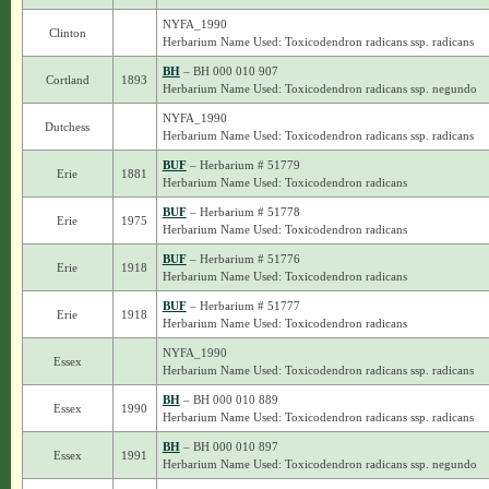
NYFA_1990
Clinton
Herbarium Name Used: Toxicodendron radicans ssp. radicans
BH
– BH 000 010 907
Cortland
1893
Herbarium Name Used: Toxicodendron radicans ssp. negundo
NYFA_1990
Dutchess
Herbarium Name Used: Toxicodendron radicans ssp. radicans
BUF
– Herbarium # 51779
Erie
1881
Herbarium Name Used: Toxicodendron radicans
BUF
– Herbarium # 51778
Erie
1975
Herbarium Name Used: Toxicodendron radicans
BUF
– Herbarium # 51776
Erie
1918
Herbarium Name Used: Toxicodendron radicans
BUF
– Herbarium # 51777
Erie
1918
Herbarium Name Used: Toxicodendron radicans
NYFA_1990
Essex
Herbarium Name Used: Toxicodendron radicans ssp. radicans
BH
– BH 000 010 889
Essex
1990
Herbarium Name Used: Toxicodendron radicans ssp. radicans
BH
– BH 000 010 897
Essex
1991
Herbarium Name Used: Toxicodendron radicans ssp. negundo