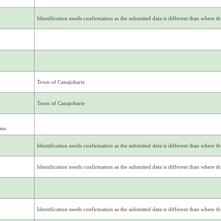
Identification needs confirmation as the submitted data is different than where thi
Town of Canajoharie
Town of Canajoharie
ans
Identification needs confirmation as the submitted data is different than where thi
Identification needs confirmation as the submitted data is different than where thi
Identification needs confirmation as the submitted data is different than where thi