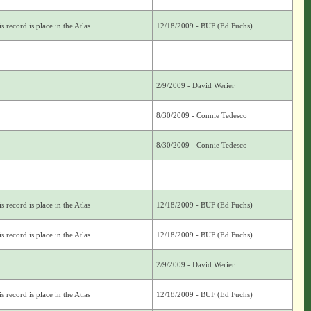
s record is place in the Atlas
12/18/2009 - BUF (Ed Fuchs)
2/9/2009 - David Werier
8/30/2009 - Connie Tedesco
8/30/2009 - Connie Tedesco
s record is place in the Atlas
12/18/2009 - BUF (Ed Fuchs)
s record is place in the Atlas
12/18/2009 - BUF (Ed Fuchs)
2/9/2009 - David Werier
s record is place in the Atlas
12/18/2009 - BUF (Ed Fuchs)