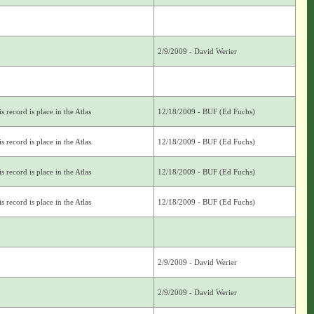
2/9/2009 - David Werier
s record is place in the Atlas
12/18/2009 - BUF (Ed Fuchs)
s record is place in the Atlas
12/18/2009 - BUF (Ed Fuchs)
s record is place in the Atlas
12/18/2009 - BUF (Ed Fuchs)
s record is place in the Atlas
12/18/2009 - BUF (Ed Fuchs)
2/9/2009 - David Werier
2/9/2009 - David Werier