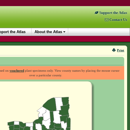
Support the Atlas
Contact Us
port the Atlas
About the Atlas
Print
ased on
vouchered
plant specimens only. View county names by placing the mouse cursor
over a particular county.