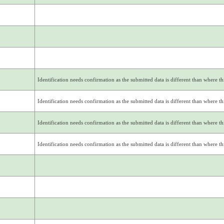
Identification needs confirmation as the submitted data is different than where thi
Identification needs confirmation as the submitted data is different than where thi
Identification needs confirmation as the submitted data is different than where thi
Identification needs confirmation as the submitted data is different than where thi