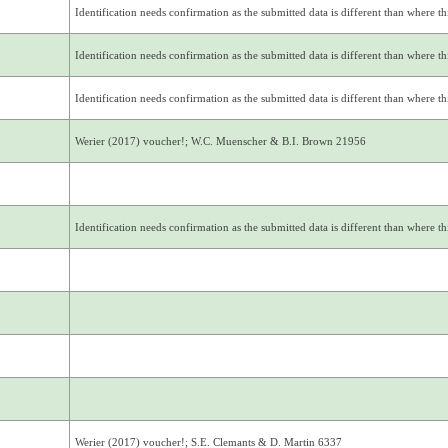
Identification needs confirmation as the submitted data is different than where thi
Identification needs confirmation as the submitted data is different than where thi
Identification needs confirmation as the submitted data is different than where thi
Werier (2017) voucher!; W.C. Muenscher & B.I. Brown 21956
Identification needs confirmation as the submitted data is different than where thi
Werier (2017) voucher!; S.E. Clemants & D. Martin 6337