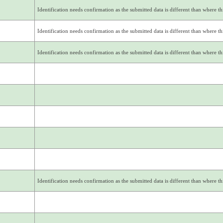
Identification needs confirmation as the submitted data is different than where thi
Identification needs confirmation as the submitted data is different than where thi
Identification needs confirmation as the submitted data is different than where thi
Identification needs confirmation as the submitted data is different than where thi