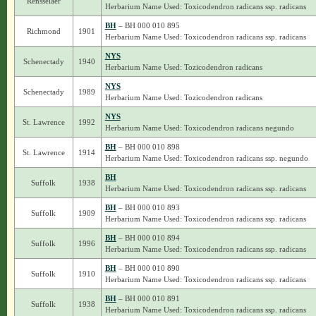
Rensselaer
Herbarium Name Used: Toxicodendron radicans ssp. radicans
BH
– BH 000 010 895
Richmond
1901
Herbarium Name Used: Toxicodendron radicans ssp. radicans
NYS
Schenectady
1940
Herbarium Name Used: Tozicodendron radicans
NYS
Schenectady
1989
Herbarium Name Used: Tozicodendron radicans
NYS
St. Lawrence
1992
Herbarium Name Used: Toxicodendron radicans negundo
BH
– BH 000 010 898
St. Lawrence
1914
Herbarium Name Used: Toxicodendron radicans ssp. negundo
BH
Suffolk
1938
Herbarium Name Used: Toxicodendron radicans ssp. radicans
BH
– BH 000 010 893
Suffolk
1909
Herbarium Name Used: Toxicodendron radicans ssp. radicans
BH
– BH 000 010 894
Suffolk
1996
Herbarium Name Used: Toxicodendron radicans ssp. radicans
BH
– BH 000 010 890
Suffolk
1910
Herbarium Name Used: Toxicodendron radicans ssp. radicans
BH
– BH 000 010 891
Suffolk
1938
Herbarium Name Used: Toxicodendron radicans ssp. radicans