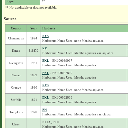
Type:
**
** Not applicable or data not available.
Source
County
Year
Herbaria
NYS
Chautauqua
1994
Herbarium Name Used: none Mentha aquatica
NY
Kings
[18]79
Herbarium Name Used: Mentha aquatica var. aquatica
BKL
– BKL00089997
Livingston
1981
Herbarium Name Used: Mentha aquatica
BKL
– BKL00062809
Nassau
1899
Herbarium Name Used: Mentha aquatica
NYS
Orange
1990
Herbarium Name Used: none Mentha aquatica
BKL
– BKL00062808
Suffolk
1871
Herbarium Name Used: Mentha aquatica
BH
Tompkins
1920
Herbarium Name Used: Mentha aquatica var. citrata
NYFA_1990
Ulster
Herbarium Name Used: none Mentha aquatica