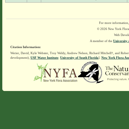
For more information,
© 2026 New York Flora A
Web Devel
A member of the
University 
Citation Information:
Werier, David, Kyle Webster, Troy Weldy, Andrew Nelson, Richard Mitchell†, and Rober
development),
USF Water Institute
.
University of South Florida
].
New York Flora Ass