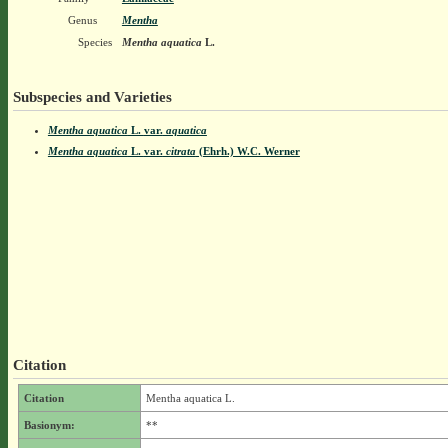
Genus
Mentha
Species
Mentha aquatica
L.
Subspecies and Varieties
Mentha aquatica
L.
var.
aquatica
Mentha aquatica
L.
var.
citrata
(Ehrh.) W.C. Werner
Citation
Citation
Mentha aquatica L.
Basionym:
**