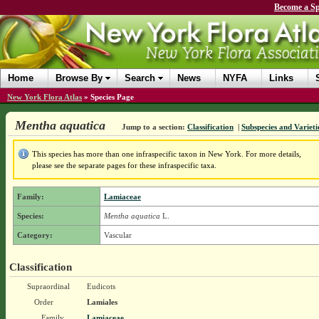
Become a Sp
Home
Browse By
Search
News
NYFA
Links
New York Flora Atlas
»
Species Page
Mentha aquatica
Jump to a section:
Classification
|
Subspecies and Varieti
This species has more than one infraspecific taxon in New York. For more details,
please see the separate pages for these infraspecific taxa.
Family:
Lamiaceae
Species:
Mentha aquatica
L.
Category:
Vascular
Classification
Supraordinal
Eudicots
Order
Lamiales
Family
Lamiaceae