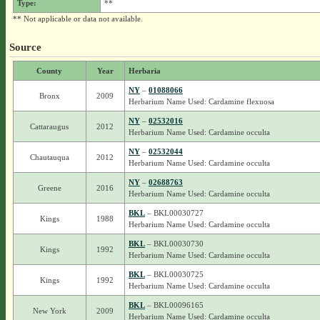
Type:
**
** Not applicable or data not available.
Source
County
Year
Herbaria
NY
–
01088066
Bronx
2009
Herbarium Name Used: Cardamine flexuosa
NY
–
02532016
Cattaraugus
2012
Herbarium Name Used: Cardamine occulta
NY
–
02532044
Chautauqua
2012
Herbarium Name Used: Cardamine occulta
NY
–
02688763
Greene
2016
Herbarium Name Used: Cardamine occulta
BKL
– BKL00030727
Kings
1988
Herbarium Name Used: Cardamine occulta
BKL
– BKL00030730
Kings
1992
Herbarium Name Used: Cardamine occulta
BKL
– BKL00030725
Kings
1992
Herbarium Name Used: Cardamine occulta
BKL
– BKL00096165
New York
2009
Herbarium Name Used: Cardamine occulta