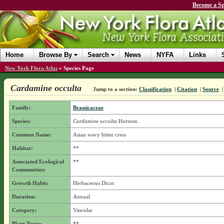
Become a Sp
Home
Browse By
Search
News
NYFA
Links
New York Flora Atlas
»
Species Page
Cardamine occulta
Jump to a section:
Classification
|
Citation
|
Source
Family:
Brassicaceae
Species:
Cardamine occulta
Hornem.
Common Name:
Asian wavy bitter cress
Habitat:
**
Associated Ecological
**
Communities:
Growth Habit:
Herbaceous Dicot
Duration:
Annual
Category:
Vascular
Plant Notes:
**