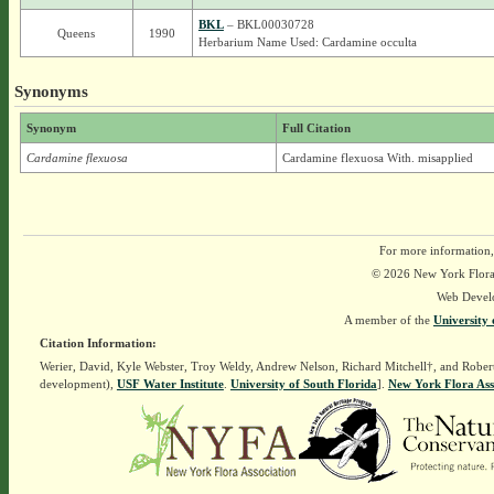
BKL
– BKL00030728
Queens
1990
Herbarium Name Used: Cardamine occulta
Synonyms
Synonym
Full Citation
Cardamine flexuosa
Cardamine flexuosa With. misapplied
For more information,
© 2026 New York Flora A
Web Devel
A member of the
University 
Citation Information:
Werier, David, Kyle Webster, Troy Weldy, Andrew Nelson, Richard Mitchell†, and Rober
development),
USF Water Institute
.
University of South Florida
].
New York Flora Ass