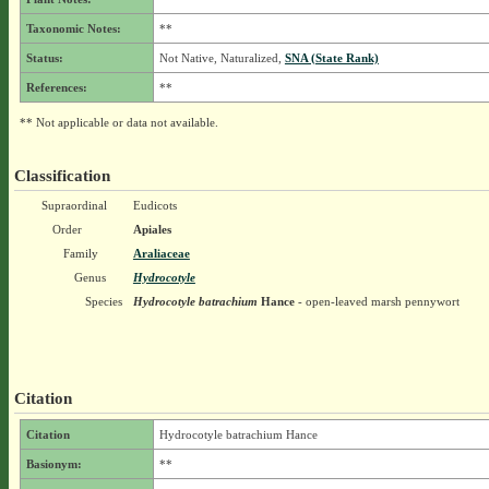
Taxonomic Notes:
**
Status:
Not Native, Naturalized,
SNA (State Rank)
References:
**
** Not applicable or data not available.
Classification
Supraordinal
Eudicots
Order
Apiales
Family
Araliaceae
Genus
Hydrocotyle
Species
Hydrocotyle batrachium
Hance
- open-leaved marsh pennywort
Citation
Citation
Hydrocotyle batrachium Hance
Basionym:
**