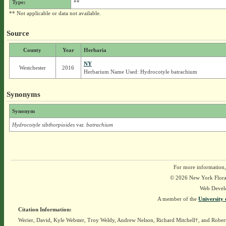
Type:
**
** Not applicable or data not available.
Source
County
Year
Herbaria
NY
Westchester
2016
Herbarium Name Used: Hydrocotyle batrachium
Synonyms
Synonym
Hydrocotyle sibthorpioides
var.
batrachium
For more information,
© 2026 New York Flora A
Web Devel
A member of the
University 
Citation Information:
Werier, David, Kyle Webster, Troy Weldy, Andrew Nelson, Richard Mitchell†, and Rober