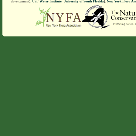
development),
USF Water Institute
.
University of South Florida
].
New York Flora Ass