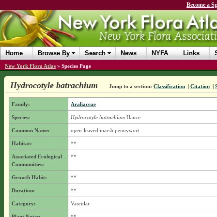
Become a Sp
Home
Browse By
Search
News
NYFA
Links
New York Flora Atlas
»
Species Page
Hydrocotyle batrachium
Jump to a section:
Classification
|
Citation
|
Family:
Araliaceae
Species:
Hydrocotyle batrachium
Hance
Common Name:
open-leaved marsh pennywort
Habitat:
**
Associated Ecological
**
Communities:
Growth Habit:
**
Duration:
**
Category:
Vascular
Plant Notes:
**