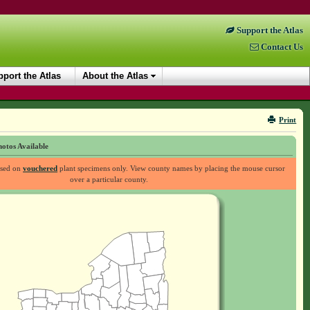
Support the Atlas
Contact Us
port the Atlas
About the Atlas
Print
otos Available
ased on
vouchered
plant specimens only. View county names by placing the mouse cursor
over a particular county.