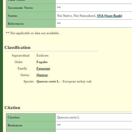
Taxonomic Notes:
**
Status:
Not Native, Not Naturalized,
SNA (State Rank)
References:
**
** Not applicable or data not available.
Classification
Supraordinal
Eudicots
Order
Fagales
Family
Fagaceae
Genus
Quercus
Species
Quercus cerris
L.
- European turkey oak
Citation
Citation
Quercus cerris L.
Basionym:
**