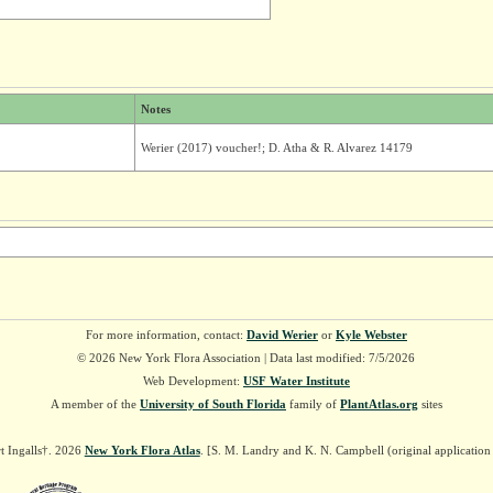
Notes
Werier (2017) voucher!; D. Atha & R. Alvarez 14179
For more information, contact:
David Werier
or
Kyle Webster
© 2026 New York Flora Association | Data last modified: 7/5/2026
Web Development:
USF Water Institute
A member of the
University of South Florida
family of
PlantAtlas.org
sites
t Ingalls†. 2026
New York Flora Atlas
. [S. M. Landry and K. N. Campbell (original applicatio