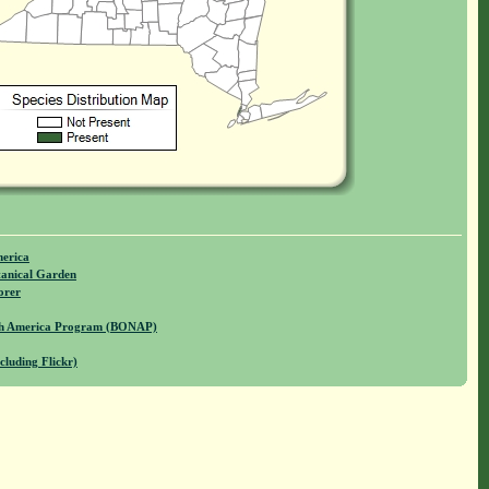
merica
anical Garden
orer
rth America Program (BONAP)
cluding Flickr)