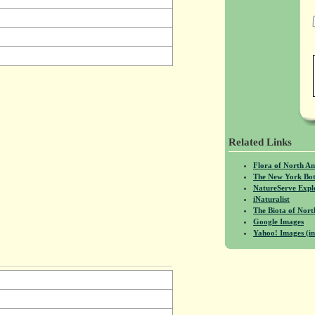
Related Links
Flora of North A
The New York Bot
NatureServe Expl
iNaturalist
The Biota of No
Google Images
Yahoo! Images (in