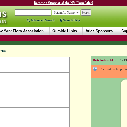
Become a Sponsor of the NY Flora Atlas!
Advanced Search
Search Help
w York Flora Association
Outside Links
Atlas Sponsors
Sup
nyms
Distribution Map
| No Ph
Distribution Map: B