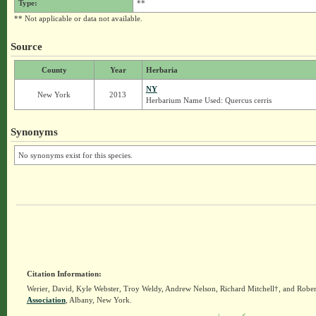
Type:
**
** Not applicable or data not available.
Source
County
Year
Herbaria
NY
New York
2013
Herbarium Name Used: Quercus cerris
Synonyms
No synonyms exist for this species.
Citation Information:
Werier, David, Kyle Webster, Troy Weldy, Andrew Nelson, Richard Mitchell†, and Rober
Association
, Albany, New York.