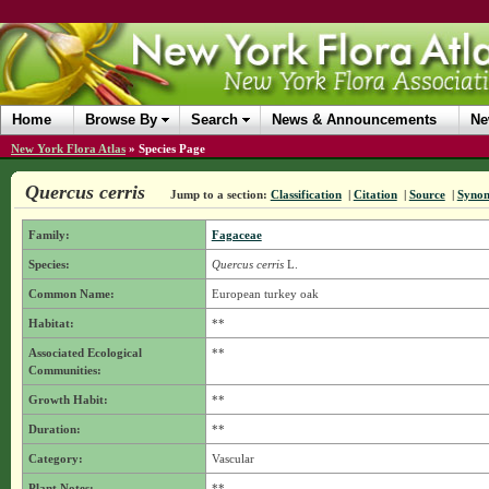
Home
Browse By
Search
News & Announcements
Ne
New York Flora Atlas
»
Species Page
Quercus cerris
Jump to a section:
Classification
|
Citation
|
Source
|
Syno
Family:
Fagaceae
Species:
Quercus cerris
L.
Common Name:
European turkey oak
Habitat:
**
Associated Ecological
**
Communities:
Growth Habit:
**
Duration:
**
Category:
Vascular
Plant Notes:
**