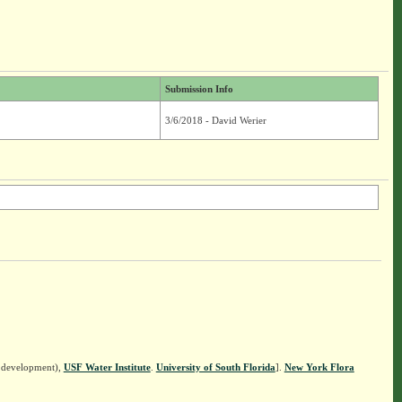
Submission Info
3/6/2018 - David Werier
n development),
USF Water Institute
.
University of South Florida
].
New York Flora