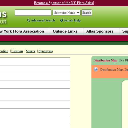
Become a Sponsor of the NY Flora Atlas!
Advanced Search
Search Help
w York Flora Association
Outside Links
Atlas Sponsors
Sup
ication
|
Citation
|
Source
|
Synonyms
Distribution Map
| No Ph
Distribution Map: B