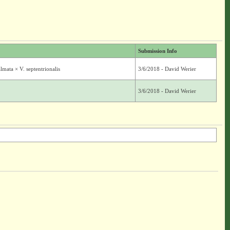
Submission Info
mata × V. septentrionalis
3/6/2018 - David Werier
3/6/2018 - David Werier