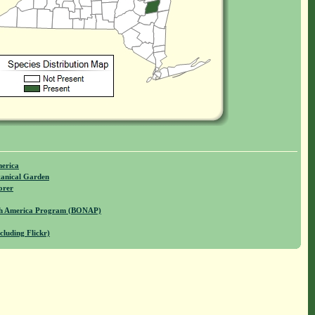
merica
anical Garden
orer
rth America Program (BONAP)
cluding Flickr)