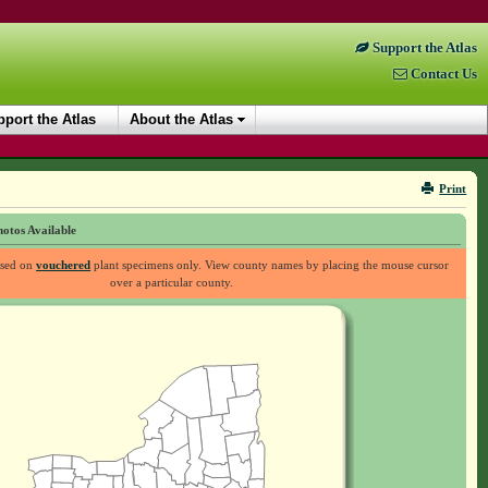
Support the Atlas
Contact Us
port the Atlas
About the Atlas
Print
otos Available
ased on
vouchered
plant specimens only. View county names by placing the mouse cursor
over a particular county.