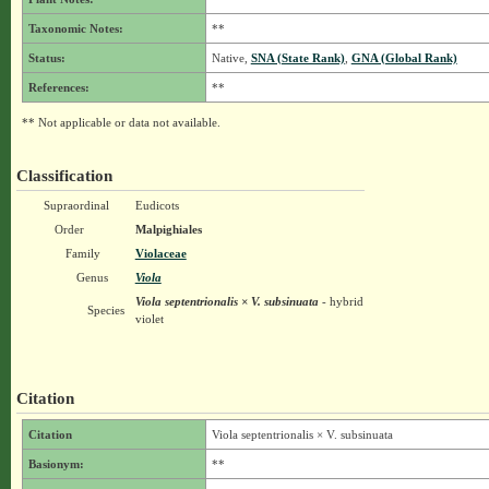
Taxonomic Notes:
**
Status:
Native,
SNA (State Rank)
,
GNA (Global Rank)
References:
**
** Not applicable or data not available.
Classification
Supraordinal
Eudicots
Order
Malpighiales
Family
Violaceae
Genus
Viola
Viola septentrionalis × V. subsinuata
- hybrid
Species
violet
Citation
Citation
Viola septentrionalis × V. subsinuata
Basionym:
**