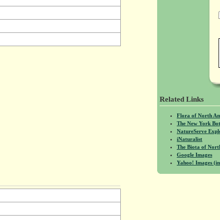
Related Links
Flora of North A
The New York Bot
NatureServe Expl
iNaturalist
The Biota of No
Google Images
Yahoo! Images (in