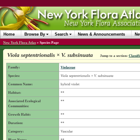
Home
Browse By
Search
News & Announcements
Ne
New York Flora Atlas
»
Species Page
Viola septentrionalis × V. subsinuata
Jump to a section:
Classif
Family:
Violaceae
Species:
Viola septentrionalis × V. subsinuata
Common Name:
hybrid violet
Habitat:
**
Associated Ecological
**
Communities:
Growth Habit:
**
Duration:
**
Category:
Vascular
Plant Notes:
**