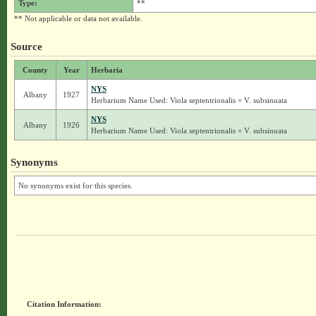
Type:
**
** Not applicable or data not available.
Source
County
Year
Herbaria
NYS
Albany
1927
Herbarium Name Used: Viola septentrionalis × V. subsinuata
NYS
Albany
1926
Herbarium Name Used: Viola septentrionalis × V. subsinuata
Synonyms
No synonyms exist for this species.
Citation Information: