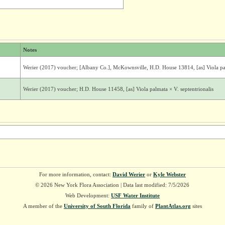
Notes
Werier (2017) voucher; [Albany Co.], McKownsville, H.D. House 13814, [as] Viola pal
Werier (2017) voucher; H.D. House 11458, [as] Viola palmata × V. septentrionalis
For more information, contact:
David Werier
or
Kyle Webster
© 2026 New York Flora Association | Data last modified: 7/5/2026
Web Development:
USF Water Institute
A member of the
University of South Florida
family of
PlantAtlas.org
sites