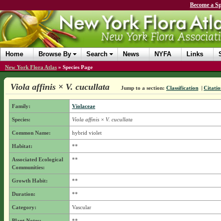
Become a Sp
Home
Browse By
Search
News
NYFA
Links
New York Flora Atlas
»
Species Page
Viola affinis × V. cucullata
Jump to a section:
Classification
|
Citatio
Family:
Violaceae
Species:
Viola affinis × V. cucullata
Common Name:
hybrid violet
Habitat:
**
Associated Ecological
**
Communities:
Growth Habit:
**
Duration:
**
Category:
Vascular
Plant Notes:
**