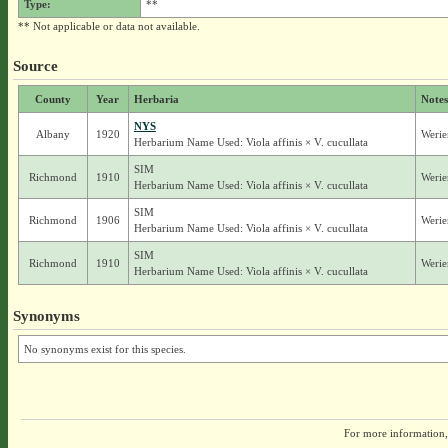
Type:
**
** Not applicable or data not available.
Source
County
Year
Herbaria
Notes
NYS
Albany
1920
Werie
Herbarium Name Used: Viola affinis × V. cucullata
SIM
Richmond
1910
Werie
Herbarium Name Used: Viola affinis × V. cucullata
SIM
Richmond
1906
Werie
Herbarium Name Used: Viola affinis × V. cucullata
SIM
Richmond
1910
Werie
Herbarium Name Used: Viola affinis × V. cucullata
Synonyms
No synonyms exist for this species.
For more information,