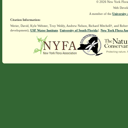
© 2026 New York Flora A
Web Devel
A member of the
University 
Citation Information:
Werier, David, Kyle Webster, Troy Weldy, Andrew Nelson, Richard Mitchell†, and Rober
development),
USF Water Institute
.
University of South Florida
].
New York Flora Ass