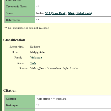
Taxonomic Notes:
**
Status:
Native,
SNA (State Rank)
,
GNA (Global Rank)
References:
**
** Not applicable or data not available.
Classification
Supraordinal
Eudicots
Order
Malpighiales
Family
Violaceae
Genus
Viola
Species
Viola affinis × V. cucullata
- hybrid violet
Citation
Citation
Viola affinis × V. cucullata
Basionym:
**