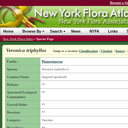
Become a Sp
Home
Browse By
Search
News
NYFA
Links
New York Flora Atlas
»
Species Page
Veronica triphyllos
Jump to a section:
Classification
|
Citation
|
Source
|
Family:
Plantaginaceae
Species:
Veronica triphyllos
L.
Common Name:
fingered speedwell
Habitat:
**
Associated Ecological
**
Communities:
Growth Habit:
**
Duration:
**
Category:
Vascular
Plant Notes:
**