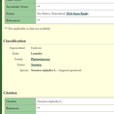
Taxonomic Notes:
**
Status:
Not Native, Naturalized,
SNA (State Rank)
References:
**
** Not applicable or data not available.
Classification
Supraordinal
Eudicots
Order
Lamiales
Family
Plantaginaceae
Genus
Veronica
Species
Veronica triphyllos
L.
- fingered speedwell
Citation
Citation
Veronica triphyllos L.
Basionym:
**