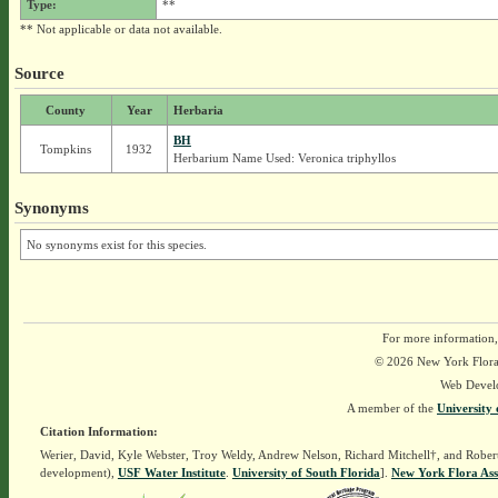
Type:
**
** Not applicable or data not available.
Source
County
Year
Herbaria
BH
Tompkins
1932
Herbarium Name Used: Veronica triphyllos
Synonyms
No synonyms exist for this species.
For more information,
© 2026 New York Flora A
Web Devel
A member of the
University 
Citation Information:
Werier, David, Kyle Webster, Troy Weldy, Andrew Nelson, Richard Mitchell†, and Rober
development),
USF Water Institute
.
University of South Florida
].
New York Flora Ass