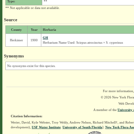
Type:
**
** Not applicable or data not available.
Source
County
Year
Herbaria
GH
Herkimer
1900
Herbarium Name Used: Scirpus atrocinctus × S. cyperinus
Synonyms
No synonyms exist for this species.
For more information,
© 2026 New York Flora A
Web Devel
A member of the
University 
Citation Information:
Werier, David, Kyle Webster, Troy Weldy, Andrew Nelson, Richard Mitchell†, and Rober
development),
USF Water Institute
.
University of South Florida
].
New York Flora Ass