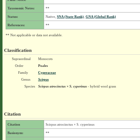
Taxonomic Notes:
**
Status:
Native,
SNA (State Rank)
,
GNA (Global Rank)
References:
**
** Not applicable or data not available.
Classification
Supraordinal
Monocots
Order
Poales
Family
Cyperaceae
Genus
Scirpus
Species
Scirpus atrocinctus × S. cyperinus
- hybrid wool grass
Citation
Citation
Scirpus atrocinctus × S. cyperinus
Basionym:
**