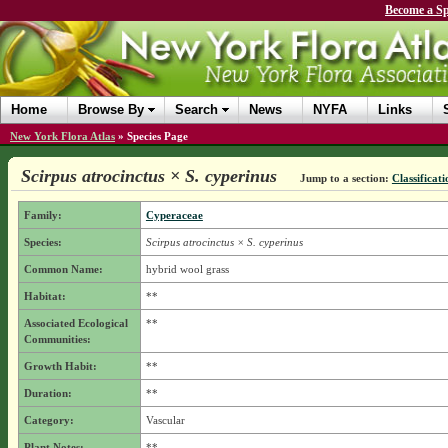
Become a Sp
Home
Browse By
Search
News
NYFA
Links
New York Flora Atlas
»
Species Page
Scirpus atrocinctus × S. cyperinus
Jump to a section:
Classificati
Family:
Cyperaceae
Species:
Scirpus atrocinctus × S. cyperinus
Common Name:
hybrid wool grass
Habitat:
**
Associated Ecological
**
Communities:
Growth Habit:
**
Duration:
**
Category:
Vascular
Plant Notes:
**