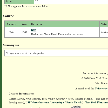
Type:
**
** Not applicable or data not available.
Source
County
Year
Herbaria
Notes
BUF
Erie
1869
Werier
Herbarium Name Used: Ranunculus muricatus
Synonyms
No synonyms exist for this species.
For more information,
© 2026 New York Flora A
Web Devel
A member of the
University 
Citation Information:
Werier, David, Kyle Webster, Troy Weldy, Andrew Nelson, Richard Mitchell†, and Rober
development),
USF Water Institute
.
University of South Florida
].
New York Flora Ass