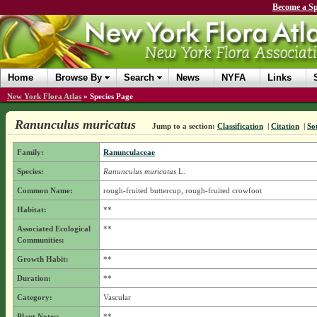
Become a Sp
Home
Browse By
Search
News
NYFA
Links
New York Flora Atlas
»
Species Page
Ranunculus muricatus
Jump to a section:
Classification
|
Citation
|
So
Family:
Ranunculaceae
Species:
Ranunculus muricatus
L.
Common Name:
rough-fruited buttercup, rough-fruited crowfoot
Habitat:
**
Associated Ecological
**
Communities:
Growth Habit:
**
Duration:
**
Category:
Vascular
Plant Notes:
**