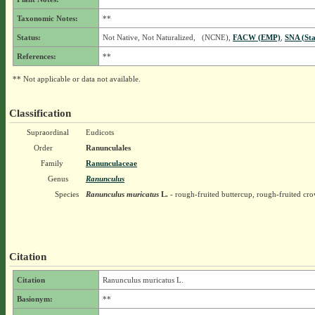
Taxonomic Notes:
**
Status:
Not Native, Not Naturalized, (NCNE),
FACW (EMP)
,
SNA (Sta
References:
**
** Not applicable or data not available.
Classification
Supraordinal
Eudicots
Order
Ranunculales
Family
Ranunculaceae
Genus
Ranunculus
Species
Ranunculus muricatus
L.
- rough-fruited buttercup, rough-fruited cr
Citation
Citation
Ranunculus muricatus L.
Basionym:
**