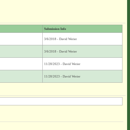
Submission Info
3/6/2018 - David Werier
3/6/2018 - David Werier
11/28/2023 - David Werier
11/28/2023 - David Werier