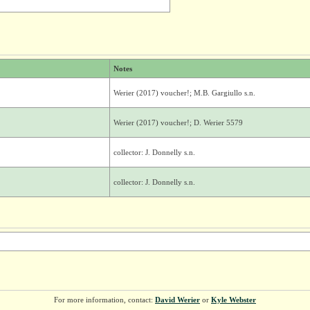
Notes
Werier (2017) voucher!; M.B. Gargiullo s.n.
Werier (2017) voucher!; D. Werier 5579
collector: J. Donnelly s.n.
collector: J. Donnelly s.n.
For more information, contact:
David Werier
or
Kyle Webster