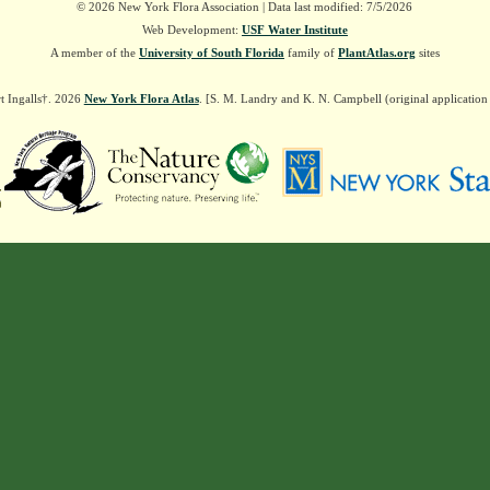
© 2026 New York Flora Association | Data last modified: 7/5/2026
Web Development:
USF Water Institute
A member of the
University of South Florida
family of
PlantAtlas.org
sites
t Ingalls†. 2026
New York Flora Atlas
. [S. M. Landry and K. N. Campbell (original applicatio