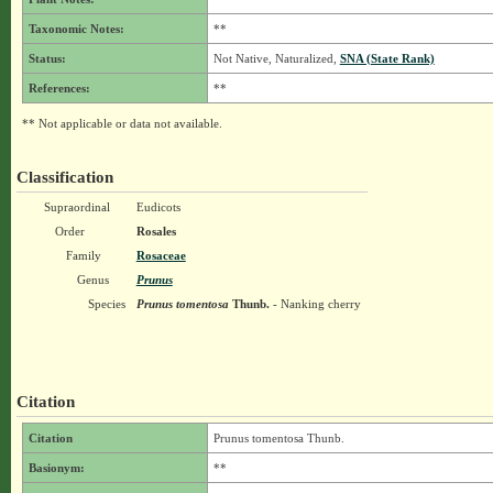
Taxonomic Notes:
**
Status:
Not Native, Naturalized,
SNA (State Rank)
References:
**
** Not applicable or data not available.
Classification
Supraordinal
Eudicots
Order
Rosales
Family
Rosaceae
Genus
Prunus
Species
Prunus tomentosa
Thunb.
- Nanking cherry
Citation
Citation
Prunus tomentosa Thunb.
Basionym:
**