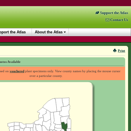
Support the Atlas
Contact Us
port the Atlas
About the Atlas
Print
otos Available
ased on
vouchered
plant specimens only. View county names by placing the mouse cursor
over a particular county.