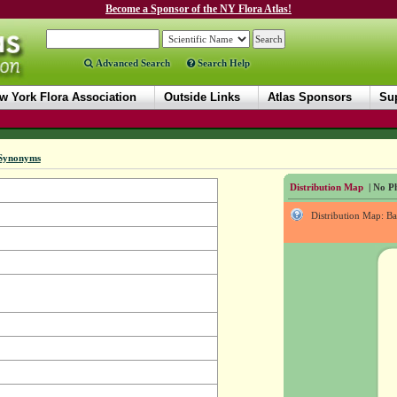
Become a Sponsor of the NY Flora Atlas!
Advanced Search
Search Help
w York Flora Association
Outside Links
Atlas Sponsors
Sup
Synonyms
Distribution Map
| No Ph
Distribution Map: B