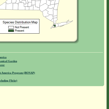
merica
anical Garden
orer
rth America Program (BONAP)
cluding Flickr)