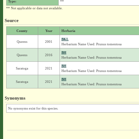
Type:
**
** Not applicable or data not available.
Source
County
Year
Herbaria
BKL
Queens
2001
Herbarium Name Used: Prunus tomentosa
BH
Queens
2016
Herbarium Name Used: Prunus tomentosa
BH
Saratoga
2021
Herbarium Name Used: Prunus tomentosa
BH
Saratoga
2021
Herbarium Name Used: Prunus tomentosa
Synonyms
No synonyms exist for this species.