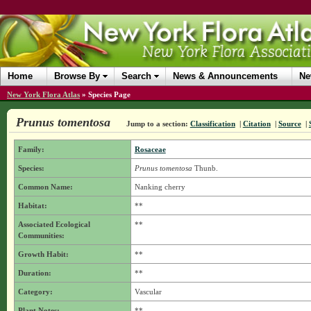
Home
Browse By
Search
News & Announcements
Ne
New York Flora Atlas
»
Species Page
Prunus tomentosa
Jump to a section:
Classification
|
Citation
|
Source
|
Family:
Rosaceae
Species:
Prunus tomentosa
Thunb.
Common Name:
Nanking cherry
Habitat:
**
Associated Ecological
**
Communities:
Growth Habit:
**
Duration:
**
Category:
Vascular
Plant Notes:
**