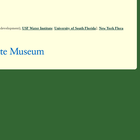
n development),
USF Water Institute
.
University of South Florida
].
New York Flora