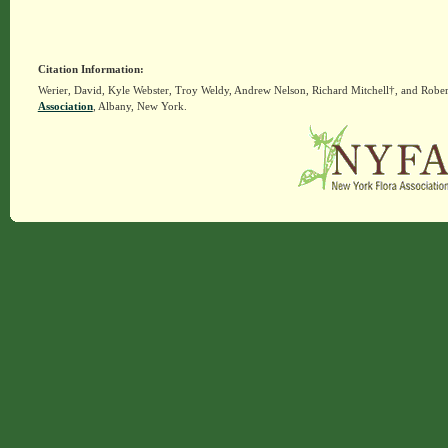
Citation Information:
Werier, David, Kyle Webster, Troy Weldy, Andrew Nelson, Richard Mitchell†, and Rober
Association
, Albany, New York.