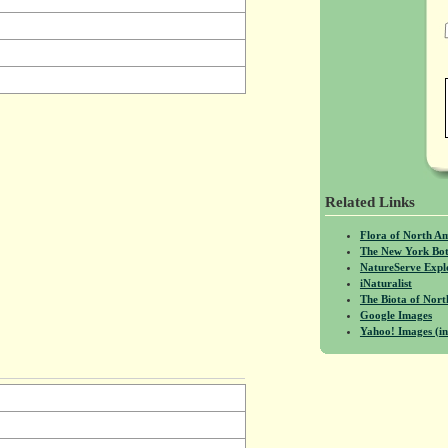
Related Links
Flora of North A
The New York Bot
NatureServe Expl
iNaturalist
The Biota of No
Google Images
Yahoo! Images (in