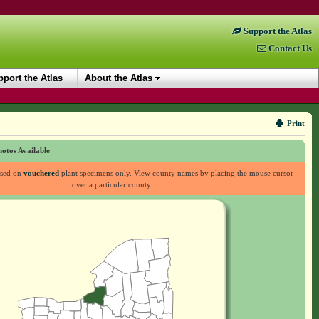
Support the Atlas
Contact Us
port the Atlas
About the Atlas
Print
otos Available
ased on
vouchered
plant specimens only. View county names by placing the mouse cursor
over a particular county.