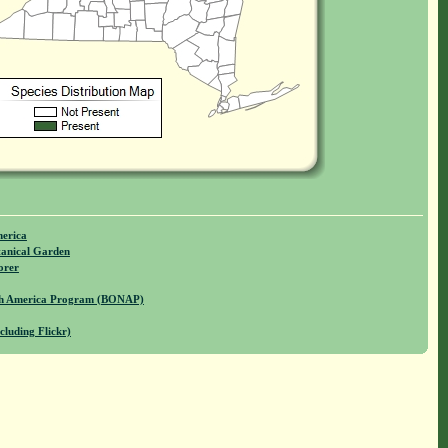
merica
anical Garden
orer
rth America Program (BONAP)
cluding Flickr)