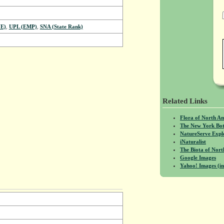
E)
,
UPL (EMP)
,
SNA (State Rank)
Related Links
Flora of North A
The New York Bot
NatureServe Expl
iNaturalist
The Biota of No
Google Images
Yahoo! Images (in