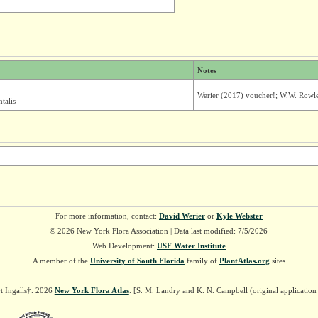
Notes
Werier (2017) voucher!; W.W. Rowle
talis
For more information, contact:
David Werier
or
Kyle Webster
© 2026 New York Flora Association | Data last modified: 7/5/2026
Web Development:
USF Water Institute
A member of the
University of South Florida
family of
PlantAtlas.org
sites
t Ingalls†. 2026
New York Flora Atlas
. [S. M. Landry and K. N. Campbell (original applicatio