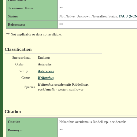
Taxonomic Notes:
**
Status:
Not Native, Unknown Naturalized Status,
FACU (NCN
References:
**
** Not applicable or data not available.
Classification
Supraordinal
Eudicots
Order
Asterales
Family
Asteraceae
Genus
Helianthus
Helianthus occidentalis
Riddell
ssp.
Species
occidentalis
- western sunflower
Citation
Citation
Helianthus occidentalis Riddell ssp. occidentalis
Basionym:
**