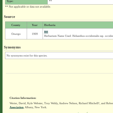
Type:
**
** Not applicable or data not available.
Source
County
Year
Herbaria
BH
Oswego
1909
Herbarium Name Used: Helianthus occidentalis ssp. occiden
Synonyms
No synonyms exist for this species.
Citation Information:
Werier, David, Kyle Webster, Troy Weldy, Andrew Nelson, Richard Mitchell†, and Rober
Association
, Albany, New York.