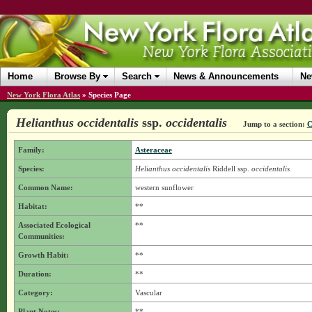
Home
Browse By
Search
News & Announcements
Ne
New York Flora Atlas
»
Species Page
Helianthus occidentalis
ssp.
occidentalis
Jump to a section:
C
Family:
Asteraceae
Species:
Helianthus occidentalis
Riddell
ssp.
occidentalis
Common Name:
western sunflower
Habitat:
**
Associated Ecological
**
Communities:
Growth Habit:
**
Duration:
**
Category:
Vascular
Plant Notes:
**