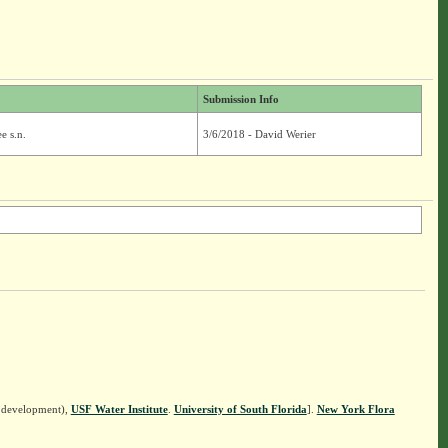
Submission Info
e s.n.
3/6/2018 - David Werier
n development),
USF Water Institute
.
University of South Florida
].
New York Flora