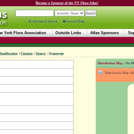
Become a Sponsor of the NY Flora Atlas!
Advanced Search
Search Help
w York Flora Association
Outside Links
Atlas Sponsors
Sup
lassification
|
Citation
|
Source
|
Synonyms
Distribution Map
| No Ph
Distribution Map: B