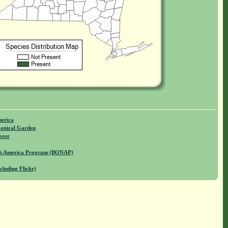
merica
anical Garden
orer
rth America Program (BONAP)
cluding Flickr)