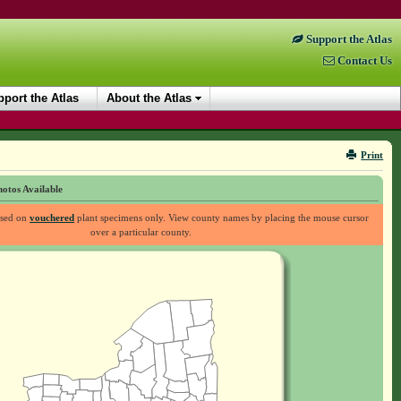
Support the Atlas
Contact Us
port the Atlas
About the Atlas
Print
otos Available
ased on
vouchered
plant specimens only. View county names by placing the mouse cursor
over a particular county.