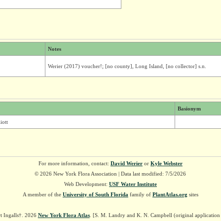
Notes
Werier (2017) voucher!; [no county], Long Island, [no collector] s.n.
Basionym
iott
For more information, contact:
David Werier
or
Kyle Webster
© 2026 New York Flora Association | Data last modified: 7/5/2026
Web Development:
USF Water Institute
A member of the
University of South Florida
family of
PlantAtlas.org
sites
t Ingalls†. 2026
New York Flora Atlas
. [S. M. Landry and K. N. Campbell (original applicatio