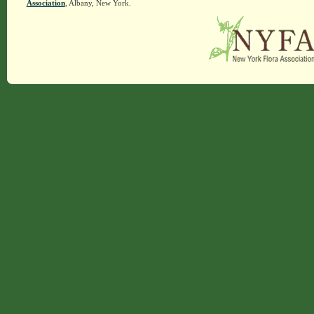
Association
, Albany, New York.