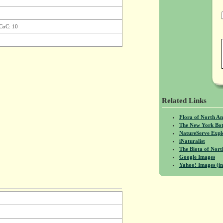
 CoC: 10
Related Links
Flora of North A
The New York Bot
NatureServe Expl
iNaturalist
The Biota of No
Google Images
Yahoo! Images (in