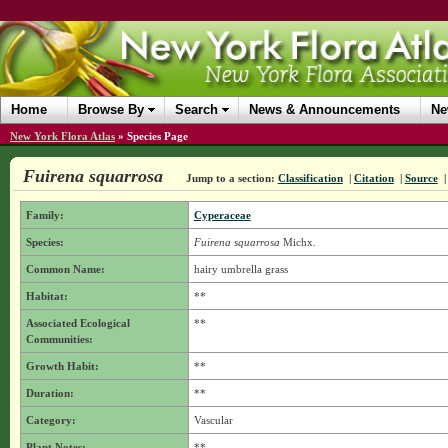
Home
Browse By
Search
News & Announcements
Ne
New York Flora Atlas
»
Species Page
Fuirena squarrosa
Jump to a section:
Classification
|
Citation
|
Source
Family:
Cyperaceae
Species:
Fuirena squarrosa
Michx.
Common Name:
hairy umbrella grass
Habitat:
**
Associated Ecological
**
Communities:
Growth Habit:
**
Duration:
**
Category:
Vascular
Plant Notes:
**