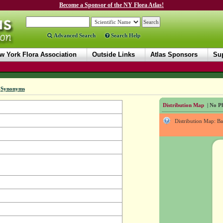
Become a Sponsor of the NY Flora Atlas!
Advanced Search
Search Help
w York Flora Association
Outside Links
Atlas Sponsors
Sup
|
Synonyms
Distribution Map
| No Ph
Distribution Map: B