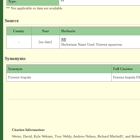
Type:
**
** Not applicable or data not available.
Source
County
Year
Herbaria
NY
-
[no date]
Herbarium Name Used: Fuirena squarrosa
Synonyms
Synonym
Full Citation
Fuirena hispida
Fuirena hispida Ell
Citation Information:
Werier, David, Kyle Webster, Troy Weldy, Andrew Nelson, Richard Mitchell†, and Rober