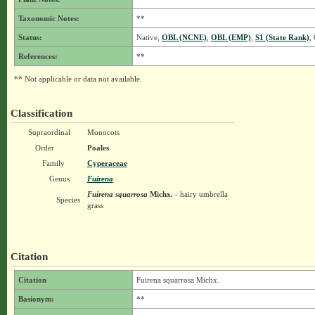
Taxonomic Notes:
**
Status:
Native,
OBL (NCNE)
,
OBL (EMP)
,
S1 (State Rank)
,
References:
**
** Not applicable or data not available.
Classification
Supraordinal
Monocots
Order
Poales
Family
Cyperaceae
Genus
Fuirena
Fuirena squarrosa
Michx.
- hairy umbrella
Species
grass
Citation
Citation
Fuirena squarrosa Michx.
Basionym:
**