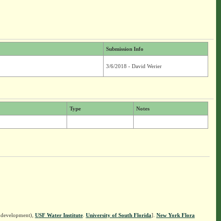
Submission Info
3/6/2018 - David Werier
Type
Notes
n development),
USF Water Institute
.
University of South Florida
].
New York Flora