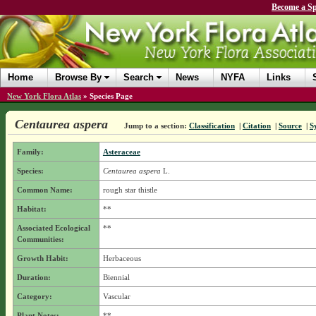
Become a Sp
Home
Browse By
Search
News
NYFA
Links
New York Flora Atlas
»
Species Page
Centaurea aspera
Jump to a section:
Classification
|
Citation
|
Source
|
S
Family:
Asteraceae
Species:
Centaurea aspera
L.
Common Name:
rough star thistle
Habitat:
**
Associated Ecological
**
Communities:
Growth Habit:
Herbaceous
Duration:
Biennial
Category:
Vascular
Plant Notes:
**