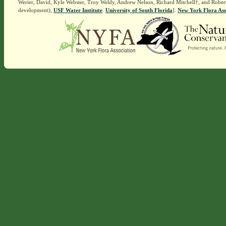
Werier, David, Kyle Webster, Troy Weldy, Andrew Nelson, Richard Mitchell†, and Rober
development),
USF Water Institute
.
University of South Florida
].
New York Flora Ass