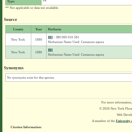
Type:
**
** Not applicable or data not available.
Source
County
Year
Herbaria
BH
– BH 000 010 581
New York
1880
Herbarium Name Used: Centaurea aspera
BH
New York
1880
Herbarium Name Used: Centaurea aspera
Synonyms
No synonyms exist for this species.
For more information,
© 2026 New York Flora A
Web Devel
A member of the
University 
Citation Information: