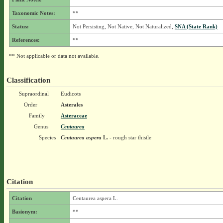
Taxonomic Notes:
**
Status:
Not Persisting, Not Native, Not Naturalized,
SNA (State Rank)
References:
**
** Not applicable or data not available.
Classification
Supraordinal
Eudicots
Order
Asterales
Family
Asteraceae
Genus
Centaurea
Species
Centaurea aspera
L.
- rough star thistle
Citation
Citation
Centaurea aspera L.
Basionym:
**