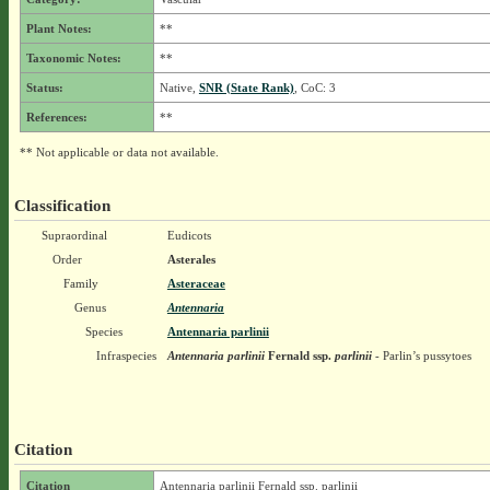
Plant Notes:
**
Taxonomic Notes:
**
Status:
Native,
SNR (State Rank)
, CoC: 3
References:
**
** Not applicable or data not available.
Classification
Supraordinal
Eudicots
Order
Asterales
Family
Asteraceae
Genus
Antennaria
Species
Antennaria parlinii
Infraspecies
Antennaria parlinii
Fernald
ssp.
parlinii
- Parlin’s pussytoes
Citation
Citation
Antennaria parlinii Fernald ssp. parlinii