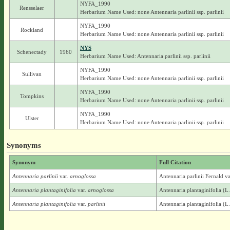
NYFA_1990
Rensselaer
Herbarium Name Used: none Antennaria parlinii ssp. parlinii
NYFA_1990
Rockland
Herbarium Name Used: none Antennaria parlinii ssp. parlinii
NYS
Schenectady
1960
Herbarium Name Used: Antennaria parlinii ssp. parlinii
NYFA_1990
Sullivan
Herbarium Name Used: none Antennaria parlinii ssp. parlinii
NYFA_1990
Tompkins
Herbarium Name Used: none Antennaria parlinii ssp. parlinii
NYFA_1990
Ulster
Herbarium Name Used: none Antennaria parlinii ssp. parlinii
Synonyms
Synonym
Full Citation
Antennaria parlinii
var.
arnoglossa
Antennaria parlinii Fernald v
Antennaria plantaginifolia
var.
arnoglossa
Antennaria plantaginifolia (L
Antennaria plantaginifolia
var.
parlinii
Antennaria plantaginifolia (L.