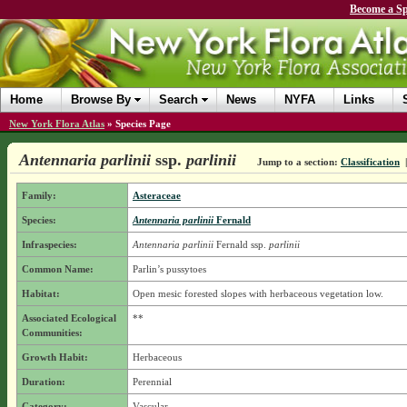
Become a Sp
Home
Browse By
Search
News
NYFA
Links
New York Flora Atlas
»
Species Page
Antennaria parlinii
ssp.
parlinii
Jump to a section:
Classification
Family:
Asteraceae
Species:
Antennaria parlinii
Fernald
Infraspecies:
Antennaria parlinii
Fernald
ssp.
parlinii
Common Name:
Parlin’s pussytoes
Habitat:
Open mesic forested slopes with herbaceous vegetation low.
Associated Ecological
**
Communities:
Growth Habit:
Herbaceous
Duration:
Perennial
Category:
Vascular