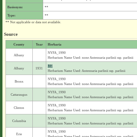
Basionym:
**
Type:
**
** Not applicable or data not available.
Source
County
Year
Herbaria
NYFA_1990
Albany
Herbarium Name Used: none Antennaria parlinii ssp. parlinii
BH
Albany
1931
Herbarium Name Used: Antennaria parlinii ssp. parlinii
NYFA_1990
Bronx
Herbarium Name Used: none Antennaria parlinii ssp. parlinii
NYFA_1990
Cattaraugus
Herbarium Name Used: none Antennaria parlinii ssp. parlinii
NYFA_1990
Clinton
Herbarium Name Used: none Antennaria parlinii ssp. parlinii
NYFA_1990
Columbia
Herbarium Name Used: none Antennaria parlinii ssp. parlinii
NYFA_1990
Erie
Herbarium Name Used: none Antennaria parlinii ssp. parlinii