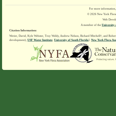
For more information,
© 2026 New York Flora A
Web Devel
A member of the
University 
Citation Information:
Werier, David, Kyle Webster, Troy Weldy, Andrew Nelson, Richard Mitchell†, and Rober
development),
USF Water Institute
.
University of South Florida
].
New York Flora Ass