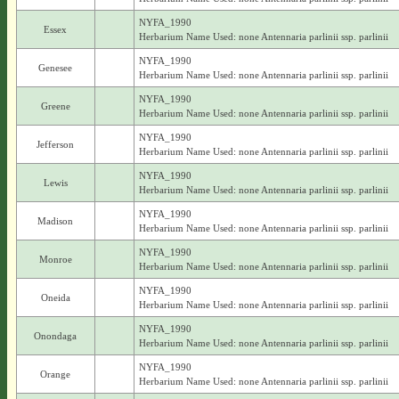
NYFA_1990
Essex
Herbarium Name Used: none Antennaria parlinii ssp. parlinii
NYFA_1990
Genesee
Herbarium Name Used: none Antennaria parlinii ssp. parlinii
NYFA_1990
Greene
Herbarium Name Used: none Antennaria parlinii ssp. parlinii
NYFA_1990
Jefferson
Herbarium Name Used: none Antennaria parlinii ssp. parlinii
NYFA_1990
Lewis
Herbarium Name Used: none Antennaria parlinii ssp. parlinii
NYFA_1990
Madison
Herbarium Name Used: none Antennaria parlinii ssp. parlinii
NYFA_1990
Monroe
Herbarium Name Used: none Antennaria parlinii ssp. parlinii
NYFA_1990
Oneida
Herbarium Name Used: none Antennaria parlinii ssp. parlinii
NYFA_1990
Onondaga
Herbarium Name Used: none Antennaria parlinii ssp. parlinii
NYFA_1990
Orange
Herbarium Name Used: none Antennaria parlinii ssp. parlinii