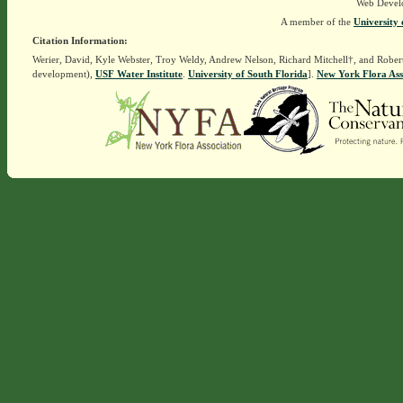
Web Devel
A member of the
University 
Citation Information:
Werier, David, Kyle Webster, Troy Weldy, Andrew Nelson, Richard Mitchell†, and Rober
development),
USF Water Institute
.
University of South Florida
].
New York Flora Ass