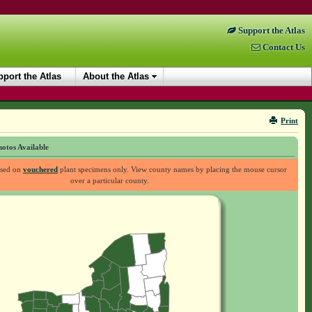
Support the Atlas
Contact Us
port the Atlas
About the Atlas
Print
otos Available
ased on
vouchered
plant specimens only. View county names by placing the mouse cursor
over a particular county.