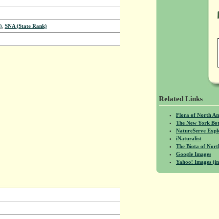
)
,
SNA (State Rank)
Related Links
Flora of North A
The New York Bot
NatureServe Expl
iNaturalist
The Biota of No
Google Images
Yahoo! Images (in