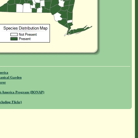
merica
anical Garden
orer
rth America Program (BONAP)
cluding Flickr)