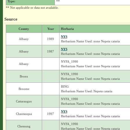
Type:
**
** Not applicable or data not available.
Source
County
Year
Herbaria
NYS
Albany
1989
Herbarium Name Used: none Nepeta cataria
NYS
Albany
1987
Herbarium Name Used: none Nepeta cataria
NYFA_1990
Albany
Herbarium Name Used: none Nepeta cataria
NYFA_1990
Bronx
Herbarium Name Used: none Nepeta cataria
BING
Broome
Herbarium Name Used: Nepeta cataria
NYFA_1990
Cattaraugus
Herbarium Name Used: none Nepeta cataria
NYS
Chautauqua
1997
Herbarium Name Used: none Nepeta cataria
NYFA_1990
Chemung
Herbarium Name Used: none Nepeta cataria