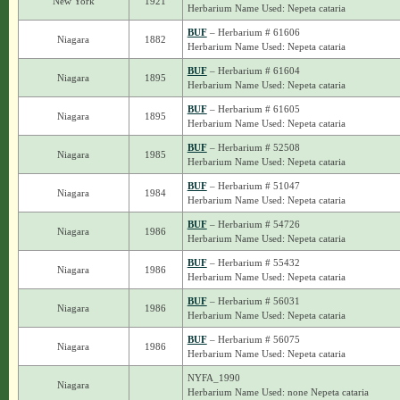
New York
1921
Herbarium Name Used: Nepeta cataria
BUF
– Herbarium # 61606
Niagara
1882
Herbarium Name Used: Nepeta cataria
BUF
– Herbarium # 61604
Niagara
1895
Herbarium Name Used: Nepeta cataria
BUF
– Herbarium # 61605
Niagara
1895
Herbarium Name Used: Nepeta cataria
BUF
– Herbarium # 52508
Niagara
1985
Herbarium Name Used: Nepeta cataria
BUF
– Herbarium # 51047
Niagara
1984
Herbarium Name Used: Nepeta cataria
BUF
– Herbarium # 54726
Niagara
1986
Herbarium Name Used: Nepeta cataria
BUF
– Herbarium # 55432
Niagara
1986
Herbarium Name Used: Nepeta cataria
BUF
– Herbarium # 56031
Niagara
1986
Herbarium Name Used: Nepeta cataria
BUF
– Herbarium # 56075
Niagara
1986
Herbarium Name Used: Nepeta cataria
NYFA_1990
Niagara
Herbarium Name Used: none Nepeta cataria