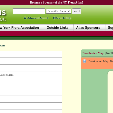
Become a Sponsor of the NY Flora Atlas!
Advanced Search
Search Help
w York Flora Association
Outside Links
Atlas Sponsors
Sup
nyms
Distribution Map
| No Ph
Distribution Map: B
waste places.