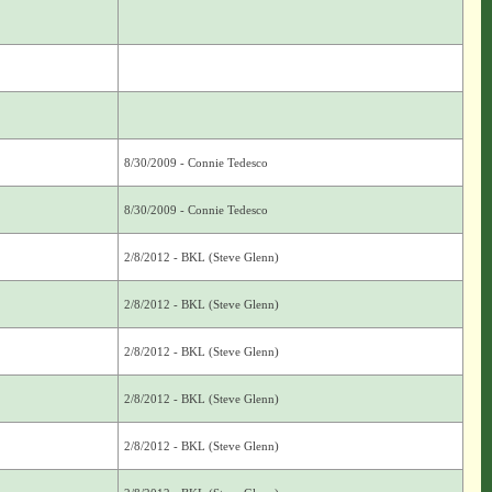
8/30/2009 - Connie Tedesco
8/30/2009 - Connie Tedesco
2/8/2012 - BKL (Steve Glenn)
2/8/2012 - BKL (Steve Glenn)
2/8/2012 - BKL (Steve Glenn)
2/8/2012 - BKL (Steve Glenn)
2/8/2012 - BKL (Steve Glenn)