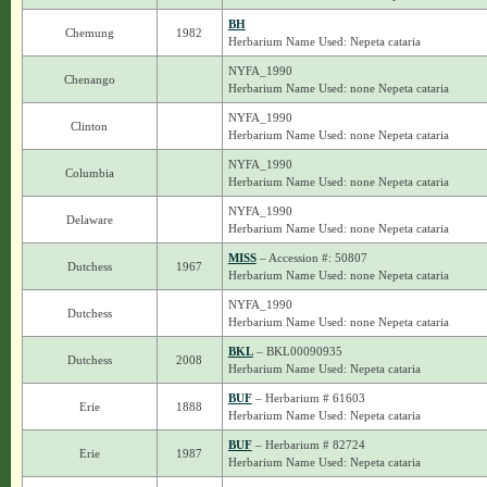
BH
Chemung
1982
Herbarium Name Used: Nepeta cataria
NYFA_1990
Chenango
Herbarium Name Used: none Nepeta cataria
NYFA_1990
Clinton
Herbarium Name Used: none Nepeta cataria
NYFA_1990
Columbia
Herbarium Name Used: none Nepeta cataria
NYFA_1990
Delaware
Herbarium Name Used: none Nepeta cataria
MISS
– Accession #: 50807
Dutchess
1967
Herbarium Name Used: none Nepeta cataria
NYFA_1990
Dutchess
Herbarium Name Used: none Nepeta cataria
BKL
– BKL00090935
Dutchess
2008
Herbarium Name Used: Nepeta cataria
BUF
– Herbarium # 61603
Erie
1888
Herbarium Name Used: Nepeta cataria
BUF
– Herbarium # 82724
Erie
1987
Herbarium Name Used: Nepeta cataria