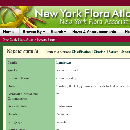
Home
Browse By
Search
News & Announcements
Ne
New York Flora Atlas
»
Species Page
Nepeta cataria
Jump to a section:
Classification
|
Citation
|
Source
|
Syno
Family:
Lamiaceae
Species:
Nepeta cataria
L.
Common Name:
common catnip
Habitat:
Gardens, thickets, pastures, fields, disturbed soils, and 
Associated Ecological
**
Communities:
Growth Habit:
Herbaceous
Duration:
Perennial
Category:
Vascular
Plant Notes:
**