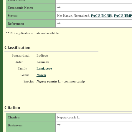
Taxonomic Notes:
**
Status:
Not Native, Naturalized,
FACU (NCNE)
,
FACU (EMP
References:
**
** Not applicable or data not available.
Classification
Supraordinal
Eudicots
Order
Lamiales
Family
Lamiaceae
Genus
Nepeta
Species
Nepeta cataria
L.
- common catnip
Citation
Citation
Nepeta cataria L.
Basionym:
**