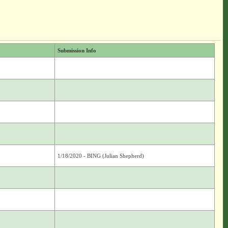
Submission Info
1/18/2020 - BING (Julian Shepherd)