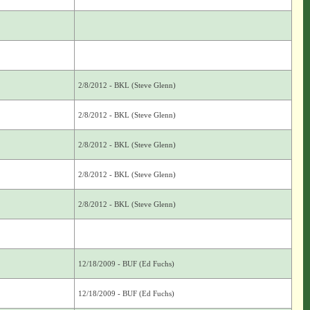
2/8/2012 - BKL (Steve Glenn)
2/8/2012 - BKL (Steve Glenn)
2/8/2012 - BKL (Steve Glenn)
2/8/2012 - BKL (Steve Glenn)
2/8/2012 - BKL (Steve Glenn)
12/18/2009 - BUF (Ed Fuchs)
12/18/2009 - BUF (Ed Fuchs)