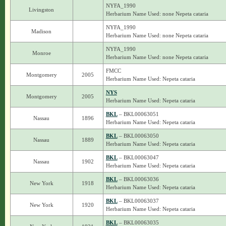
NYFA_1990
Livingston
Herbarium Name Used: none Nepeta cataria
NYFA_1990
Madison
Herbarium Name Used: none Nepeta cataria
NYFA_1990
Monroe
Herbarium Name Used: none Nepeta cataria
FMCC
Montgomery
2005
Herbarium Name Used: Nepeta cataria
NYS
Montgomery
2005
Herbarium Name Used: Nepeta cataria
BKL
– BKL00063051
Nassau
1896
Herbarium Name Used: Nepeta cataria
BKL
– BKL00063050
Nassau
1889
Herbarium Name Used: Nepeta cataria
BKL
– BKL00063047
Nassau
1902
Herbarium Name Used: Nepeta cataria
BKL
– BKL00063036
New York
1918
Herbarium Name Used: Nepeta cataria
BKL
– BKL00063037
New York
1920
Herbarium Name Used: Nepeta cataria
BKL
– BKL00063035