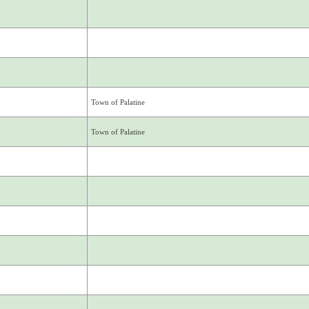
Town of Palatine
Town of Palatine