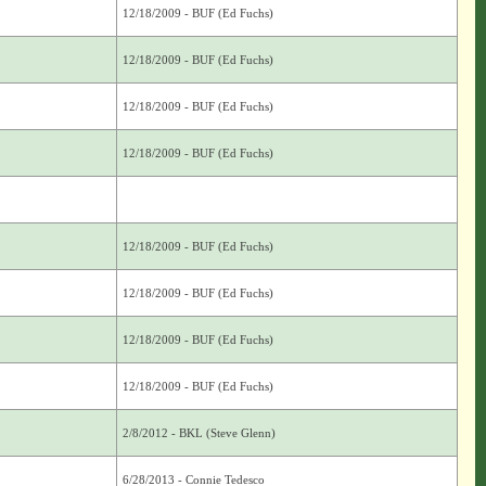
12/18/2009 - BUF (Ed Fuchs)
12/18/2009 - BUF (Ed Fuchs)
12/18/2009 - BUF (Ed Fuchs)
12/18/2009 - BUF (Ed Fuchs)
12/18/2009 - BUF (Ed Fuchs)
12/18/2009 - BUF (Ed Fuchs)
12/18/2009 - BUF (Ed Fuchs)
12/18/2009 - BUF (Ed Fuchs)
2/8/2012 - BKL (Steve Glenn)
6/28/2013 - Connie Tedesco