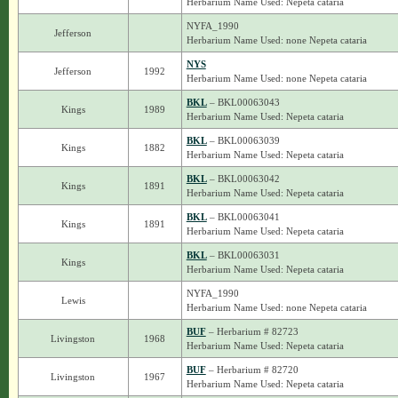
Herbarium Name Used: Nepeta cataria
NYFA_1990
Jefferson
Herbarium Name Used: none Nepeta cataria
NYS
Jefferson
1992
Herbarium Name Used: none Nepeta cataria
BKL
– BKL00063043
Kings
1989
Herbarium Name Used: Nepeta cataria
BKL
– BKL00063039
Kings
1882
Herbarium Name Used: Nepeta cataria
BKL
– BKL00063042
Kings
1891
Herbarium Name Used: Nepeta cataria
BKL
– BKL00063041
Kings
1891
Herbarium Name Used: Nepeta cataria
BKL
– BKL00063031
Kings
Herbarium Name Used: Nepeta cataria
NYFA_1990
Lewis
Herbarium Name Used: none Nepeta cataria
BUF
– Herbarium # 82723
Livingston
1968
Herbarium Name Used: Nepeta cataria
BUF
– Herbarium # 82720
Livingston
1967
Herbarium Name Used: Nepeta cataria