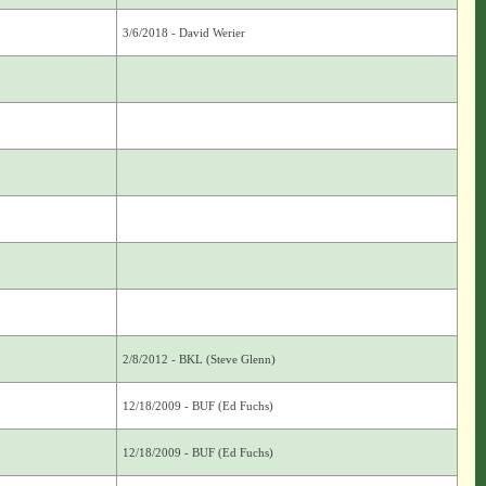
3/6/2018 - David Werier
2/8/2012 - BKL (Steve Glenn)
12/18/2009 - BUF (Ed Fuchs)
12/18/2009 - BUF (Ed Fuchs)