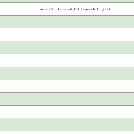
Werier (2017) voucher!; E.A. Cope & R. Dirig 524