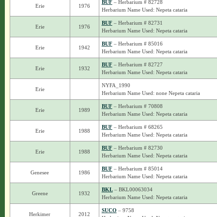
BUF
– Herbarium # 82728
Erie
1976
Herbarium Name Used: Nepeta cataria
BUF
– Herbarium # 82731
Erie
1976
Herbarium Name Used: Nepeta cataria
BUF
– Herbarium # 85016
Erie
1942
Herbarium Name Used: Nepeta cataria
BUF
– Herbarium # 82727
Erie
1932
Herbarium Name Used: Nepeta cataria
NYFA_1990
Erie
Herbarium Name Used: none Nepeta cataria
BUF
– Herbarium # 70808
Erie
1989
Herbarium Name Used: Nepeta cataria
BUF
– Herbarium # 68265
Erie
1988
Herbarium Name Used: Nepeta cataria
BUF
– Herbarium # 82730
Erie
1988
Herbarium Name Used: Nepeta cataria
BUF
– Herbarium # 85014
Genesee
1986
Herbarium Name Used: Nepeta cataria
BKL
– BKL00063034
Greene
1932
Herbarium Name Used: Nepeta cataria
SUCO
– 9758
Herkimer
2012