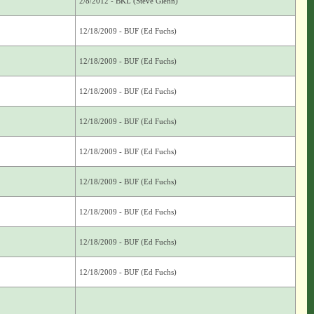
2/8/2012 - BKL (Steve Glenn)
12/18/2009 - BUF (Ed Fuchs)
12/18/2009 - BUF (Ed Fuchs)
12/18/2009 - BUF (Ed Fuchs)
12/18/2009 - BUF (Ed Fuchs)
12/18/2009 - BUF (Ed Fuchs)
12/18/2009 - BUF (Ed Fuchs)
12/18/2009 - BUF (Ed Fuchs)
12/18/2009 - BUF (Ed Fuchs)
12/18/2009 - BUF (Ed Fuchs)