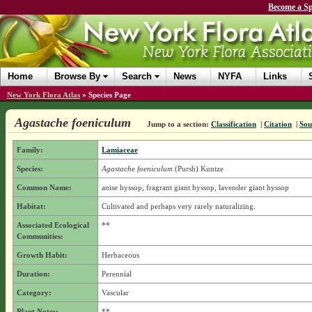
Become a Sp
Home
Browse By
Search
News
NYFA
Links
New York Flora Atlas
»
Species Page
Agastache foeniculum
Jump to a section:
Classification
|
Citation
|
Sou
Family:
Lamiaceae
Species:
Agastache foeniculum
(Pursh) Kuntze
Common Name:
anise hyssop, fragrant giant hyssop, lavender giant hyssop
Habitat:
Cultivated and perhaps very rarely naturalizing.
Associated Ecological
**
Communities:
Growth Habit:
Herbaceous
Duration:
Perennial
Category:
Vascular
Plant Notes:
**