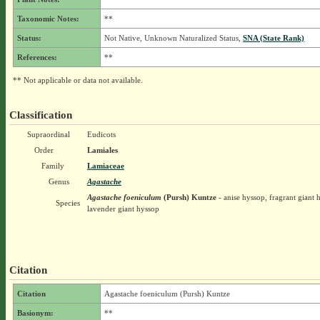
Taxonomic Notes:
**
Status:
Not Native, Unknown Naturalized Status,
SNA (State Rank)
References:
**
** Not applicable or data not available.
Classification
Supraordinal
Eudicots
Order
Lamiales
Family
Lamiaceae
Genus
Agastache
Agastache foeniculum
(Pursh) Kuntze
- anise hyssop, fragrant giant 
Species
lavender giant hyssop
Citation
Citation
Agastache foeniculum (Pursh) Kuntze
Basionym:
**