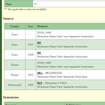
Type:
**
** Not applicable or data not available.
Source
County
Year
Herbaria
NYFA_1990
Essex
Herbarium Name Used: none Agastache foeniculum
BH
Essex
1921
Herbarium Name Used: Agastache foeniculum
BH
Essex
1939
Herbarium Name Used: Agastache foeniculum
NYFA_1990
Nassau
Herbarium Name Used: none Agastache foeniculum
BKL
– BKL00061638
Nassau
1922
Herbarium Name Used: Agastache foeniculum
BUF
– Herbarium # 25852
Schenectady
1869
Herbarium Name Used: Agastache foeniculum
Synonyms