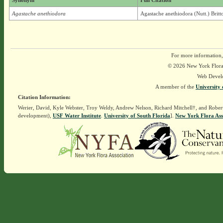
Synonym
Full Citation
Agastache anethiodora
Agastache anethiodora (Nutt.) Britt
For more information,
© 2026 New York Flora A
Web Devel
A member of the
University 
Citation Information:
Werier, David, Kyle Webster, Troy Weldy, Andrew Nelson, Richard Mitchell†, and Rober
development),
USF Water Institute
.
University of South Florida
].
New York Flora Ass