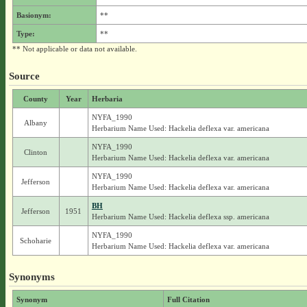
Basionym:
**
Type:
**
** Not applicable or data not available.
Source
County
Year
Herbaria
NYFA_1990
Albany
Herbarium Name Used: Hackelia deflexa var. americana
NYFA_1990
Clinton
Herbarium Name Used: Hackelia deflexa var. americana
NYFA_1990
Jefferson
Herbarium Name Used: Hackelia deflexa var. americana
BH
Jefferson
1951
Herbarium Name Used: Hackelia deflexa ssp. americana
NYFA_1990
Schoharie
Herbarium Name Used: Hackelia deflexa var. americana
Synonyms
Synonym
Full Citation