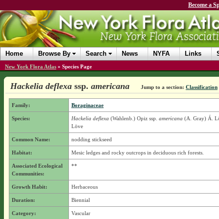
Become a Sp
Home
Browse By
Search
News
NYFA
Links
New York Flora Atlas
»
Species Page
Hackelia deflexa
ssp.
americana
Jump to a section:
Classification
Family:
Boraginaceae
Species:
Hackelia deflexa
(Wahlenb.) Opiz
ssp.
americana
(A. Gray) Á. L
Löve
Common Name:
nodding stickseed
Habitat:
Mesic ledges and rocky outcrops in deciduous rich forests.
Associated Ecological
**
Communities:
Growth Habit:
Herbaceous
Duration:
Biennial
Category:
Vascular