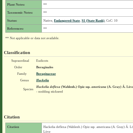
Plant Notes:
**
Taxonomic Notes:
**
Status:
Native,
Endangered-State
,
S1 (State Rank)
, CoC: 10
References:
**
** Not applicable or data not available.
Classification
Supraordinal
Eudicots
Order
Boraginales
Family
Boraginaceae
Genus
Hackelia
Hackelia deflexa
(Wahlenb.) Opiz
ssp.
americana
(A. Gray) Á. Löv
Species
- nodding stickseed
Citation
Citation
Hackelia deflexa (Wahlenb.) Opiz ssp. americana (A. Gray) Á. L
Löve