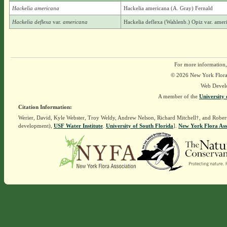
Hackelia americana
Hackelia americana (A. Gray) Fernald
Hackelia deflexa
var.
americana
Hackelia deflexa (Wahlenb.) Opiz var. amer
For more information,
© 2026 New York Flora A
Web Devel
A member of the
University 
Citation Information:
Werier, David, Kyle Webster, Troy Weldy, Andrew Nelson, Richard Mitchell†, and Rober
development),
USF Water Institute
.
University of South Florida
].
New York Flora Ass