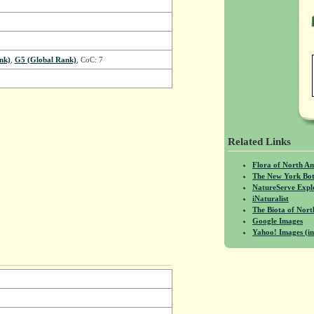
nk)
,
G5 (Global Rank)
, CoC: 7
Related Links
Flora of North A
The New York Bot
NatureServe Expl
iNaturalist
The Biota of No
Google Images
Yahoo! Images (in