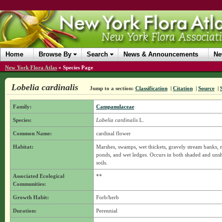
Home
Browse By
Search
News & Announcements
Ne
New York Flora Atlas
»
Species Page
Lobelia cardinalis
Jump to a section:
Classification
|
Citation
|
Source
|
Family:
Campanulaceae
Species:
Lobelia cardinalis
L.
Common Name:
cardinal flower
Habitat:
Marshes, swamps, wet thickets, gravely stream banks, 
ponds, and wet ledges. Occurs in both shaded and unsha
soils.
Associated Ecological
**
Communities:
Growth Habit:
Forb/herb
Duration:
Perennial