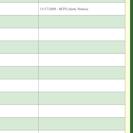
11/17/2009 - RCFS (Andy Nelson)