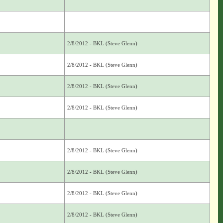
2/8/2012 - BKL (Steve Glenn)
2/8/2012 - BKL (Steve Glenn)
2/8/2012 - BKL (Steve Glenn)
2/8/2012 - BKL (Steve Glenn)
2/8/2012 - BKL (Steve Glenn)
2/8/2012 - BKL (Steve Glenn)
2/8/2012 - BKL (Steve Glenn)
2/8/2012 - BKL (Steve Glenn)