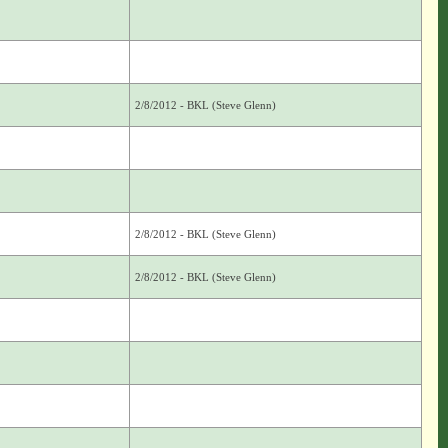
2/8/2012 - BKL (Steve Glenn)
2/8/2012 - BKL (Steve Glenn)
2/8/2012 - BKL (Steve Glenn)