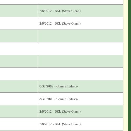
2/8/2012 - BKL (Steve Glenn)
2/8/2012 - BKL (Steve Glenn)
8/30/2009 - Connie Tedesco
8/30/2009 - Connie Tedesco
2/8/2012 - BKL (Steve Glenn)
2/8/2012 - BKL (Steve Glenn)