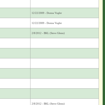
12/22/2009 - Donna Vogler
12/22/2009 - Donna Vogler
2/8/2012 - BKL (Steve Glenn)
2/8/2012 - BKL (Steve Glenn)