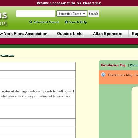
Become a Sponsor of the NY Flora Atlas!
Advanced Search
Search Help
w York Flora Association
Outside Links
Atlas Sponsors
Sup
Synonyms
Distribution Map
|
Photo
Distribution Map: B
margins of drainages, edges of ponds including marl
ded sites almost always in saturated to wet-mesic