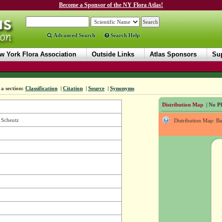
Become a Sponsor of the NY Flora Atlas!
Advanced Search
Search Help
w York Flora Association
Outside Links
Atlas Sponsors
Sup
a section:
Classification
|
Citation
|
Source
|
Synonyms
Distribution Map
| No Ph
 Scheutz
Distribution Map: B