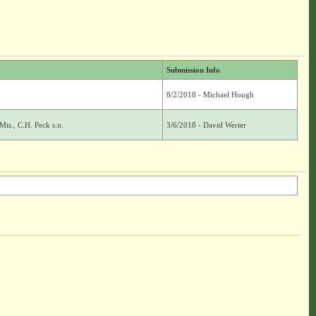
Submission Info
8/2/2018 - Michael Hough
ts., C.H. Peck s.n.
3/6/2018 - David Werier