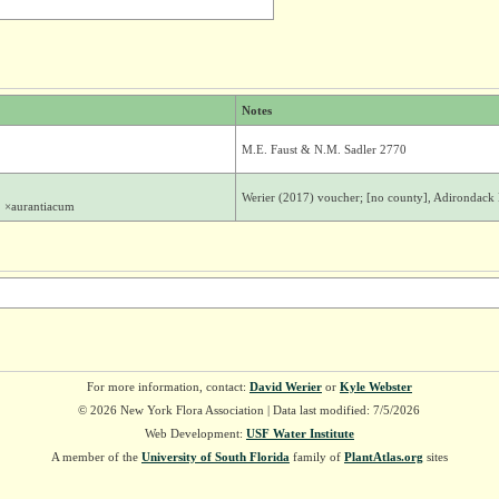
Notes
M.E. Faust & N.M. Sadler 2770
Werier (2017) voucher; [no county], Adirondack M
. ×aurantiacum
For more information, contact:
David Werier
or
Kyle Webster
© 2026 New York Flora Association | Data last modified: 7/5/2026
Web Development:
USF Water Institute
A member of the
University of South Florida
family of
PlantAtlas.org
sites