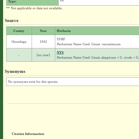
Type:
**
** Not applicable or data not available.
Source
County
Year
Herbaria
SYRF
Onondaga
1942
Herbarium Name Used: Geum ×aurantiacum
NYS
-
[no year]
Herbarium Name Used: Geum aleppicum × G. rivale = G
Synonyms
No synonyms exist for this species.
Citation Information: