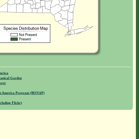
merica
anical Garden
orer
rth America Program (BONAP)
cluding Flickr)