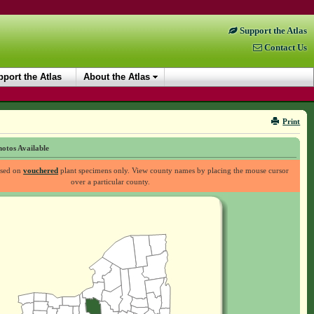
Support the Atlas
Contact Us
port the Atlas
About the Atlas
Print
otos Available
ased on
vouchered
plant specimens only. View county names by placing the mouse cursor
over a particular county.