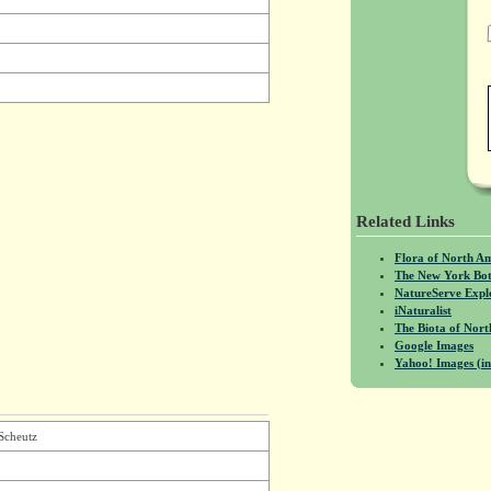
Related Links
Flora of North A
The New York Bot
NatureServe Expl
iNaturalist
The Biota of No
Google Images
Yahoo! Images (in
Scheutz