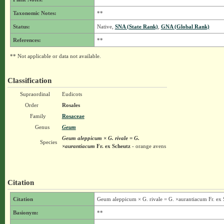
Taxonomic Notes:
**
Status:
Native,
SNA (State Rank)
,
GNA (Global Rank)
References:
**
** Not applicable or data not available.
Classification
Supraordinal
Eudicots
Order
Rosales
Family
Rosaceae
Genus
Geum
Geum aleppicum × G. rivale = G.
Species
×aurantiacum
Fr. ex Scheutz
- orange avens
Citation
Citation
Geum aleppicum × G. rivale = G. ×aurantiacum Fr. ex 
Basionym:
**