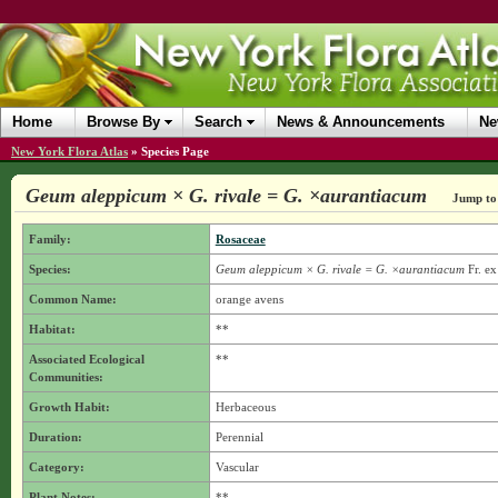
Home
Browse By
Search
News & Announcements
Ne
New York Flora Atlas
»
Species Page
Geum aleppicum × G. rivale = G. ×aurantiacum
Jump to 
Family:
Rosaceae
Species:
Geum aleppicum × G. rivale = G. ×aurantiacum
Fr. ex
Common Name:
orange avens
Habitat:
**
Associated Ecological
**
Communities:
Growth Habit:
Herbaceous
Duration:
Perennial
Category:
Vascular
Plant Notes:
**