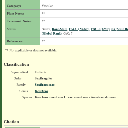
Category:
Vascular
Plant Notes:
**
Taxonomic Notes:
**
Status:
Native,
Rare-State
,
FACU (NCNE)
,
FACU (EMP)
,
S3 (State R
(Global Rank)
, CoC: 7
References:
**
** Not applicable or data not available.
Classification
Supraordinal
Eudicots
Order
Saxifragales
Family
Saxifragaceae
Genus
Heuchera
Species
Heuchera americana
L.
var.
americana
- American alumroot
Citation