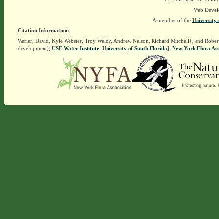
Web Devel
A member of the
University 
Citation Information:
Werier, David, Kyle Webster, Troy Weldy, Andrew Nelson, Richard Mitchell†, and Rober
development),
USF Water Institute
.
University of South Florida
].
New York Flora Ass