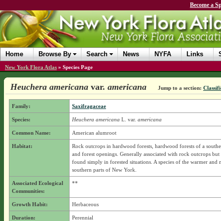
Become a Sp
Home
Browse By
Search
News
NYFA
Links
New York Flora Atlas
»
Species Page
Heuchera americana
var.
americana
Jump to a section:
Classif
Family:
Saxifragaceae
Species:
Heuchera americana
L.
var.
americana
Common Name:
American alumroot
Habitat:
Rock outcrops in hardwood forests, hardwood forests of a souther
and forest openings. Generally associated with rock outcrops bu
found simply in forested situations. A species of the warmer and
southern parts of New York.
Associated Ecological
**
Communities:
Growth Habit:
Herbaceous
Duration:
Perennial