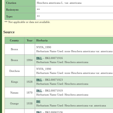
Citation
Heuchera americana L. var. americana
Basionym:
**
Type:
**
** Not applicable or data not available.
Source
County
Year
Herbaria
NYFA_1990
Bronx
Herbarium Name Used: none Heuchera americana var. americana
BKL
– BKL00071916
Bronx
1994
Herbarium Name Used: Heuchera americana
NYFA_1990
Dutchess
Herbarium Name Used: none Heuchera americana var. americana
BKL
– BKL00071923
Kings
1928
Herbarium Name Used: Heuchera americana
BKL
– BKL00071919
Nassau
1870
Herbarium Name Used: Heuchera americana
BH
Orange
1938
Herbarium Name Used: Heuchera americana var. americana
BKL
– BKL00065536