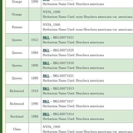
Orange
1990
Herbarium Name Used: Heuchera americana
NYFA_1990
Orange
Herbarium Name Used: none Heuchera americana var. americana
NYFA_1990
Putnam
Herbarium Name Used: none Heuchera americana var. americana
BKL
– BKL00071922
Queens
1922
Herbarium Name Used: Heuchera americana
BKL
– BKL00071920
Queens
1884
Herbarium Name Used: Heuchera americana
BKL
– BKL00071918
Queens
1890
Herbarium Name Used: Heuchera americana
BKL
– BKL00071921
Queens
1889
Herbarium Name Used: Heuchera americana
BKL
– BKL00071913
Richmond
1910
Herbarium Name Used: Heuchera americana
BKL
– BKL00071917
Richmond
1996
Herbarium Name Used: Heuchera americana
BKL
– BKL00071914
Rockland
1886
Herbarium Name Used: Heuchera americana
NYFA_1990
Ulster
Herbarium Name Used: none Heuchera americana var. americana