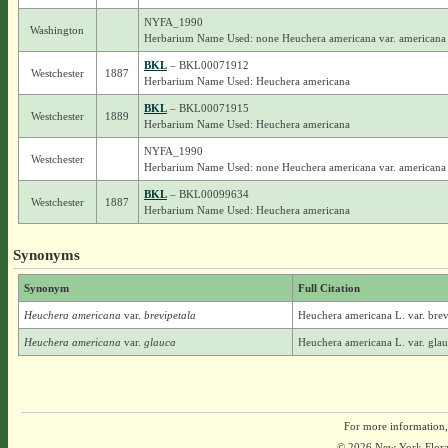
NYFA_1990
Washington
Herbarium Name Used: none Heuchera americana var. americana
BKL
– BKL00071912
Westchester
1887
Herbarium Name Used: Heuchera americana
BKL
– BKL00071915
Westchester
1889
Herbarium Name Used: Heuchera americana
NYFA_1990
Westchester
Herbarium Name Used: none Heuchera americana var. americana
BKL
– BKL00099634
Westchester
1887
Herbarium Name Used: Heuchera americana
Synonyms
Synonym
Full Citation
Heuchera americana
var.
brevipetala
Heuchera americana L. var. brev
Heuchera americana
var.
glauca
Heuchera americana L. var. glau
For more information,
© 2026 New York Flora A