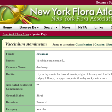
Become a Sp
Home
Browse By
Search
News
NYFA
Links
New York Flora Atlas
»
Species Page
Vaccinium stamineum
Jump to a section:
Classification
|
Citation
|
Sou
Family:
Ericaceae
Species:
Vaccinium stamineum
L.
Common Name:
deerberry
Habitat:
Dry to dry-mesic hardwood forests, edges of forests, and bluffs.
ridges, hill tops, or upper slopes in thin dry rocky acidic soils.
Associated Ecological
**
Communities:
Growth Habit:
Shrub
Duration:
Perennial
Category:
Vascular