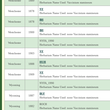
Westchester
1889
Herbarium Name Used: Vaccinium stamineum
NY
Westchester
1878
Herbarium Name Used: none Vaccinium stamineum
BH
Westchester
1878
Herbarium Name Used: none Vaccinium stamineum
BH
Westchester
1900
Herbarium Name Used: none Vaccinium stamineum
NYFA_1990
Westchester
Herbarium Name Used: none Vaccinium stamineum
NY
Westchester
1903
Herbarium Name Used: none Vaccinium stamineum
HUH
Westchester
1888
Herbarium Name Used: none Vaccinium stamineum
NY
Westchester
1909
Herbarium Name Used: none Vaccinium stamineum
NYFA_1990
Wyoming
Herbarium Name Used: none Vaccinium stamineum
BUF
Wyoming
1887
Herbarium Name Used: none Vaccinium stamineum
ROCH
Wyoming
1882
Herbarium Name Used: none Vaccinium stamineum