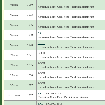
PH
Warren
1950
Herbarium Name Used: none Vaccinium stamineum
PH
Warren
1953
Herbarium Name Used: none Vaccinium stamineum
PH
Warren
1956
Herbarium Name Used: none Vaccinium stamineum
NY
Warren
1909
Herbarium Name Used: none Vaccinium stamineum
CHRB
Warren
1973
Herbarium Name Used: none Vaccinium stamineum
ROCH
Wayne
1871
Herbarium Name Used: none Vaccinium stamineum
ROCH
Wayne
1865
Herbarium Name Used: none Vaccinium stamineum
ROCH
Wayne
1868
Herbarium Name Used: none Vaccinium stamineum
ROCH
Wayne
1877
Herbarium Name Used: none Vaccinium stamineum
BKL
– BKL00099367
Westchester
1887
Herbarium Name Used: Vaccinium stamineum
BKL
– BKL00035013