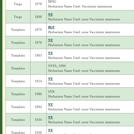
BING
Tioga
1978
Herbarium Name Used: Vaccinium stamineum
NY
Tioga
1898
Herbarium Name Used: none Vaccinium stamineum
BUF
Tompkins
1879
Herbarium Name Used: none Vaccinium stamineum
NY
Tompkins
1876
Herbarium Name Used: none Vaccinium stamineum
NY
Tompkins
1903
Herbarium Name Used: none Vaccinium stamineum
NYFA_1990
Tompkins
Herbarium Name Used: none Vaccinium stamineum
NY
Tompkins
1914
Herbarium Name Used: none Vaccinium stamineum
SYR
Tompkins
1980
Herbarium Name Used: none Vaccinium stamineum
NY
Tompkins
1894
Herbarium Name Used: none Vaccinium stamineum
NY
Tompkins
1934
Herbarium Name Used: none Vaccinium stamineum
NY
Tompkins
1930