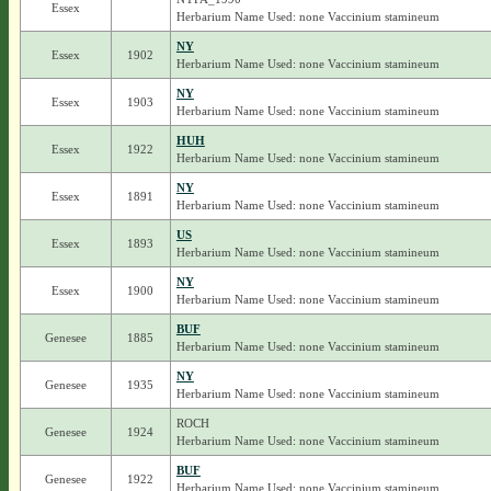
Essex
Herbarium Name Used: none Vaccinium stamineum
NY
Essex
1902
Herbarium Name Used: none Vaccinium stamineum
NY
Essex
1903
Herbarium Name Used: none Vaccinium stamineum
HUH
Essex
1922
Herbarium Name Used: none Vaccinium stamineum
NY
Essex
1891
Herbarium Name Used: none Vaccinium stamineum
US
Essex
1893
Herbarium Name Used: none Vaccinium stamineum
NY
Essex
1900
Herbarium Name Used: none Vaccinium stamineum
BUF
Genesee
1885
Herbarium Name Used: none Vaccinium stamineum
NY
Genesee
1935
Herbarium Name Used: none Vaccinium stamineum
ROCH
Genesee
1924
Herbarium Name Used: none Vaccinium stamineum
BUF
Genesee
1922
Herbarium Name Used: none Vaccinium stamineum