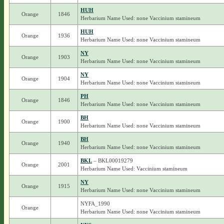
HUH
Orange
1846
Herbarium Name Used: none Vaccinium stamineum
HUH
Orange
1936
Herbarium Name Used: none Vaccinium stamineum
NY
Orange
1903
Herbarium Name Used: none Vaccinium stamineum
NY
Orange
1904
Herbarium Name Used: none Vaccinium stamineum
PH
Orange
1846
Herbarium Name Used: none Vaccinium stamineum
BH
Orange
1900
Herbarium Name Used: none Vaccinium stamineum
BH
Orange
1940
Herbarium Name Used: none Vaccinium stamineum
BKL
– BKL00019279
Orange
2001
Herbarium Name Used: Vaccinium stamineum
NY
Orange
1915
Herbarium Name Used: none Vaccinium stamineum
NYFA_1990
Orange
Herbarium Name Used: none Vaccinium stamineum