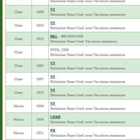
Herbarium Name Used: none Vaccinium stamineum
NY
Ulster
1896
Herbarium Name Used: none Vaccinium stamineum
NY
Ulster
1910
Herbarium Name Used: none Vaccinium stamineum
BKL
– BKL00055908
Ulster
1922
Herbarium Name Used: Vaccinium stamineum
NYFA_1990
Ulster
Herbarium Name Used: none Vaccinium stamineum
NY
Ulster
1883
Herbarium Name Used: none Vaccinium stamineum
NY
Ulster
1897
Herbarium Name Used: none Vaccinium stamineum
NY
Ulster
1935
Herbarium Name Used: none Vaccinium stamineum
NY
Warren
1896
Herbarium Name Used: none Vaccinium stamineum
CHRB
Warren
1949
Herbarium Name Used: none Vaccinium stamineum
PH
Warren
1951
Herbarium Name Used: none Vaccinium stamineum