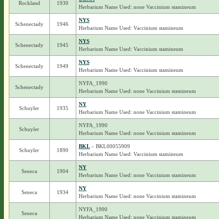
Rockland
1930
Herbarium Name Used: none Vaccinium stamineum
NYS
Schenectady
1946
Herbarium Name Used: Vaccinium stamineum
NYS
Schenectady
1945
Herbarium Name Used: Vaccinium stamineum
NYS
Schenectady
1949
Herbarium Name Used: Vaccinium stamineum
NYFA_1990
Schenectady
Herbarium Name Used: none Vaccinium stamineum
NY
Schuyler
1935
Herbarium Name Used: none Vaccinium stamineum
NYFA_1990
Schuyler
Herbarium Name Used: none Vaccinium stamineum
BKL
– BKL00055909
Schuyler
1890
Herbarium Name Used: Vaccinium stamineum
NY
Seneca
1904
Herbarium Name Used: none Vaccinium stamineum
NY
Seneca
1934
Herbarium Name Used: none Vaccinium stamineum
NYFA_1990
Seneca
Herbarium Name Used: none Vaccinium stamineum