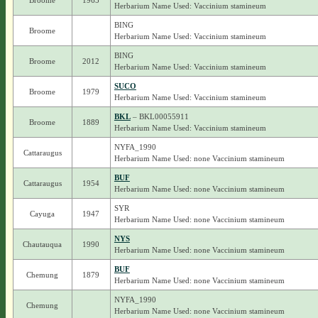
Broome
1965
Herbarium Name Used: Vaccinium stamineum
BING
Broome
Herbarium Name Used: Vaccinium stamineum
BING
Broome
2012
Herbarium Name Used: Vaccinium stamineum
SUCO
Broome
1979
Herbarium Name Used: Vaccinium stamineum
BKL
– BKL00055911
Broome
1889
Herbarium Name Used: Vaccinium stamineum
NYFA_1990
Cattaraugus
Herbarium Name Used: none Vaccinium stamineum
BUF
Cattaraugus
1954
Herbarium Name Used: none Vaccinium stamineum
SYR
Cayuga
1947
Herbarium Name Used: none Vaccinium stamineum
NYS
Chautauqua
1990
Herbarium Name Used: none Vaccinium stamineum
BUF
Chemung
1879
Herbarium Name Used: none Vaccinium stamineum
NYFA_1990
Chemung
Herbarium Name Used: none Vaccinium stamineum