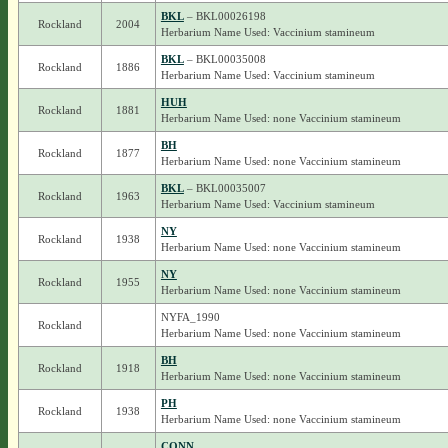
BKL
– BKL00026198
Rockland
2004
Herbarium Name Used: Vaccinium stamineum
BKL
– BKL00035008
Rockland
1886
Herbarium Name Used: Vaccinium stamineum
HUH
Rockland
1881
Herbarium Name Used: none Vaccinium stamineum
BH
Rockland
1877
Herbarium Name Used: none Vaccinium stamineum
BKL
– BKL00035007
Rockland
1963
Herbarium Name Used: Vaccinium stamineum
NY
Rockland
1938
Herbarium Name Used: none Vaccinium stamineum
NY
Rockland
1955
Herbarium Name Used: none Vaccinium stamineum
NYFA_1990
Rockland
Herbarium Name Used: none Vaccinium stamineum
BH
Rockland
1918
Herbarium Name Used: none Vaccinium stamineum
PH
Rockland
1938
Herbarium Name Used: none Vaccinium stamineum
CONN