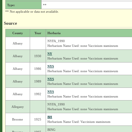
Type:
**
** Not applicable or data not available.
Source
County
Year
Herbaria
NYFA_1990
Albany
Herbarium Name Used: none Vaccinium stamineum
NY
Albany
1930
Herbarium Name Used: none Vaccinium stamineum
NYS
Albany
1986
Herbarium Name Used: none Vaccinium stamineum
NYS
Albany
1989
Herbarium Name Used: none Vaccinium stamineum
NYS
Albany
1992
Herbarium Name Used: none Vaccinium stamineum
NYFA_1990
Allegany
Herbarium Name Used: none Vaccinium stamineum
BH
Broome
1925
Herbarium Name Used: Vaccinium stamineum
BING