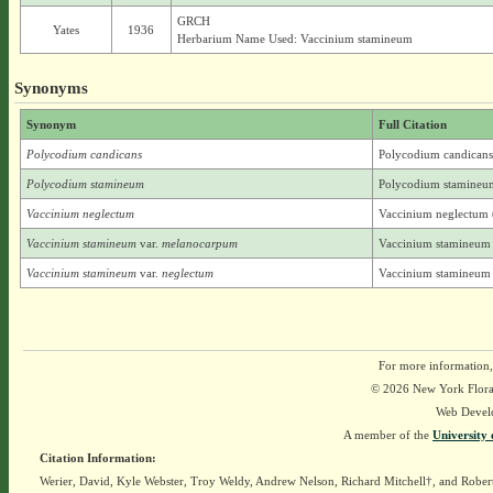
GRCH
Yates
1936
Herbarium Name Used: Vaccinium stamineum
Synonyms
Synonym
Full Citation
Polycodium candicans
Polycodium candicans
Polycodium stamineum
Polycodium stamineum
Vaccinium neglectum
Vaccinium neglectum 
Vaccinium stamineum
var.
melanocarpum
Vaccinium stamineum 
Vaccinium stamineum
var.
neglectum
Vaccinium stamineum 
For more information,
© 2026 New York Flora A
Web Devel
A member of the
University 
Citation Information:
Werier, David, Kyle Webster, Troy Weldy, Andrew Nelson, Richard Mitchell†, and Rober