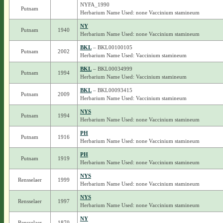
NYFA_1990
Putnam
Herbarium Name Used: none Vaccinium stamineum
NY
Putnam
1940
Herbarium Name Used: none Vaccinium stamineum
BKL
– BKL00100105
Putnam
2002
Herbarium Name Used: Vaccinium stamineum
BKL
– BKL00034999
Putnam
1994
Herbarium Name Used: Vaccinium stamineum
BKL
– BKL00093415
Putnam
2009
Herbarium Name Used: Vaccinium stamineum
NYS
Putnam
1994
Herbarium Name Used: none Vaccinium stamineum
PH
Putnam
1916
Herbarium Name Used: none Vaccinium stamineum
PH
Putnam
1919
Herbarium Name Used: none Vaccinium stamineum
NYS
Rensselaer
1999
Herbarium Name Used: none Vaccinium stamineum
NYS
Rensselaer
1997
Herbarium Name Used: none Vaccinium stamineum
NY
Rensselaer
1870