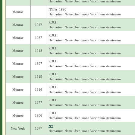
Herbarium Name Used: none Vaccinium stamineum
NYFA_1990
Monroe
Herbarium Name Used: none Vaccinium stamineum
ROCH
Monroe
1942
Herbarium Name Used: none Vaccinium stamineum
ROCH
Monroe
1937
Herbarium Name Used: none Vaccinium stamineum
ROCH
Monroe
1918
Herbarium Name Used: none Vaccinium stamineum
ROCH
Monroe
1897
Herbarium Name Used: none Vaccinium stamineum
ROCH
Monroe
1919
Herbarium Name Used: none Vaccinium stamineum
ROCH
Monroe
1916
Herbarium Name Used: none Vaccinium stamineum
ROCH
Monroe
1877
Herbarium Name Used: none Vaccinium stamineum
ROCH
Monroe
1906
Herbarium Name Used: none Vaccinium stamineum
NY
New York
1877
Herbarium Name Used: none Vaccinium stamineum