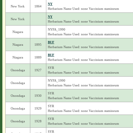
NY
New York
1864
Herbarium Name Used: none Vaccinium stamineum
NY
New York
Herbarium Name Used: none Vaccinium stamineum
NYFA_1990
Niagara
Herbarium Name Used: none Vaccinium stamineum
BUF
Niagara
1895
Herbarium Name Used: none Vaccinium stamineum
BUF
Niagara
1889
Herbarium Name Used: none Vaccinium stamineum
SYR
Onondaga
1927
Herbarium Name Used: none Vaccinium stamineum
NYFA_1990
Onondaga
Herbarium Name Used: none Vaccinium stamineum
SYR
Onondaga
1930
Herbarium Name Used: none Vaccinium stamineum
SYR
Onondaga
1929
Herbarium Name Used: none Vaccinium stamineum
SYR
Onondaga
1928
Herbarium Name Used: none Vaccinium stamineum
SYR