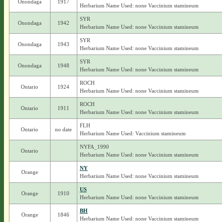
Onondaga
1917
Herbarium Name Used: none Vaccinium stamineum
SYR
Onondaga
1942
Herbarium Name Used: none Vaccinium stamineum
SYR
Onondaga
1943
Herbarium Name Used: none Vaccinium stamineum
SYR
Onondaga
1948
Herbarium Name Used: none Vaccinium stamineum
ROCH
Ontario
1924
Herbarium Name Used: none Vaccinium stamineum
ROCH
Ontario
1911
Herbarium Name Used: none Vaccinium stamineum
FLH
Ontario
no date
Herbarium Name Used: Vaccinium stamineum
NYFA_1990
Ontario
Herbarium Name Used: none Vaccinium stamineum
NY
Orange
Herbarium Name Used: none Vaccinium stamineum
US
Orange
1910
Herbarium Name Used: none Vaccinium stamineum
BH
Orange
1846
Herbarium Name Used: none Vaccinium stamineum