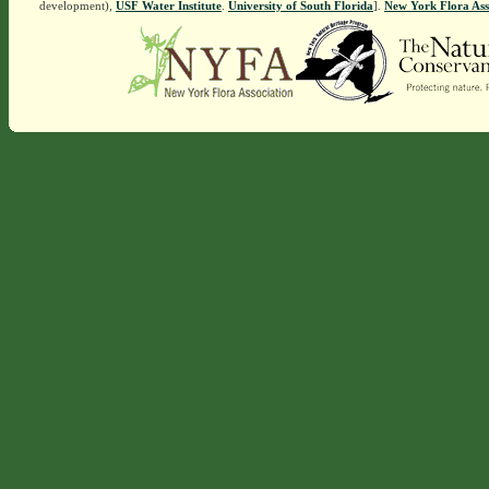
development),
USF Water Institute
.
University of South Florida
].
New York Flora Ass