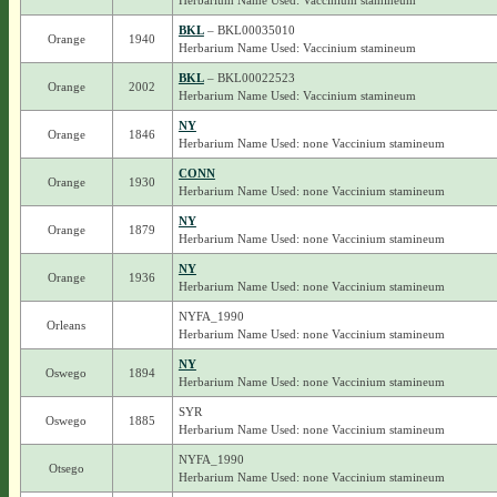
Herbarium Name Used: Vaccinium stamineum
BKL
– BKL00035010
Orange
1940
Herbarium Name Used: Vaccinium stamineum
BKL
– BKL00022523
Orange
2002
Herbarium Name Used: Vaccinium stamineum
NY
Orange
1846
Herbarium Name Used: none Vaccinium stamineum
CONN
Orange
1930
Herbarium Name Used: none Vaccinium stamineum
NY
Orange
1879
Herbarium Name Used: none Vaccinium stamineum
NY
Orange
1936
Herbarium Name Used: none Vaccinium stamineum
NYFA_1990
Orleans
Herbarium Name Used: none Vaccinium stamineum
NY
Oswego
1894
Herbarium Name Used: none Vaccinium stamineum
SYR
Oswego
1885
Herbarium Name Used: none Vaccinium stamineum
NYFA_1990
Otsego
Herbarium Name Used: none Vaccinium stamineum