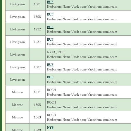
BUF
Livingston
1881
Herbarium Name Used: none Vaccinium stamineum
BUF
Livingston
1898
Herbarium Name Used: none Vaccinium stamineum
BUF
Livingston
1932
Herbarium Name Used: none Vaccinium stamineum
BUF
Livingston
1937
Herbarium Name Used: none Vaccinium stamineum
NYFA_1990
Livingston
Herbarium Name Used: none Vaccinium stamineum
BUF
Livingston
1887
Herbarium Name Used: none Vaccinium stamineum
BUF
Livingston
Herbarium Name Used: none Vaccinium stamineum
ROCH
Monroe
1911
Herbarium Name Used: none Vaccinium stamineum
ROCH
Monroe
1895
Herbarium Name Used: none Vaccinium stamineum
ROCH
Monroe
1863
Herbarium Name Used: none Vaccinium stamineum
NYS
Monroe
1989