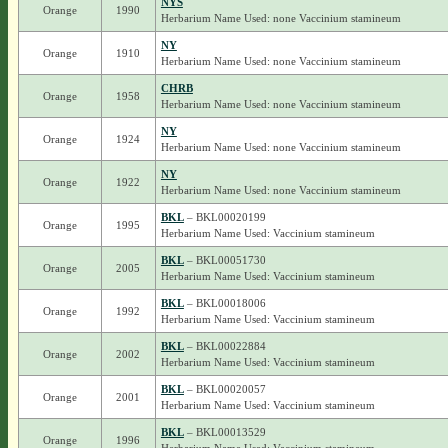
NYS
Orange
1990
Herbarium Name Used: none Vaccinium stamineum
NY
Orange
1910
Herbarium Name Used: none Vaccinium stamineum
CHRB
Orange
1958
Herbarium Name Used: none Vaccinium stamineum
NY
Orange
1924
Herbarium Name Used: none Vaccinium stamineum
NY
Orange
1922
Herbarium Name Used: none Vaccinium stamineum
BKL
– BKL00020199
Orange
1995
Herbarium Name Used: Vaccinium stamineum
BKL
– BKL00051730
Orange
2005
Herbarium Name Used: Vaccinium stamineum
BKL
– BKL00018006
Orange
1992
Herbarium Name Used: Vaccinium stamineum
BKL
– BKL00022884
Orange
2002
Herbarium Name Used: Vaccinium stamineum
BKL
– BKL00020057
Orange
2001
Herbarium Name Used: Vaccinium stamineum
BKL
– BKL00013529
Orange
1996