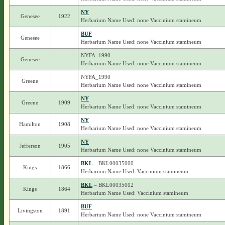
NY
Genesee
1922
Herbarium Name Used: none Vaccinium stamineum
BUF
Genesee
Herbarium Name Used: none Vaccinium stamineum
NYFA_1990
Genesee
Herbarium Name Used: none Vaccinium stamineum
NYFA_1990
Greene
Herbarium Name Used: none Vaccinium stamineum
NY
Greene
1909
Herbarium Name Used: none Vaccinium stamineum
NY
Hamilton
1908
Herbarium Name Used: none Vaccinium stamineum
NY
Jefferson
1905
Herbarium Name Used: none Vaccinium stamineum
BKL
– BKL00035000
Kings
1866
Herbarium Name Used: Vaccinium stamineum
BKL
– BKL00035002
Kings
1864
Herbarium Name Used: Vaccinium stamineum
BUF
Livingston
1891
Herbarium Name Used: none Vaccinium stamineum