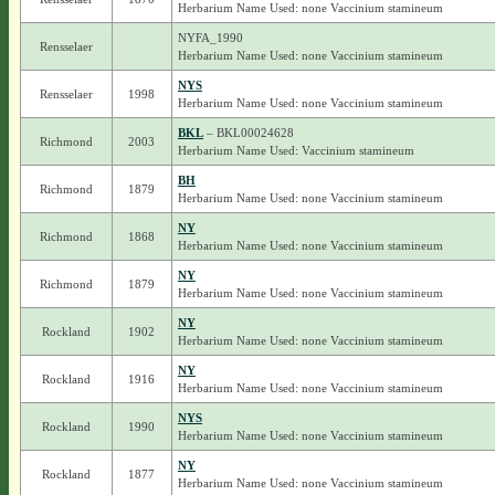
Herbarium Name Used: none Vaccinium stamineum
NYFA_1990
Rensselaer
Herbarium Name Used: none Vaccinium stamineum
NYS
Rensselaer
1998
Herbarium Name Used: none Vaccinium stamineum
BKL
– BKL00024628
Richmond
2003
Herbarium Name Used: Vaccinium stamineum
BH
Richmond
1879
Herbarium Name Used: none Vaccinium stamineum
NY
Richmond
1868
Herbarium Name Used: none Vaccinium stamineum
NY
Richmond
1879
Herbarium Name Used: none Vaccinium stamineum
NY
Rockland
1902
Herbarium Name Used: none Vaccinium stamineum
NY
Rockland
1916
Herbarium Name Used: none Vaccinium stamineum
NYS
Rockland
1990
Herbarium Name Used: none Vaccinium stamineum
NY
Rockland
1877
Herbarium Name Used: none Vaccinium stamineum