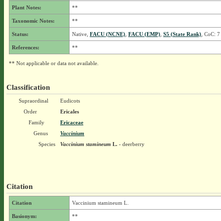
Plant Notes:
**
Taxonomic Notes:
**
Status:
Native,
FACU (NCNE)
,
FACU (EMP)
,
S5 (State Rank)
, CoC: 7
References:
**
** Not applicable or data not available.
Classification
Supraordinal
Eudicots
Order
Ericales
Family
Ericaceae
Genus
Vaccinium
Species
Vaccinium stamineum
L.
- deerberry
Citation
Citation
Vaccinium stamineum L.
Basionym:
**