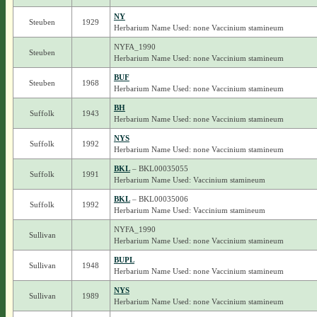
NY
Steuben
1929
Herbarium Name Used: none Vaccinium stamineum
NYFA_1990
Steuben
Herbarium Name Used: none Vaccinium stamineum
BUF
Steuben
1968
Herbarium Name Used: none Vaccinium stamineum
BH
Suffolk
1943
Herbarium Name Used: none Vaccinium stamineum
NYS
Suffolk
1992
Herbarium Name Used: none Vaccinium stamineum
BKL
– BKL00035055
Suffolk
1991
Herbarium Name Used: Vaccinium stamineum
BKL
– BKL00035006
Suffolk
1992
Herbarium Name Used: Vaccinium stamineum
NYFA_1990
Sullivan
Herbarium Name Used: none Vaccinium stamineum
BUPL
Sullivan
1948
Herbarium Name Used: none Vaccinium stamineum
NYS
Sullivan
1989
Herbarium Name Used: none Vaccinium stamineum