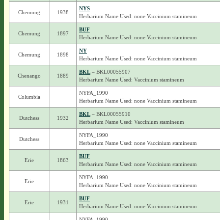
NYS
Chemung
1938
Herbarium Name Used: none Vaccinium stamineum
BUF
Chemung
1897
Herbarium Name Used: none Vaccinium stamineum
NY
Chemung
1898
Herbarium Name Used: none Vaccinium stamineum
BKL
– BKL00055907
Chenango
1889
Herbarium Name Used: Vaccinium stamineum
NYFA_1990
Columbia
Herbarium Name Used: none Vaccinium stamineum
BKL
– BKL00055910
Dutchess
1932
Herbarium Name Used: Vaccinium stamineum
NYFA_1990
Dutchess
Herbarium Name Used: none Vaccinium stamineum
BUF
Erie
1863
Herbarium Name Used: none Vaccinium stamineum
NYFA_1990
Erie
Herbarium Name Used: none Vaccinium stamineum
BUF
Erie
1931
Herbarium Name Used: none Vaccinium stamineum
NYFA_1990