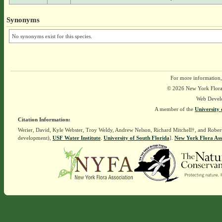
Synonyms
No synonyms exist for this species.
For more information,
© 2026 New York Flora A
Web Devel
A member of the
University 
Citation Information:
Werier, David, Kyle Webster, Troy Weldy, Andrew Nelson, Richard Mitchell†, and Rober
development),
USF Water Institute
.
University of South Florida
].
New York Flora Ass