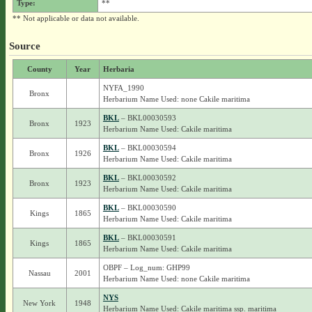
Type:
**
** Not applicable or data not available.
Source
County
Year
Herbaria
NYFA_1990
Bronx
Herbarium Name Used: none Cakile maritima
BKL
– BKL00030593
Bronx
1923
Herbarium Name Used: Cakile maritima
BKL
– BKL00030594
Bronx
1926
Herbarium Name Used: Cakile maritima
BKL
– BKL00030592
Bronx
1923
Herbarium Name Used: Cakile maritima
BKL
– BKL00030590
Kings
1865
Herbarium Name Used: Cakile maritima
BKL
– BKL00030591
Kings
1865
Herbarium Name Used: Cakile maritima
OBPF – Log_num: GHP99
Nassau
2001
Herbarium Name Used: none Cakile maritima
NYS
New York
1948
Herbarium Name Used: Cakile maritima ssp. maritima