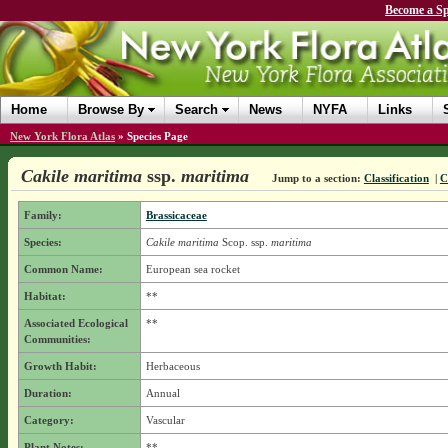
Become a Sp
Home
Browse By
Search
News
NYFA
Links
New York Flora Atlas
»
Species Page
Cakile maritima
ssp.
maritima
Jump to a section:
Classification
|
C
Family:
Brassicaceae
Species:
Cakile maritima
Scop.
ssp.
maritima
Common Name:
European sea rocket
Habitat:
**
Associated Ecological
**
Communities:
Growth Habit:
Herbaceous
Duration:
Annual
Category:
Vascular
Plant Notes:
**