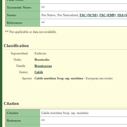
Taxonomic Notes:
**
Status:
Not Native, Not Naturalized,
FAC (NCNE)
,
FAC (EMP)
,
SNA (S
References:
**
** Not applicable or data not available.
Classification
Supraordinal
Eudicots
Order
Brassicales
Family
Brassicaceae
Genus
Cakile
Species
Cakile maritima
Scop.
ssp.
maritima
- European sea rocket
Citation
Citation
Cakile maritima Scop. ssp. maritima
Basionym:
**