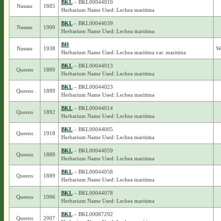
BKL
– BKL00044010
Nassau
1885
Herbarium Name Used: Lechea maritima
BKL
– BKL00044039
Nassau
1900
Herbarium Name Used: Lechea maritima
BH
Nassau
1938
We
Herbarium Name Used: Lechea maritima var. maritima
BKL
– BKL00044013
Queens
1889
Herbarium Name Used: Lechea maritima
BKL
– BKL00044023
Queens
1889
Herbarium Name Used: Lechea maritima
BKL
– BKL00044014
Queens
1892
Herbarium Name Used: Lechea maritima
BKL
– BKL00044005
Queens
1918
Herbarium Name Used: Lechea maritima
BKL
– BKL00044059
Queens
1889
Herbarium Name Used: Lechea maritima
BKL
– BKL00044058
Queens
1889
Herbarium Name Used: Lechea maritima
BKL
– BKL00044078
Queens
1996
Herbarium Name Used: Lechea maritima
BKL
– BKL00087292
Queens
2007