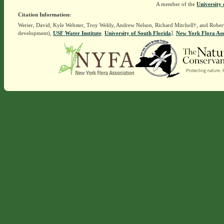
A member of the
University 
Citation Information:
Werier, David, Kyle Webster, Troy Weldy, Andrew Nelson, Richard Mitchell†, and Rober
development),
USF Water Institute
.
University of South Florida
].
New York Flora Ass