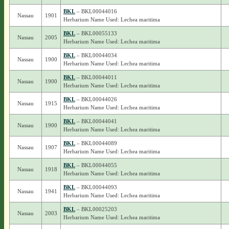
BKL
– BKL00044016
Nassau
1901
Herbarium Name Used: Lechea maritima
BKL
– BKL00055133
Nassau
2005
Herbarium Name Used: Lechea maritima
BKL
– BKL00044034
Nassau
1900
Herbarium Name Used: Lechea maritima
BKL
– BKL00044011
Nassau
1900
Herbarium Name Used: Lechea maritima
BKL
– BKL00044026
Nassau
1915
Herbarium Name Used: Lechea maritima
BKL
– BKL00044041
Nassau
1900
Herbarium Name Used: Lechea maritima
BKL
– BKL00044089
Nassau
1907
Herbarium Name Used: Lechea maritima
BKL
– BKL00044055
Nassau
1918
Herbarium Name Used: Lechea maritima
BKL
– BKL00044093
Nassau
1941
Herbarium Name Used: Lechea maritima
BKL
– BKL00025203
Nassau
2003
Herbarium Name Used: Lechea maritima