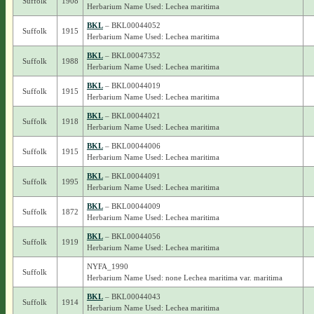
Suffolk
1908
Herbarium Name Used: Lechea maritima
BKL
– BKL00044052
Suffolk
1915
Herbarium Name Used: Lechea maritima
BKL
– BKL00047352
Suffolk
1988
Herbarium Name Used: Lechea maritima
BKL
– BKL00044019
Suffolk
1915
Herbarium Name Used: Lechea maritima
BKL
– BKL00044021
Suffolk
1918
Herbarium Name Used: Lechea maritima
BKL
– BKL00044006
Suffolk
1915
Herbarium Name Used: Lechea maritima
BKL
– BKL00044091
Suffolk
1995
Herbarium Name Used: Lechea maritima
BKL
– BKL00044009
Suffolk
1872
Herbarium Name Used: Lechea maritima
BKL
– BKL00044056
Suffolk
1919
Herbarium Name Used: Lechea maritima
NYFA_1990
Suffolk
Herbarium Name Used: none Lechea maritima var. maritima
BKL
– BKL00044043
Suffolk
1914
Herbarium Name Used: Lechea maritima