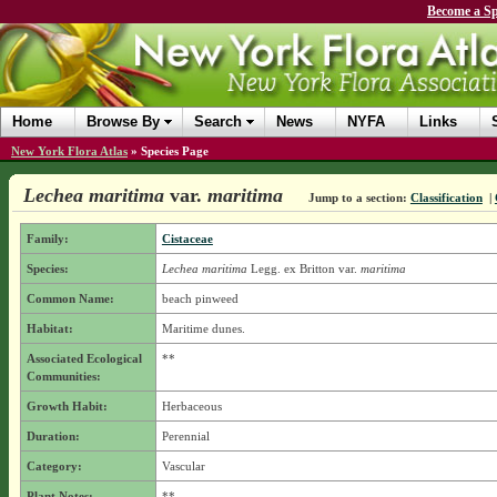
Become a Sp
Home
Browse By
Search
News
NYFA
Links
New York Flora Atlas
»
Species Page
Lechea maritima
var.
maritima
Jump to a section:
Classification
|
Family:
Cistaceae
Species:
Lechea maritima
Legg. ex Britton
var.
maritima
Common Name:
beach pinweed
Habitat:
Maritime dunes.
Associated Ecological
**
Communities:
Growth Habit:
Herbaceous
Duration:
Perennial
Category:
Vascular
Plant Notes:
**