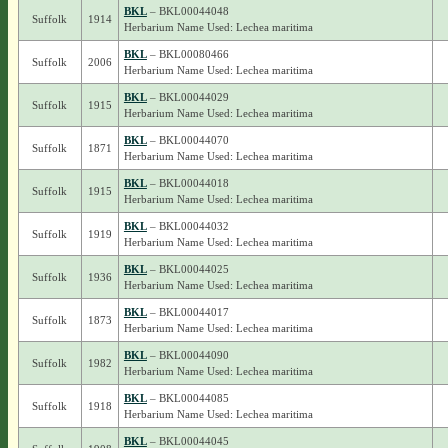
BKL
– BKL00044048
Suffolk
1914
Herbarium Name Used: Lechea maritima
BKL
– BKL00080466
Suffolk
2006
Herbarium Name Used: Lechea maritima
BKL
– BKL00044029
Suffolk
1915
Herbarium Name Used: Lechea maritima
BKL
– BKL00044070
Suffolk
1871
Herbarium Name Used: Lechea maritima
BKL
– BKL00044018
Suffolk
1915
Herbarium Name Used: Lechea maritima
BKL
– BKL00044032
Suffolk
1919
Herbarium Name Used: Lechea maritima
BKL
– BKL00044025
Suffolk
1936
Herbarium Name Used: Lechea maritima
BKL
– BKL00044017
Suffolk
1873
Herbarium Name Used: Lechea maritima
BKL
– BKL00044090
Suffolk
1982
Herbarium Name Used: Lechea maritima
BKL
– BKL00044085
Suffolk
1918
Herbarium Name Used: Lechea maritima
BKL
– BKL00044045