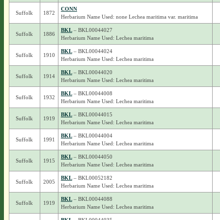
CONN
Suffolk
1872
Herbarium Name Used: none Lechea maritima var. maritima
BKL
– BKL00044027
Suffolk
1886
Herbarium Name Used: Lechea maritima
BKL
– BKL00044024
Suffolk
1910
Herbarium Name Used: Lechea maritima
BKL
– BKL00044020
Suffolk
1914
Herbarium Name Used: Lechea maritima
BKL
– BKL00044008
Suffolk
1932
Herbarium Name Used: Lechea maritima
BKL
– BKL00044015
Suffolk
1919
Herbarium Name Used: Lechea maritima
BKL
– BKL00044004
Suffolk
1991
Herbarium Name Used: Lechea maritima
BKL
– BKL00044050
Suffolk
1915
Herbarium Name Used: Lechea maritima
BKL
– BKL00052182
Suffolk
2005
Herbarium Name Used: Lechea maritima
BKL
– BKL00044088
Suffolk
1919
Herbarium Name Used: Lechea maritima