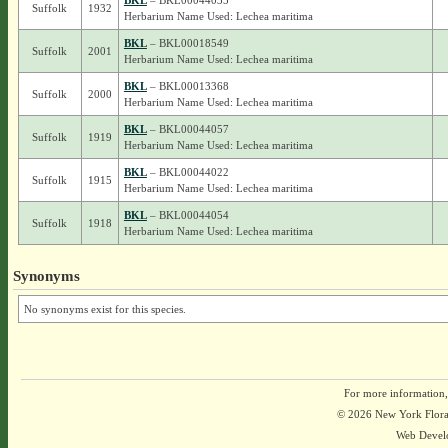
BKL
– BKL00044035
Suffolk
1932
Herbarium Name Used: Lechea maritima
BKL
– BKL00018549
Suffolk
2001
Herbarium Name Used: Lechea maritima
BKL
– BKL00013368
Suffolk
2000
Herbarium Name Used: Lechea maritima
BKL
– BKL00044057
Suffolk
1919
Herbarium Name Used: Lechea maritima
BKL
– BKL00044022
Suffolk
1915
Herbarium Name Used: Lechea maritima
BKL
– BKL00044054
Suffolk
1918
Herbarium Name Used: Lechea maritima
Synonyms
No synonyms exist for this species.
For more information,
© 2026 New York Flora A
Web Devel