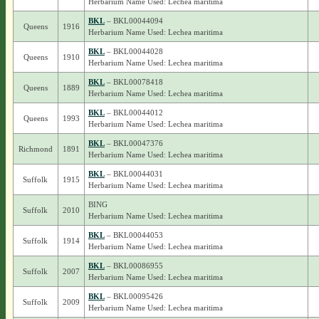
Herbarium Name Used: Lechea maritima
BKL
– BKL00044094
Queens
1916
Herbarium Name Used: Lechea maritima
BKL
– BKL00044028
Queens
1910
Herbarium Name Used: Lechea maritima
BKL
– BKL00078418
Queens
1889
Herbarium Name Used: Lechea maritima
BKL
– BKL00044012
Queens
1993
Herbarium Name Used: Lechea maritima
BKL
– BKL00047376
Richmond
1891
Herbarium Name Used: Lechea maritima
BKL
– BKL00044031
Suffolk
1915
Herbarium Name Used: Lechea maritima
BING
Suffolk
2010
Herbarium Name Used: Lechea maritima
BKL
– BKL00044053
Suffolk
1914
Herbarium Name Used: Lechea maritima
BKL
– BKL00086955
Suffolk
2007
Herbarium Name Used: Lechea maritima
BKL
– BKL00095426
Suffolk
2009
Herbarium Name Used: Lechea maritima