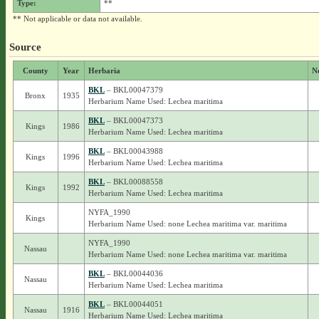
Type:
**
** Not applicable or data not available.
Source
County
Year
Herbaria
N
BKL
– BKL00047379
Bronx
1935
Herbarium Name Used: Lechea maritima
BKL
– BKL00047373
Kings
1986
Herbarium Name Used: Lechea maritima
BKL
– BKL00043988
Kings
1996
Herbarium Name Used: Lechea maritima
BKL
– BKL00088558
Kings
1992
Herbarium Name Used: Lechea maritima
NYFA_1990
Kings
Herbarium Name Used: none Lechea maritima var. maritima
NYFA_1990
Nassau
Herbarium Name Used: none Lechea maritima var. maritima
BKL
– BKL00044036
Nassau
Herbarium Name Used: Lechea maritima
BKL
– BKL00044051
Nassau
1916
Herbarium Name Used: Lechea maritima