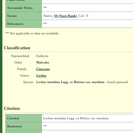
Taxonomic Notes:
**
Status:
Native,
S4 (State Rank)
, CoC: 9
References:
**
** Not applicable or data not available.
Classification
Supraordinal
Eudicots
Order
Malvales
Family
Cistaceae
Genus
Lechea
Species
Lechea maritima
Legg. ex Britton
var.
maritima
- beach pinweed
Citation
Citation
Lechea maritima Legg. ex Britton var. maritima
Basionym:
**