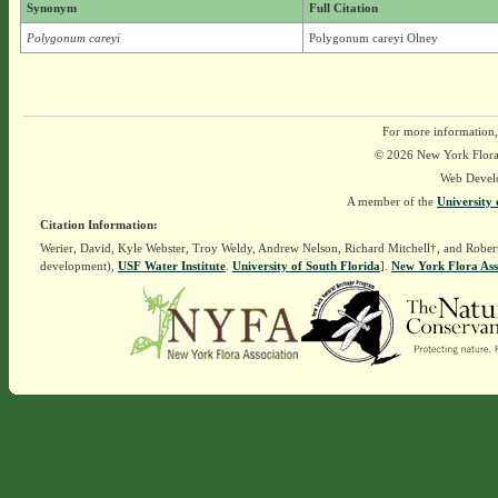
Synonym
Full Citation
Polygonum careyi
Polygonum careyi Olney
For more information,
© 2026 New York Flora A
Web Devel
A member of the
University 
Citation Information:
Werier, David, Kyle Webster, Troy Weldy, Andrew Nelson, Richard Mitchell†, and Rober
development),
USF Water Institute
.
University of South Florida
].
New York Flora Ass