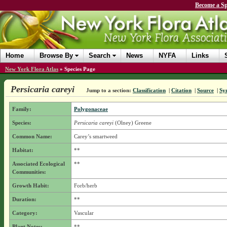
Become a Sp
Home
Browse By
Search
News
NYFA
Links
New York Flora Atlas
»
Species Page
Persicaria careyi
Jump to a section:
Classification
|
Citation
|
Source
|
Sy
Family:
Polygonaceae
Species:
Persicaria careyi
(Olney) Greene
Common Name:
Carey’s smartweed
Habitat:
**
Associated Ecological
**
Communities:
Growth Habit:
Forb/herb
Duration:
**
Category:
Vascular
Plant Notes:
**