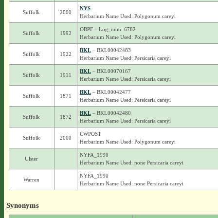
NYS
Suffolk
2000
Herbarium Name Used: Polygonum careyi
OBPF – Log_num: 6782
Suffolk
1992
Herbarium Name Used: Polygonum careyi
BKL
– BKL00042483
Suffolk
1922
Herbarium Name Used: Persicaria careyi
BKL
– BKL00070167
Suffolk
1911
Herbarium Name Used: Persicaria careyi
BKL
– BKL00042477
Suffolk
1871
Herbarium Name Used: Persicaria careyi
BKL
– BKL00042480
Suffolk
1872
Herbarium Name Used: Persicaria careyi
CWPOST
Suffolk
2000
Herbarium Name Used: Polygonum careyi
NYFA_1990
Ulster
Herbarium Name Used: none Persicaria careyi
NYFA_1990
Warren
Herbarium Name Used: none Persicaria careyi
Synonyms