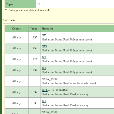
Type:
**
** Not applicable or data not available.
Source
County
Year
Herbaria
NY
Albany
1937
Herbarium Name Used: Polygonum careyi
NYS
Albany
1994
Herbarium Name Used: Polygonum careyi
BH
Albany
1927
Herbarium Name Used: Polygonum careyi
BH
Albany
1932
Herbarium Name Used: Polygonum careyi
NYFA_1990
Albany
Herbarium Name Used: none Persicaria careyi
BKL
– BKL00070166
Albany
1937
Herbarium Name Used: Persicaria careyi
BH
Albany
1939
Herbarium Name Used: Persicaria careyi
NYFA_1990