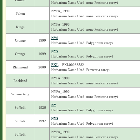
Clinton
Herbarium Name Used: none Persicaria careyi
NYFA_1990
Fulton
Herbarium Name Used: none Persicaria careyi
NYFA_1990
Kings
Herbarium Name Used: none Persicaria careyi
NYS
Orange
1990
Herbarium Name Used: Polygonum careyi
NYS
Orange
1999
Herbarium Name Used: Polygonum careyi
BKL
– BKL00083582
Richmond
2000
Herbarium Name Used: Persicaria careyi
NYFA_1990
Rockland
Herbarium Name Used: none Persicaria careyi
NYFA_1990
Schenectady
Herbarium Name Used: none Persicaria careyi
NY
Suffolk
1926
Herbarium Name Used: Polygonum careyi
NYS
Suffolk
1992
Herbarium Name Used: Polygonum careyi
NYFA_1990
Suffolk
Herbarium Name Used: none Persicaria careyi