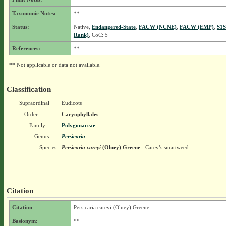
Taxonomic Notes:
**
Status:
Native,
Endangered-State
,
FACW (NCNE)
,
FACW (EMP)
,
S1S
Rank)
, CoC: 5
References:
**
** Not applicable or data not available.
Classification
Supraordinal
Eudicots
Order
Caryophyllales
Family
Polygonaceae
Genus
Persicaria
Species
Persicaria careyi
(Olney) Greene
- Carey’s smartweed
Citation
Citation
Persicaria careyi (Olney) Greene
Basionym:
**