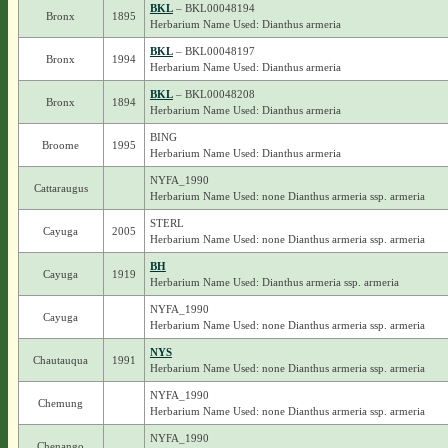
BKL
– BKL00048194
Bronx
1895
Herbarium Name Used: Dianthus armeria
BKL
– BKL00048197
Bronx
1994
Herbarium Name Used: Dianthus armeria
BKL
– BKL00048208
Bronx
1894
Herbarium Name Used: Dianthus armeria
BING
Broome
1995
Herbarium Name Used: Dianthus armeria
NYFA_1990
Cattaraugus
Herbarium Name Used: none Dianthus armeria ssp. armeria
STERL
Cayuga
2005
Herbarium Name Used: none Dianthus armeria ssp. armeria
BH
Cayuga
1919
Herbarium Name Used: Dianthus armeria ssp. armeria
NYFA_1990
Cayuga
Herbarium Name Used: none Dianthus armeria ssp. armeria
NYS
Chautauqua
1991
Herbarium Name Used: none Dianthus armeria ssp. armeria
NYFA_1990
Chemung
Herbarium Name Used: none Dianthus armeria ssp. armeria
NYFA_1990
Chenango