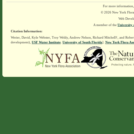
For more information,
© 2026 New York Flora A
Web Devel
A member of the
University 
Citation Information:
Werier, David, Kyle Webster, Troy Weldy, Andrew Nelson, Richard Mitchell†, and Rober
development),
USF Water Institute
.
University of South Florida
].
New York Flora Ass