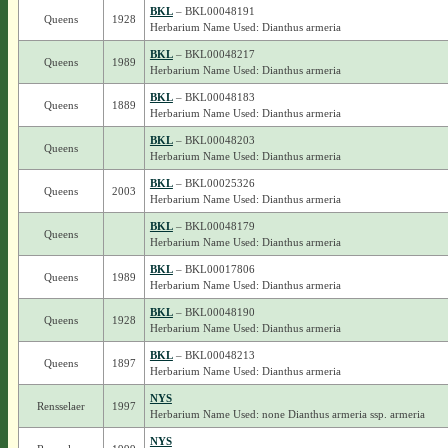
BKL
– BKL00048191
Queens
1928
Herbarium Name Used: Dianthus armeria
BKL
– BKL00048217
Queens
1989
Herbarium Name Used: Dianthus armeria
BKL
– BKL00048183
Queens
1889
Herbarium Name Used: Dianthus armeria
BKL
– BKL00048203
Queens
Herbarium Name Used: Dianthus armeria
BKL
– BKL00025326
Queens
2003
Herbarium Name Used: Dianthus armeria
BKL
– BKL00048179
Queens
Herbarium Name Used: Dianthus armeria
BKL
– BKL00017806
Queens
1989
Herbarium Name Used: Dianthus armeria
BKL
– BKL00048190
Queens
1928
Herbarium Name Used: Dianthus armeria
BKL
– BKL00048213
Queens
1897
Herbarium Name Used: Dianthus armeria
NYS
Rensselaer
1997
Herbarium Name Used: none Dianthus armeria ssp. armeria
NYS