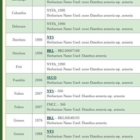
Herbarium Name Used: none Dianthus armeria ssp. armeria
NYFA_1990
Columbia
Herbarium Name Used: none Dianthus armeria ssp. armeria
NYFA_1990
Delaware
Herbarium Name Used: none Dianthus armeria ssp. armeria
NYS
Dutchess
1990
Herbarium Name Used: none Dianthus armeria ssp. armeria
BKL
– BKL00007168
Dutchess
1996
Herbarium Name Used: Dianthus armeria
NYFA_1990
Erie
Herbarium Name Used: none Dianthus armeria ssp. armeria
SUCO
Franklin
2006
Herbarium Name Used: none Dianthus armeria ssp. armeria
NYS
– 366
Fulton
2007
Herbarium Name Used: Dianthus armeria ssp. armeria
FMCC – 366
Fulton
2007
Herbarium Name Used: Dianthus armeria ssp. armeria
BKL
– BKL00048195
Greene
1976
Herbarium Name Used: Dianthus armeria
NYS
Greene
1988
Herbarium Name Used: none Dianthus armeria ssp. armeria