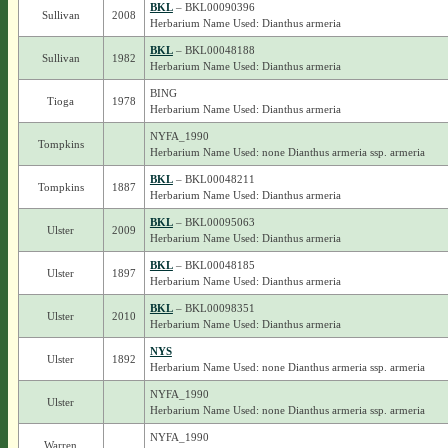
BKL
– BKL00090396
Sullivan
2008
Herbarium Name Used: Dianthus armeria
BKL
– BKL00048188
Sullivan
1982
Herbarium Name Used: Dianthus armeria
BING
Tioga
1978
Herbarium Name Used: Dianthus armeria
NYFA_1990
Tompkins
Herbarium Name Used: none Dianthus armeria ssp. armeria
BKL
– BKL00048211
Tompkins
1887
Herbarium Name Used: Dianthus armeria
BKL
– BKL00095063
Ulster
2009
Herbarium Name Used: Dianthus armeria
BKL
– BKL00048185
Ulster
1897
Herbarium Name Used: Dianthus armeria
BKL
– BKL00098351
Ulster
2010
Herbarium Name Used: Dianthus armeria
NYS
Ulster
1892
Herbarium Name Used: none Dianthus armeria ssp. armeria
NYFA_1990
Ulster
Herbarium Name Used: none Dianthus armeria ssp. armeria
NYFA_1990
Warren