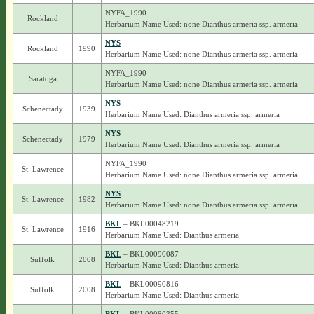
NYFA_1990
Rockland
Herbarium Name Used: none Dianthus armeria ssp. armeria
NYS
Rockland
1990
Herbarium Name Used: none Dianthus armeria ssp. armeria
NYFA_1990
Saratoga
Herbarium Name Used: none Dianthus armeria ssp. armeria
NYS
Schenectady
1939
Herbarium Name Used: Dianthus armeria ssp. armeria
NYS
Schenectady
1979
Herbarium Name Used: Dianthus armeria ssp. armeria
NYFA_1990
St. Lawrence
Herbarium Name Used: none Dianthus armeria ssp. armeria
NYS
St. Lawrence
1982
Herbarium Name Used: none Dianthus armeria ssp. armeria
BKL
– BKL00048219
St. Lawrence
1916
Herbarium Name Used: Dianthus armeria
BKL
– BKL00090087
Suffolk
2008
Herbarium Name Used: Dianthus armeria
BKL
– BKL00090816
Suffolk
2008
Herbarium Name Used: Dianthus armeria