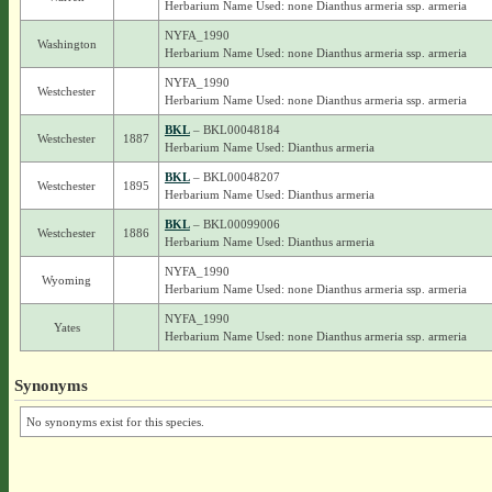
Herbarium Name Used: none Dianthus armeria ssp. armeria
NYFA_1990
Washington
Herbarium Name Used: none Dianthus armeria ssp. armeria
NYFA_1990
Westchester
Herbarium Name Used: none Dianthus armeria ssp. armeria
BKL
– BKL00048184
Westchester
1887
Herbarium Name Used: Dianthus armeria
BKL
– BKL00048207
Westchester
1895
Herbarium Name Used: Dianthus armeria
BKL
– BKL00099006
Westchester
1886
Herbarium Name Used: Dianthus armeria
NYFA_1990
Wyoming
Herbarium Name Used: none Dianthus armeria ssp. armeria
NYFA_1990
Yates
Herbarium Name Used: none Dianthus armeria ssp. armeria
Synonyms
No synonyms exist for this species.