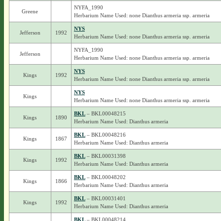
NYFA_1990
Greene
Herbarium Name Used: none Dianthus armeria ssp. armeria
NYS
Jefferson
1992
Herbarium Name Used: none Dianthus armeria ssp. armeria
NYFA_1990
Jefferson
Herbarium Name Used: none Dianthus armeria ssp. armeria
NYS
Kings
1992
Herbarium Name Used: none Dianthus armeria ssp. armeria
NYS
Kings
Herbarium Name Used: none Dianthus armeria ssp. armeria
BKL
– BKL00048215
Kings
1890
Herbarium Name Used: Dianthus armeria
BKL
– BKL00048216
Kings
1867
Herbarium Name Used: Dianthus armeria
BKL
– BKL00031398
Kings
1992
Herbarium Name Used: Dianthus armeria
BKL
– BKL00048202
Kings
1866
Herbarium Name Used: Dianthus armeria
BKL
– BKL00031401
Kings
1992
Herbarium Name Used: Dianthus armeria
BKL
– BKL00048214