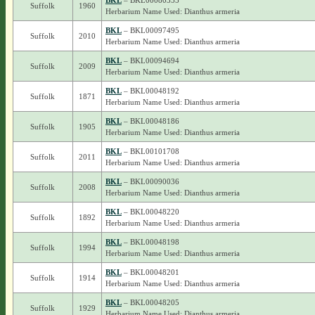
BKL
– BKL00080355
Suffolk
1960
Herbarium Name Used: Dianthus armeria
BKL
– BKL00097495
Suffolk
2010
Herbarium Name Used: Dianthus armeria
BKL
– BKL00094694
Suffolk
2009
Herbarium Name Used: Dianthus armeria
BKL
– BKL00048192
Suffolk
1871
Herbarium Name Used: Dianthus armeria
BKL
– BKL00048186
Suffolk
1905
Herbarium Name Used: Dianthus armeria
BKL
– BKL00101708
Suffolk
2011
Herbarium Name Used: Dianthus armeria
BKL
– BKL00090036
Suffolk
2008
Herbarium Name Used: Dianthus armeria
BKL
– BKL00048220
Suffolk
1892
Herbarium Name Used: Dianthus armeria
BKL
– BKL00048198
Suffolk
1994
Herbarium Name Used: Dianthus armeria
BKL
– BKL00048201
Suffolk
1914
Herbarium Name Used: Dianthus armeria
BKL
– BKL00048205
Suffolk
1929
Herbarium Name Used: Dianthus armeria