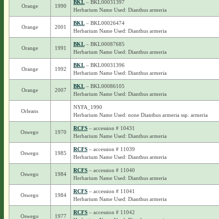
BKL
– BKL00031397
Orange
1990
Herbarium Name Used: Dianthus armeria
BKL
– BKL00026474
Orange
2001
Herbarium Name Used: Dianthus armeria
BKL
– BKL00087685
Orange
1991
Herbarium Name Used: Dianthus armeria
BKL
– BKL00031396
Orange
1992
Herbarium Name Used: Dianthus armeria
BKL
– BKL00086105
Orange
2007
Herbarium Name Used: Dianthus armeria
NYFA_1990
Orleans
Herbarium Name Used: none Dianthus armeria ssp. armeria
RCFS
– accession # 10431
Oswego
1970
Herbarium Name Used: Dianthus armeria
RCFS
– accession # 11039
Oswego
1985
Herbarium Name Used: Dianthus armeria
RCFS
– accession # 11040
Oswego
1984
Herbarium Name Used: Dianthus armeria
RCFS
– accession # 11041
Oswego
1984
Herbarium Name Used: Dianthus armeria
RCFS
– accession # 11042
Oswego
1977