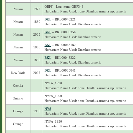
OBPF – Log_num: GHP343
Nassau
1972
Herbarium Name Used: none Dianthus armeria ssp. armeria
BKL
– BKL00048221
Nassau
1889
Herbarium Name Used: Dianthus armeria
BKL
– BKL00050356
Nassau
2005
Herbarium Name Used: Dianthus armeria
BKL
– BKL00048182
Nassau
1900
Herbarium Name Used: Dianthus armeria
BKL
– BKL00048222
Nassau
1896
Herbarium Name Used: Dianthus armeria
BKL
– BKL00085841
New York
2007
Herbarium Name Used: Dianthus armeria
NYFA_1990
Oneida
Herbarium Name Used: none Dianthus armeria ssp. armeria
NYFA_1990
Ontario
Herbarium Name Used: none Dianthus armeria ssp. armeria
NYS
Orange
1990
Herbarium Name Used: none Dianthus armeria ssp. armeria
NYFA_1990
Orange
Herbarium Name Used: none Dianthus armeria ssp. armeria