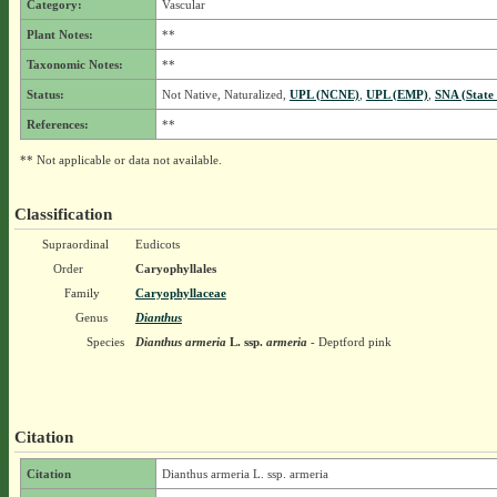
Category:
Vascular
Plant Notes:
**
Taxonomic Notes:
**
Status:
Not Native, Naturalized,
UPL (NCNE)
,
UPL (EMP)
,
SNA (State
References:
**
** Not applicable or data not available.
Classification
Supraordinal
Eudicots
Order
Caryophyllales
Family
Caryophyllaceae
Genus
Dianthus
Species
Dianthus armeria
L.
ssp.
armeria
- Deptford pink
Citation
Citation
Dianthus armeria L. ssp. armeria