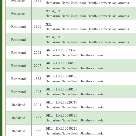
Rensselaer
1999
Herbarium Name Used: none Dianthus armeria ssp. armeria
NYFA_1990
Rensselaer
Herbarium Name Used: none Dianthus armeria ssp. armeria
NYS
Richmond
1906
Herbarium Name Used: none Dianthus armeria ssp. armeria
NYFA_1990
Richmond
Herbarium Name Used: none Dianthus armeria ssp. armeria
BKL
– BKL00023328
Richmond
2002
Herbarium Name Used: Dianthus armeria
BKL
– BKL00086199
Richmond
2007
Herbarium Name Used: Dianthus armeria
BKL
– BKL00048196
Richmond
1883
Herbarium Name Used: Dianthus armeria
BKL
– BKL00048187
Richmond
1908
Herbarium Name Used: Dianthus armeria
BKL
– BKL00026717
Rockland
2004
Herbarium Name Used: Dianthus armeria
BKL
– BKL00048193
Rockland
1887
Herbarium Name Used: Dianthus armeria
BKL
– BKL00048218
Rockland
1886
Herbarium Name Used: Dianthus armeria