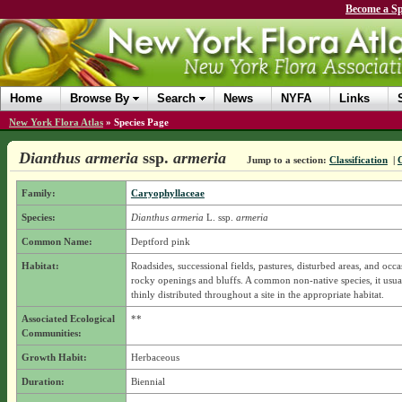
Become a Sp
Home
Browse By
Search
News
NYFA
Links
New York Flora Atlas
»
Species Page
Dianthus armeria
ssp.
armeria
Jump to a section:
Classification
|
C
Family:
Caryophyllaceae
Species:
Dianthus armeria
L.
ssp.
armeria
Common Name:
Deptford pink
Habitat:
Roadsides, successional fields, pastures, disturbed areas, and occa
rocky openings and bluffs. A common non-native species, it usua
thinly distributed throughout a site in the appropriate habitat.
Associated Ecological
**
Communities:
Growth Habit:
Herbaceous
Duration:
Biennial