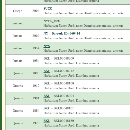
Herbarium Name Used: Dianthus armeria
SUCO
Otsego
2004
Herbarium Name Used: none Dianthus armeria ssp. armeria
NYFA_1990
Putnam
Herbarium Name Used: none Dianthus armeria ssp. armeria
NY
–
Barcode ID: 666414
Putnam
2002
Herbarium Name Used: none Dianthus armeria ssp. armeria
NYS
Putnam
1954
Herbarium Name Used: none Dianthus armeria ssp. armeria
BKL
– BKL00048200
Putnam
1954
Herbarium Name Used: Dianthus armeria
BKL
– BKL00048212
Queens
1898
Herbarium Name Used: Dianthus armeria
BKL
– BKL00048180
Queens
1910
Herbarium Name Used: Dianthus armeria
BKL
– BKL00048204
Queens
1901
Herbarium Name Used: Dianthus armeria
BKL
– BKL00048181
Queens
1884
Herbarium Name Used: Dianthus armeria
BKL
– BKL00048189
Queens
1928
Herbarium Name Used: Dianthus armeria