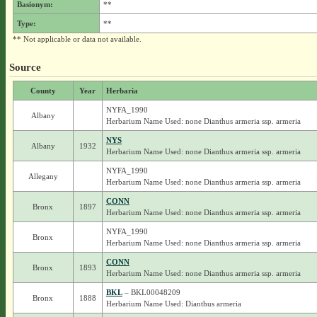
Basionym:
**
Type:
**
** Not applicable or data not available.
Source
County
Year
Herbaria
NYFA_1990
Albany
Herbarium Name Used: none Dianthus armeria ssp. armeria
NYS
Albany
1932
Herbarium Name Used: none Dianthus armeria ssp. armeria
NYFA_1990
Allegany
Herbarium Name Used: none Dianthus armeria ssp. armeria
CONN
Bronx
1897
Herbarium Name Used: none Dianthus armeria ssp. armeria
NYFA_1990
Bronx
Herbarium Name Used: none Dianthus armeria ssp. armeria
CONN
Bronx
1893
Herbarium Name Used: none Dianthus armeria ssp. armeria
BKL
– BKL00048209
Bronx
1888
Herbarium Name Used: Dianthus armeria