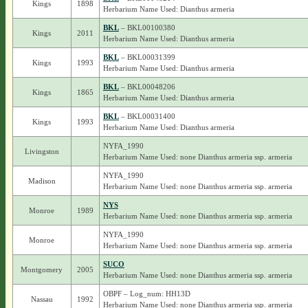
Kings
1898
Herbarium Name Used: Dianthus armeria
BKL
– BKL00100380
Kings
2011
Herbarium Name Used: Dianthus armeria
BKL
– BKL00031399
Kings
1993
Herbarium Name Used: Dianthus armeria
BKL
– BKL00048206
Kings
1865
Herbarium Name Used: Dianthus armeria
BKL
– BKL00031400
Kings
1993
Herbarium Name Used: Dianthus armeria
NYFA_1990
Livingston
Herbarium Name Used: none Dianthus armeria ssp. armeria
NYFA_1990
Madison
Herbarium Name Used: none Dianthus armeria ssp. armeria
NYS
Monroe
1989
Herbarium Name Used: none Dianthus armeria ssp. armeria
NYFA_1990
Monroe
Herbarium Name Used: none Dianthus armeria ssp. armeria
SUCO
Montgomery
2005
Herbarium Name Used: none Dianthus armeria ssp. armeria
OBPF – Log_num: HH13D
Nassau
1992
Herbarium Name Used: none Dianthus armeria ssp. armeria