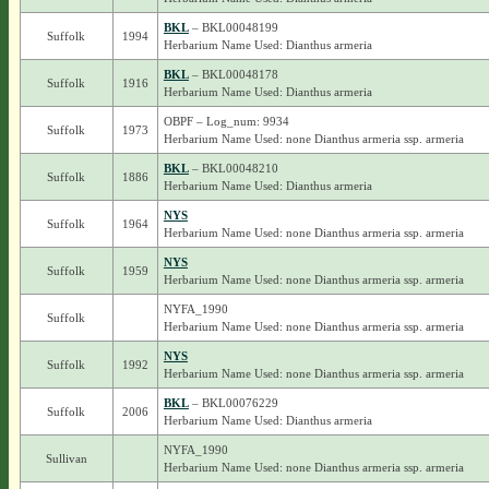
BKL
– BKL00048199
Suffolk
1994
Herbarium Name Used: Dianthus armeria
BKL
– BKL00048178
Suffolk
1916
Herbarium Name Used: Dianthus armeria
OBPF – Log_num: 9934
Suffolk
1973
Herbarium Name Used: none Dianthus armeria ssp. armeria
BKL
– BKL00048210
Suffolk
1886
Herbarium Name Used: Dianthus armeria
NYS
Suffolk
1964
Herbarium Name Used: none Dianthus armeria ssp. armeria
NYS
Suffolk
1959
Herbarium Name Used: none Dianthus armeria ssp. armeria
NYFA_1990
Suffolk
Herbarium Name Used: none Dianthus armeria ssp. armeria
NYS
Suffolk
1992
Herbarium Name Used: none Dianthus armeria ssp. armeria
BKL
– BKL00076229
Suffolk
2006
Herbarium Name Used: Dianthus armeria
NYFA_1990
Sullivan
Herbarium Name Used: none Dianthus armeria ssp. armeria