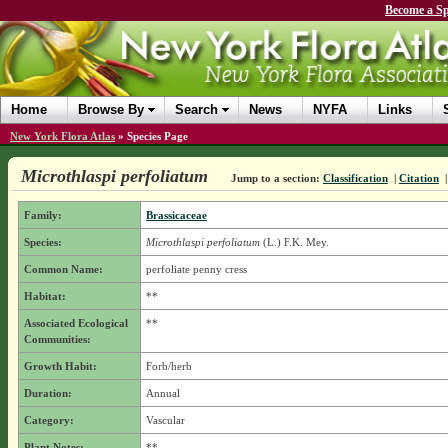
Become a Sp
Home
Browse By
Search
News
NYFA
Links
New York Flora Atlas
»
Species Page
Microthlaspi perfoliatum
Jump to a section:
Classification
|
Citation
Family:
Brassicaceae
Species:
Microthlaspi perfoliatum
(L.) F.K. Mey.
Common Name:
perfoliate penny cress
Habitat:
**
Associated Ecological
**
Communities:
Growth Habit:
Forb/herb
Duration:
Annual
Category:
Vascular
Plant Notes:
**