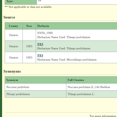
Type:
**
** Not applicable or data not available.
Source
County
Year
Herbaria
NYFA_1990
Ontario
Herbarium Name Used: Thlaspi perfoliatum
NYS
Ontario
1903
Herbarium Name Used: Thlaspi perfoliatum
NYS
Ontario
1903
Herbarium Name Used: Microthlaspi perfoliatum
Synonyms
Synonym
Full Citation
Noccaea perfoliata
Noccaea perfoliata (L.) Al-Shehbaz
Thlaspi perfoliatum
Thlaspi perfoliatum L.
For more information,