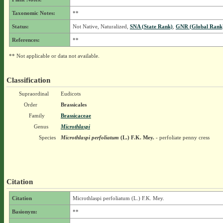
Taxonomic Notes:
**
Status:
Not Native, Naturalized,
SNA (State Rank)
,
GNR (Global Rank
References:
**
** Not applicable or data not available.
Classification
Supraordinal
Eudicots
Order
Brassicales
Family
Brassicaceae
Genus
Microthlaspi
Species
Microthlaspi perfoliatum
(L.) F.K. Mey.
- perfoliate penny cress
Citation
Citation
Microthlaspi perfoliatum (L.) F.K. Mey.
Basionym:
**