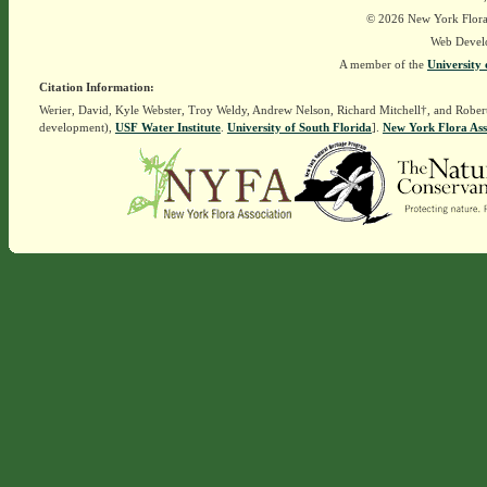
© 2026 New York Flora A
Web Devel
A member of the
University 
Citation Information:
Werier, David, Kyle Webster, Troy Weldy, Andrew Nelson, Richard Mitchell†, and Rober
development),
USF Water Institute
.
University of South Florida
].
New York Flora Ass