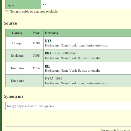
Type:
**
** Not applicable or data not available.
Source
County
Year
Herbaria
NYS
Orange
1990
Herbarium Name Used: none Bunias orientalis
BKL
– BKL00089954
Rockland
2008
Herbarium Name Used: Bunias orientalis
BH
Tompkins
1914
Herbarium Name Used: Bunias orientalis
NYFA_1990
Tompkins
Herbarium Name Used: none Bunias orientalis
Synonyms
No synonyms exist for this species.
For more information,