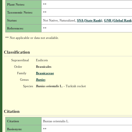
Plant Notes:
**
Taxonomic Notes:
**
Status:
Not Native, Naturalized,
SNA (State Rank)
,
GNR (Global Rank
References:
**
** Not applicable or data not available.
Classification
Supraordinal
Eudicots
Order
Brassicales
Family
Brassicaceae
Genus
Bunias
Species
Bunias orientalis
L.
- Turkish rocket
Citation
Citation
Bunias orientalis L.
Basionym:
**