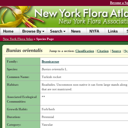
Become a Sp
Home
Browse By
Search
News
NYFA
Links
New York Flora Atlas
»
Species Page
Bunias orientalis
Jump to a section:
Classification
|
Citation
|
Source
|
Sy
Family:
Brassicaceae
Species:
Bunias orientalis
L.
Common Name:
Turkish rocket
Habitat:
Roadsides. Uncommon non-native it can form large stands along
that are not manicured.
Associated Ecological
**
Communities:
Growth Habit:
Forb/herb
Duration:
Perennial
Category:
Vascular