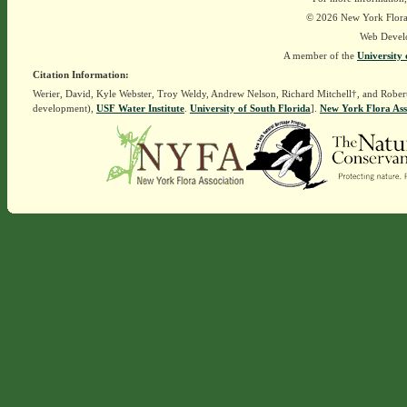
© 2026 New York Flora A
Web Devel
A member of the
University 
Citation Information:
Werier, David, Kyle Webster, Troy Weldy, Andrew Nelson, Richard Mitchell†, and Rober
development),
USF Water Institute
.
University of South Florida
].
New York Flora Ass