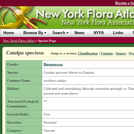
Become a Sp
Home
Browse By
Search
News
NYFA
Links
New York Flora Atlas
»
Species Page
Catalpa speciosa
Jump to a section:
Classification
|
Citation
|
Source
|
Sy
Family:
Bignoniaceae
Species:
Catalpa speciosa
Warder ex Engelm.
Common Name:
northern catalpa
Habitat:
Cultivated and naturalizing although somewhat sparingly so. Dis
ground and waste places.
Associated Ecological
**
Communities:
Growth Habit:
Tree
Duration:
Perennial
Category:
Vascular