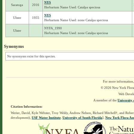
NYS
Saratoga
2016
Herbarium Name Used: Catalpa speciosa
NYS
Ulster
1955
Herbarium Name Used: none Catalpa speciosa
NYFA_1990
Ulster
Herbarium Name Used: none Catalpa speciosa
Synonyms
No synonyms exist for this species.
For more information,
© 2026 New York Flora A
Web Devel
A member of the
University 
Citation Information:
Werier, David, Kyle Webster, Troy Weldy, Andrew Nelson, Richard Mitchell†, and Rober
development),
USF Water Institute
.
University of South Florida
].
New York Flora Ass