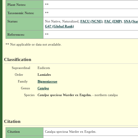
Plant Notes:
**
Taxonomic Notes:
**
Status:
Not Native, Naturalized,
FACU (NCNE)
,
FAC (EMP)
,
SNA (Sta
G4? (Global Rank)
References:
**
** Not applicable or data not available.
Classification
Supraordinal
Eudicots
Order
Lamiales
Family
Bignoniaceae
Genus
Catalpa
Species
Catalpa speciosa
Warder ex Engelm.
- northern catalpa
Citation
Citation
Catalpa speciosa Warder ex Engelm.