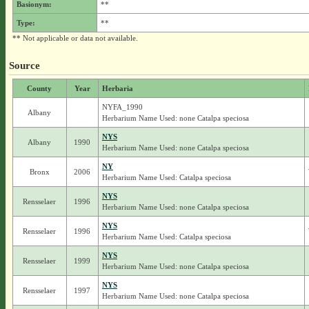
Basionym:
**
Type:
**
** Not applicable or data not available.
Source
County
Year
Herbaria
NYFA_1990
Albany
Herbarium Name Used: none Catalpa speciosa
NYS
Albany
1990
Herbarium Name Used: none Catalpa speciosa
NY
Bronx
2006
Herbarium Name Used: Catalpa speciosa
NYS
Rensselaer
1996
Herbarium Name Used: none Catalpa speciosa
NYS
Rensselaer
1996
Herbarium Name Used: Catalpa speciosa
NYS
Rensselaer
1999
Herbarium Name Used: none Catalpa speciosa
NYS
Rensselaer
1997
Herbarium Name Used: none Catalpa speciosa