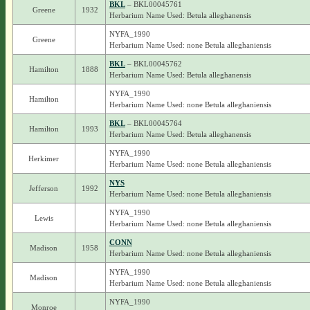
BKL
– BKL00045761
Greene
1932
Herbarium Name Used: Betula alleghanensis
NYFA_1990
Greene
Herbarium Name Used: none Betula alleghaniensis
BKL
– BKL00045762
Hamilton
1888
Herbarium Name Used: Betula alleghanensis
NYFA_1990
Hamilton
Herbarium Name Used: none Betula alleghaniensis
BKL
– BKL00045764
Hamilton
1993
Herbarium Name Used: Betula alleghanensis
NYFA_1990
Herkimer
Herbarium Name Used: none Betula alleghaniensis
NYS
Jefferson
1992
Herbarium Name Used: none Betula alleghaniensis
NYFA_1990
Lewis
Herbarium Name Used: none Betula alleghaniensis
CONN
Madison
1958
Herbarium Name Used: none Betula alleghaniensis
NYFA_1990
Madison
Herbarium Name Used: none Betula alleghaniensis
NYFA_1990
Monroe