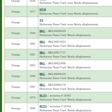
Orange
1936
Herbarium Name Used: none Betula alleghaniensis
HUH
Orange
1937
Herbarium Name Used: none Betula alleghaniensis
NY
Orange
Herbarium Name Used: none Betula alleghaniensis
BKL
– BKL00009430
Orange
1940
Herbarium Name Used: Betula alleghanensis
BKL
– BKL00015653
Orange
1995
Herbarium Name Used: Betula alleghanensis
BKL
– BKL00017711
Orange
1991
Herbarium Name Used: Betula alleghanensis
BKL
– BKL00022896
Orange
2002
Herbarium Name Used: Betula alleghanensis
BKL
– BKL00009429
Orange
1990
Herbarium Name Used: Betula alleghanensis
BKL
– BKL00006278
Orange
1997
Herbarium Name Used: Betula alleghanensis
RCFS
– accession # 10363
Oswego
1970
Herbarium Name Used: Betula alleghaniensis
RCFS
– accession # 10364
Oswego
1904
Herbarium Name Used: Betula alleghaniensis