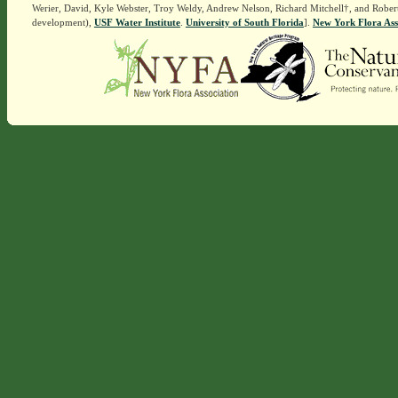
Werier, David, Kyle Webster, Troy Weldy, Andrew Nelson, Richard Mitchell†, and Rober
development),
USF Water Institute
.
University of South Florida
].
New York Flora Ass