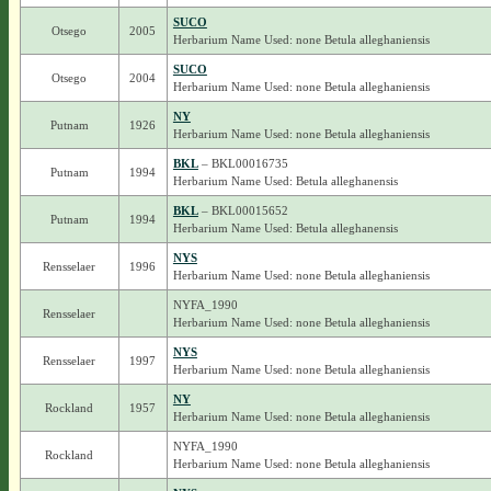
SUCO
Otsego
2005
Herbarium Name Used: none Betula alleghaniensis
SUCO
Otsego
2004
Herbarium Name Used: none Betula alleghaniensis
NY
Putnam
1926
Herbarium Name Used: none Betula alleghaniensis
BKL
– BKL00016735
Putnam
1994
Herbarium Name Used: Betula alleghanensis
BKL
– BKL00015652
Putnam
1994
Herbarium Name Used: Betula alleghanensis
NYS
Rensselaer
1996
Herbarium Name Used: none Betula alleghaniensis
NYFA_1990
Rensselaer
Herbarium Name Used: none Betula alleghaniensis
NYS
Rensselaer
1997
Herbarium Name Used: none Betula alleghaniensis
NY
Rockland
1957
Herbarium Name Used: none Betula alleghaniensis
NYFA_1990
Rockland
Herbarium Name Used: none Betula alleghaniensis