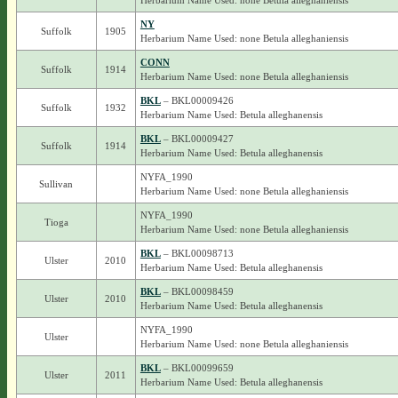
Herbarium Name Used: none Betula alleghaniensis
NY
Suffolk
1905
Herbarium Name Used: none Betula alleghaniensis
CONN
Suffolk
1914
Herbarium Name Used: none Betula alleghaniensis
BKL
– BKL00009426
Suffolk
1932
Herbarium Name Used: Betula alleghanensis
BKL
– BKL00009427
Suffolk
1914
Herbarium Name Used: Betula alleghanensis
NYFA_1990
Sullivan
Herbarium Name Used: none Betula alleghaniensis
NYFA_1990
Tioga
Herbarium Name Used: none Betula alleghaniensis
BKL
– BKL00098713
Ulster
2010
Herbarium Name Used: Betula alleghanensis
BKL
– BKL00098459
Ulster
2010
Herbarium Name Used: Betula alleghanensis
NYFA_1990
Ulster
Herbarium Name Used: none Betula alleghaniensis
BKL
– BKL00099659
Ulster
2011
Herbarium Name Used: Betula alleghanensis