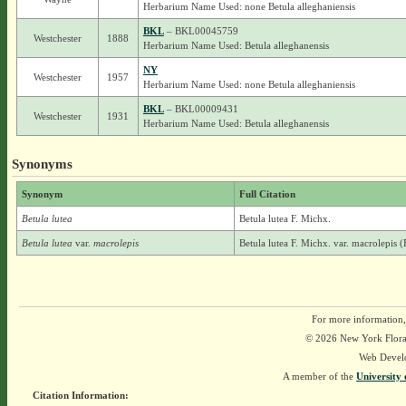
Herbarium Name Used: none Betula alleghaniensis
BKL
– BKL00045759
Westchester
1888
Herbarium Name Used: Betula alleghanensis
NY
Westchester
1957
Herbarium Name Used: none Betula alleghaniensis
BKL
– BKL00009431
Westchester
1931
Herbarium Name Used: Betula alleghanensis
Synonyms
Synonym
Full Citation
Betula lutea
Betula lutea F. Michx.
Betula lutea
var.
macrolepis
Betula lutea F. Michx. var. macrolepis 
For more information,
© 2026 New York Flora A
Web Devel
A member of the
University 
Citation Information: