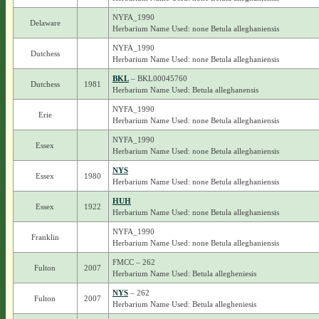
NYFA_1990
Delaware
Herbarium Name Used: none Betula alleghaniensis
NYFA_1990
Dutchess
Herbarium Name Used: none Betula alleghaniensis
BKL
– BKL00045760
Dutchess
1981
Herbarium Name Used: Betula alleghanensis
NYFA_1990
Erie
Herbarium Name Used: none Betula alleghaniensis
NYFA_1990
Essex
Herbarium Name Used: none Betula alleghaniensis
NYS
Essex
1980
Herbarium Name Used: none Betula alleghaniensis
HUH
Essex
1922
Herbarium Name Used: none Betula alleghaniensis
NYFA_1990
Franklin
Herbarium Name Used: none Betula alleghaniensis
FMCC – 262
Fulton
2007
Herbarium Name Used: Betula allegheniesis
NYS
– 262
Fulton
2007
Herbarium Name Used: Betula allegheniesis