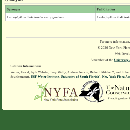
Synonym
Full Citation
Caulophyllum thalictroides
var.
giganteum
Caulophyllum thalictroi
For more information,
© 2026 New York Flora A
Web Devel
A member of the
University 
Citation Information:
Werier, David, Kyle Webster, Troy Weldy, Andrew Nelson, Richard Mitchell†, and Rober
development),
USF Water Institute
.
University of South Florida
].
New York Flora Ass