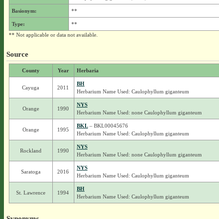
Basionym:
**
Type:
**
** Not applicable or data not available.
Source
County
Year
Herbaria
BH
Cayuga
2011
Herbarium Name Used: Caulophyllum giganteum
NYS
Orange
1990
Herbarium Name Used: none Caulophyllum giganteum
BKL
– BKL00045676
Orange
1995
Herbarium Name Used: Caulophyllum giganteum
NYS
Rockland
1990
Herbarium Name Used: none Caulophyllum giganteum
NYS
Saratoga
2016
Herbarium Name Used: Caulophyllum giganteum
BH
St. Lawrence
1994
Herbarium Name Used: Caulophyllum giganteum
Synonyms