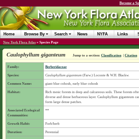
Become a Sp
Home
Browse By
Search
News
NYFA
Links
New York Flora Atlas
»
Species Page
Caulophyllum giganteum
Jump to a section:
Classification
|
Citation
Family:
Berberidaceae
Species:
Caulophyllum giganteum
(Farw.) Loconte & W.H. Blackw.
Common Name:
giant blue cohosh, early blue cohosh
Habitat:
Rich mesic forests in deep and calcareous soils. These forests oft
diverse and dense herbaceous layer. Caulophyllum giganteum ca
form large dense patches.
Associated Ecological
**
Communities:
Growth Habit:
Forb/herb
Duration:
Perennial