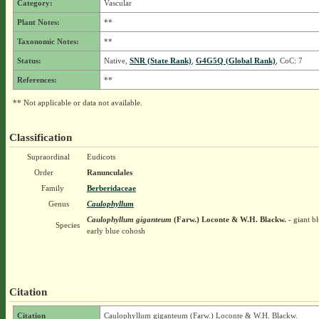
Category:
Vascular
Plant Notes:
**
Taxonomic Notes:
**
Status:
Native,
SNR (State Rank)
,
G4G5Q (Global Rank)
, CoC: 7
References:
**
** Not applicable or data not available.
Classification
Supraordinal
Eudicots
Order
Ranunculales
Family
Berberidaceae
Genus
Caulophyllum
Caulophyllum giganteum
(Farw.) Loconte & W.H. Blackw.
- giant b
Species
early blue cohosh
Citation
Citation
Caulophyllum giganteum (Farw.) Loconte & W.H. Blackw.