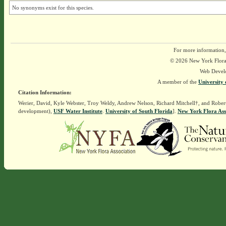
No synonyms exist for this species.
For more information,
© 2026 New York Flora A
Web Devel
A member of the
University 
Citation Information:
Werier, David, Kyle Webster, Troy Weldy, Andrew Nelson, Richard Mitchell†, and Rober
development),
USF Water Institute
.
University of South Florida
].
New York Flora Ass