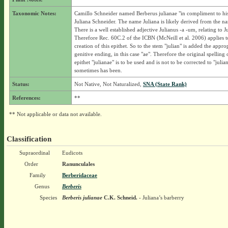
Taxonomic Notes:
Camillo Schneider named Berberus julianae "in compliment to hi
Juliana Schneider. The name Juliana is likely derived from the na
There is a well established adjective Julianus -a -um, relating to J
Therefore Rec. 60C.2 of the ICBN (McNeill et al. 2006) applies t
creation of this epithet. So to the stem "julian" is added the appro
genitive ending, in this case "ae". Therefore the original spelling 
epithet "julianae" is to be used and is not to be corrected to "julian
sometimes has been.
Status:
Not Native, Not Naturalized,
SNA (State Rank)
References:
**
** Not applicable or data not available.
Classification
Supraordinal
Eudicots
Order
Ranunculales
Family
Berberidaceae
Genus
Berberis
Species
Berberis julianae
C.K. Schneid.
- Juliana’s barberry