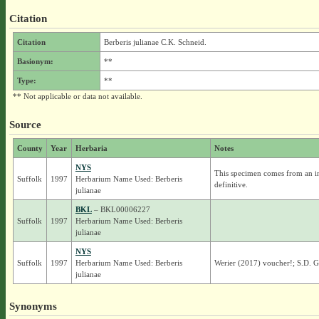
Citation
Citation
Berberis julianae C.K. Schneid.
Basionym:
**
Type:
**
** Not applicable or data not available.
Source
County
Year
Herbaria
Notes
NYS
This specimen comes from an ind
Suffolk
1997
Herbarium Name Used: Berberis
definitive.
julianae
BKL
– BKL00006227
Suffolk
1997
Herbarium Name Used: Berberis
julianae
NYS
Suffolk
1997
Herbarium Name Used: Berberis
Werier (2017) voucher!; S.D. 
julianae
Synonyms