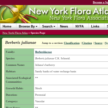
Become a Sp
Home
Browse By
Search
News
NYFA
Links
New York Flora Atlas
»
Species Page
Berberis julianae
Jump to a section:
Classification
|
Citation
|
Source
|
S
Family:
Berberidaceae
Species:
Berberis julianae
C.K. Schneid.
Common Name:
Juliana’s barberry
Habitat:
Sandy banks of water recharge basin
Associated Ecological
**
Communities:
Growth Habit:
Shrub
Duration:
Perennial
Category:
Vascular
Plant Notes:
**