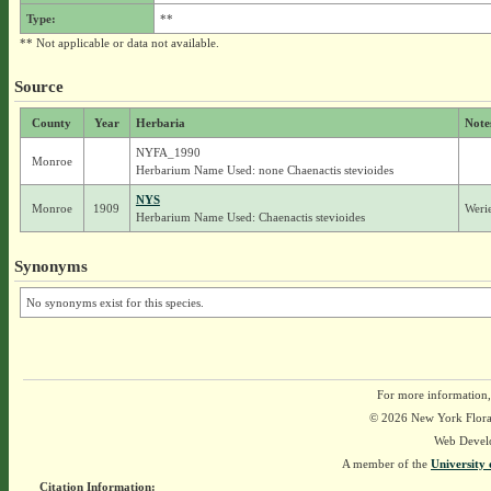
Type:
**
** Not applicable or data not available.
Source
County
Year
Herbaria
Note
NYFA_1990
Monroe
Herbarium Name Used: none Chaenactis stevioides
NYS
Monroe
1909
Werie
Herbarium Name Used: Chaenactis stevioides
Synonyms
No synonyms exist for this species.
For more information,
© 2026 New York Flora A
Web Devel
A member of the
University 
Citation Information: