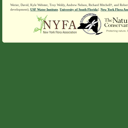
Werier, David, Kyle Webster, Troy Weldy, Andrew Nelson, Richard Mitchell†, and Rober
development),
USF Water Institute
.
University of South Florida
].
New York Flora Ass