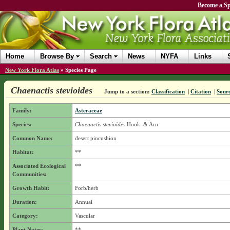
Become a Sp
Home
Browse By
Search
News
NYFA
Links
New York Flora Atlas
»
Species Page
Chaenactis stevioides
Jump to a section:
Classification
|
Citation
|
Sour
Family:
Asteraceae
Species:
Chaenactis stevioides
Hook. & Arn.
Common Name:
desert pincushion
Habitat:
**
Associated Ecological
**
Communities:
Growth Habit:
Forb/herb
Duration:
Annual
Category:
Vascular
Plant Notes:
**