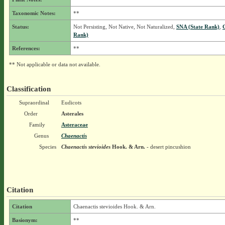
Taxonomic Notes:
**
Status:
Not Persisting, Not Native, Not Naturalized,
SNA (State Rank)
,
Rank)
References:
**
** Not applicable or data not available.
Classification
Supraordinal
Eudicots
Order
Asterales
Family
Asteraceae
Genus
Chaenactis
Species
Chaenactis stevioides
Hook. & Arn.
- desert pincushion
Citation
Citation
Chaenactis stevioides Hook. & Arn.
Basionym:
**