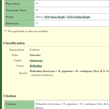
Plant Notes:
**
Taxonomic Notes:
**
Status:
Native,
SNA (State Rank)
,
GNA (Global Rank)
References:
**
** Not applicable or data not available.
Classification
Supraordinal
Eudicots
Order
Asterales
Family
Asteraceae
Genus
Helianthus
Helianthus divaricatus × H. giganteus = H. ×ambiguus
(Torr. & A. G
Species
- doubtful sunflower
Citation
Citation
Helianthus divaricatus × H. giganteus = H. ×ambiguus (Torr. & A
Britton