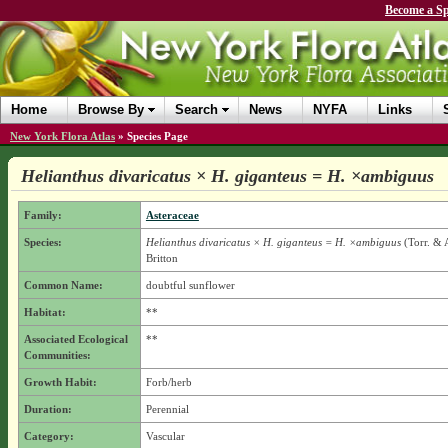
Become a Sp
Home
Browse By
Search
News
NYFA
Links
New York Flora Atlas
»
Species Page
Helianthus divaricatus × H. giganteus = H. ×ambiguus
Family:
Asteraceae
Species:
Helianthus divaricatus × H. giganteus = H. ×ambiguus
(Torr. & 
Britton
Common Name:
doubtful sunflower
Habitat:
**
Associated Ecological
**
Communities:
Growth Habit:
Forb/herb
Duration:
Perennial
Category:
Vascular