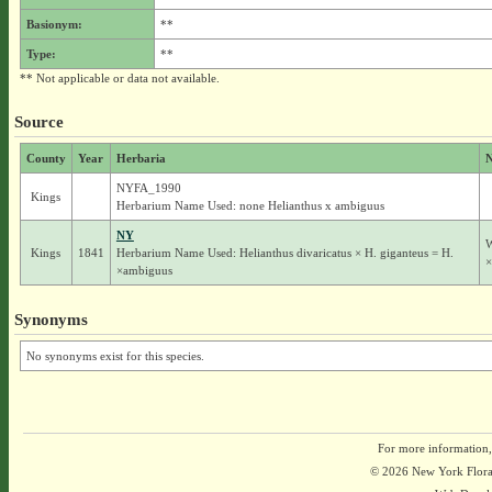
Basionym:
**
Type:
**
** Not applicable or data not available.
Source
County
Year
Herbaria
N
NYFA_1990
Kings
Herbarium Name Used: none Helianthus x ambiguus
NY
W
Kings
1841
Herbarium Name Used: Helianthus divaricatus × H. giganteus = H.
×
×ambiguus
Synonyms
No synonyms exist for this species.
For more information,
© 2026 New York Flora A