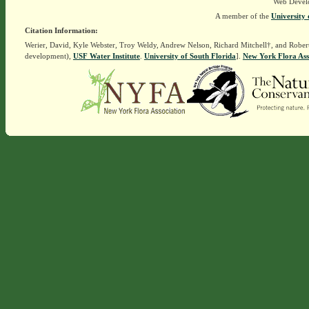
Web Devel
A member of the
University 
Citation Information:
Werier, David, Kyle Webster, Troy Weldy, Andrew Nelson, Richard Mitchell†, and Rober
development),
USF Water Institute
.
University of South Florida
].
New York Flora Ass