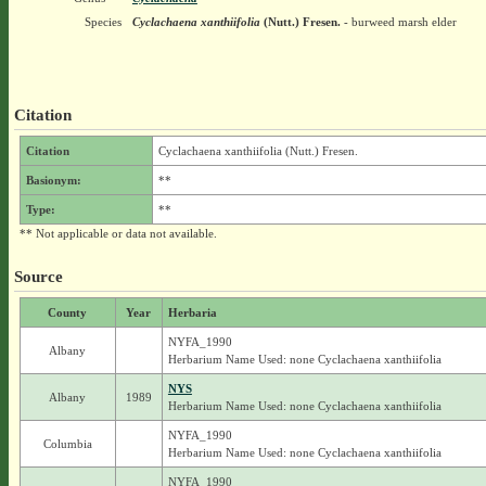
Species
Cyclachaena xanthiifolia
(Nutt.) Fresen.
- burweed marsh elder
Citation
Citation
Cyclachaena xanthiifolia (Nutt.) Fresen.
Basionym:
**
Type:
**
** Not applicable or data not available.
Source
County
Year
Herbaria
NYFA_1990
Albany
Herbarium Name Used: none Cyclachaena xanthiifolia
NYS
Albany
1989
Herbarium Name Used: none Cyclachaena xanthiifolia
NYFA_1990
Columbia
Herbarium Name Used: none Cyclachaena xanthiifolia
NYFA_1990