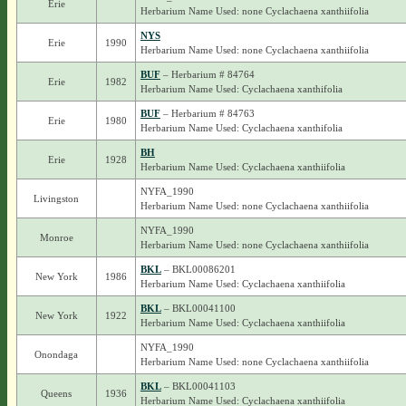
Erie
Herbarium Name Used: none Cyclachaena xanthiifolia
NYS
Erie
1990
Herbarium Name Used: none Cyclachaena xanthiifolia
BUF
– Herbarium # 84764
Erie
1982
Herbarium Name Used: Cyclachaena xanthifolia
BUF
– Herbarium # 84763
Erie
1980
Herbarium Name Used: Cyclachaena xanthifolia
BH
Erie
1928
Herbarium Name Used: Cyclachaena xanthiifolia
NYFA_1990
Livingston
Herbarium Name Used: none Cyclachaena xanthiifolia
NYFA_1990
Monroe
Herbarium Name Used: none Cyclachaena xanthiifolia
BKL
– BKL00086201
New York
1986
Herbarium Name Used: Cyclachaena xanthiifolia
BKL
– BKL00041100
New York
1922
Herbarium Name Used: Cyclachaena xanthiifolia
NYFA_1990
Onondaga
Herbarium Name Used: none Cyclachaena xanthiifolia
BKL
– BKL00041103
Queens
1936
Herbarium Name Used: Cyclachaena xanthiifolia