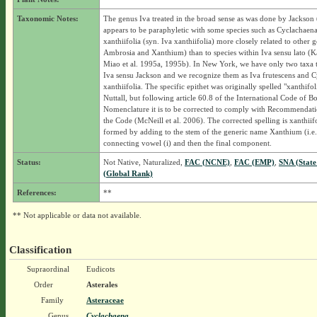
Taxonomic Notes:
The genus Iva treated in the broad sense as was done by Jackson
appears to be paraphyletic with some species such as Cyclachaen
xanthiifolia (syn. Iva xanthiifolia) more closely related to other g
Ambrosia and Xanthium) than to species within Iva sensu lato (K
Miao et al. 1995a, 1995b). In New York, we have only two taxa t
Iva sensu Jackson and we recognize them as Iva frutescens and 
xanthiifolia. The specific epithet was originally spelled "xanthifol
Nuttall, but following article 60.8 of the International Code of Bo
Nomenclature it is to be corrected to comply with Recommendat
the Code (McNeill et al. 2006). The corrected spelling is xanthiifol
formed by adding to the stem of the generic name Xanthium (i.e.
connecting vowel (i) and then the final component.
Status:
Not Native, Naturalized,
FAC (NCNE)
,
FAC (EMP)
,
SNA (State
(Global Rank)
References:
**
** Not applicable or data not available.
Classification
Supraordinal
Eudicots
Order
Asterales
Family
Asteraceae
Genus
Cyclachaena