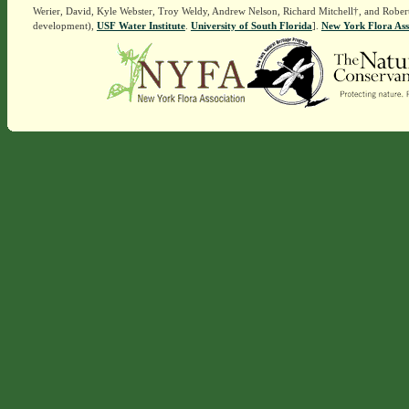
Werier, David, Kyle Webster, Troy Weldy, Andrew Nelson, Richard Mitchell†, and Rober
development),
USF Water Institute
.
University of South Florida
].
New York Flora Ass