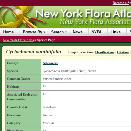
Become a Sp
Home
Browse By
Search
News
NYFA
Links
New York Flora Atlas
»
Species Page
Cyclachaena xanthiifolia
Jump to a section:
Classification
|
Citation
Family:
Asteraceae
Species:
Cyclachaena xanthiifolia
(Nutt.) Fresen.
Common Name:
burweed marsh elder
Habitat:
**
Associated Ecological
**
Communities:
Growth Habit:
Forb/herb
Duration:
Annual
Category:
Vascular
Plant Notes:
**