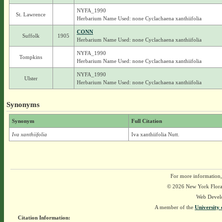
NYFA_1990
St. Lawrence
Herbarium Name Used: none Cyclachaena xanthiifolia
CONN
Suffolk
1905
Herbarium Name Used: none Cyclachaena xanthiifolia
NYFA_1990
Tompkins
Herbarium Name Used: none Cyclachaena xanthiifolia
NYFA_1990
Ulster
Herbarium Name Used: none Cyclachaena xanthiifolia
Synonyms
Synonym
Full Citation
Iva xanthiifolia
Iva xanthiifolia Nutt.
For more information,
© 2026 New York Flora A
Web Devel
A member of the
University 
Citation Information: