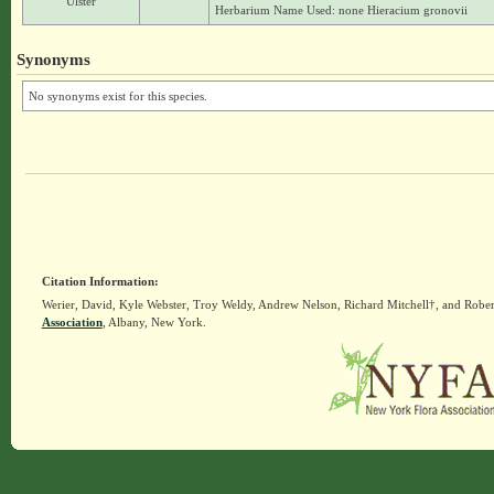
Ulster
Herbarium Name Used: none Hieracium gronovii
Synonyms
No synonyms exist for this species.
Citation Information:
Werier, David, Kyle Webster, Troy Weldy, Andrew Nelson, Richard Mitchell†, and Rober
Association
, Albany, New York.