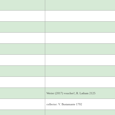
Werier (2017) voucher!; R. Latham 2125
collector: V. Bustamante 1792