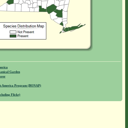
merica
anical Garden
orer
rth America Program (BONAP)
cluding Flickr)