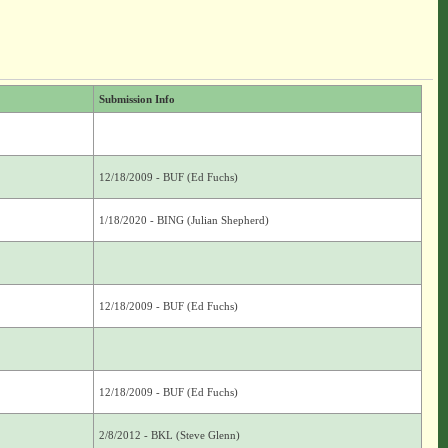
Submission Info
12/18/2009 - BUF (Ed Fuchs)
1/18/2020 - BING (Julian Shepherd)
12/18/2009 - BUF (Ed Fuchs)
12/18/2009 - BUF (Ed Fuchs)
2/8/2012 - BKL (Steve Glenn)