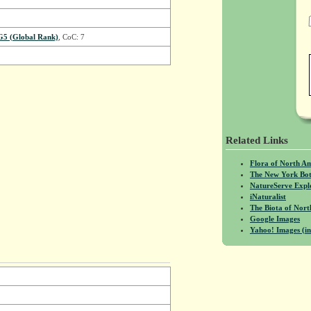
G5 (Global Rank)
, CoC: 7
Related Links
Flora of North A
The New York Bot
NatureServe Expl
iNaturalist
The Biota of No
Google Images
Yahoo! Images (in