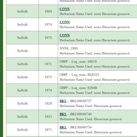
Herbarium Name Used: none Hieracium gronovii
CONN
Suffolk
1904
Herbarium Name Used: none Hieracium gronovii
CONN
Suffolk
1974
Herbarium Name Used: none Hieracium gronovii
CONN
Suffolk
1975
Herbarium Name Used: none Hieracium gronovii
NYFA_1990
Suffolk
Herbarium Name Used: none Hieracium gronovii
OBPF – Log_num: 10619
Suffolk
1971
Herbarium Name Used: none Hieracium gronovii
OBPF – Log_num: RZ6555
Suffolk
1973
Herbarium Name Used: none Hieracium gronovii
OBPF – Log_num: 9294B
Suffolk
1974
Herbarium Name Used: none Hieracium gronovii
BKL
– BKL00040737
Suffolk
1929
Herbarium Name Used: Hieracium gronovii
BKL
– BKL00040740
Suffolk
1915
Herbarium Name Used: Hieracium gronovii
BKL
– BKL00040754
Suffolk
1871
Herbarium Name Used: Hieracium gronovii