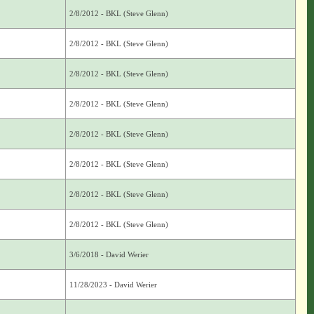
2/8/2012 - BKL (Steve Glenn)
2/8/2012 - BKL (Steve Glenn)
2/8/2012 - BKL (Steve Glenn)
2/8/2012 - BKL (Steve Glenn)
2/8/2012 - BKL (Steve Glenn)
2/8/2012 - BKL (Steve Glenn)
2/8/2012 - BKL (Steve Glenn)
2/8/2012 - BKL (Steve Glenn)
3/6/2018 - David Werier
11/28/2023 - David Werier