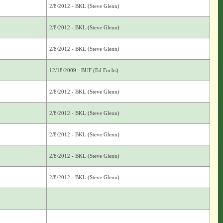
2/8/2012 - BKL (Steve Glenn)
2/8/2012 - BKL (Steve Glenn)
2/8/2012 - BKL (Steve Glenn)
12/18/2009 - BUF (Ed Fuchs)
2/8/2012 - BKL (Steve Glenn)
2/8/2012 - BKL (Steve Glenn)
2/8/2012 - BKL (Steve Glenn)
2/8/2012 - BKL (Steve Glenn)
2/8/2012 - BKL (Steve Glenn)