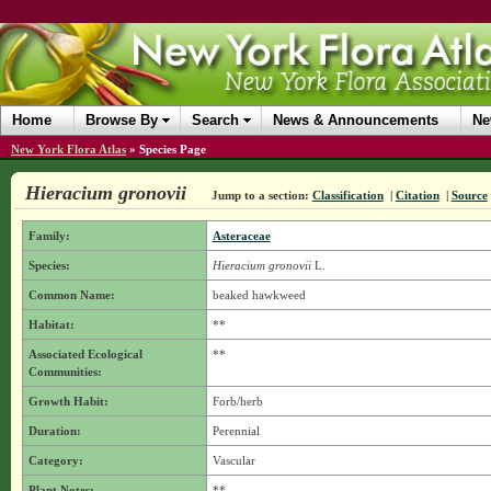
Home
Browse By
Search
News & Announcements
Ne
New York Flora Atlas
»
Species Page
Hieracium gronovii
Jump to a section:
Classification
|
Citation
|
Source
Family:
Asteraceae
Species:
Hieracium gronovii
L.
Common Name:
beaked hawkweed
Habitat:
**
Associated Ecological
**
Communities:
Growth Habit:
Forb/herb
Duration:
Perennial
Category:
Vascular
Plant Notes:
**