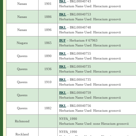
BKL
– BKL00040743
Nassau
1901
Herbarium Name Used: Hieracium gronovii
BKL
– BKL00040753
Nassau
1886
Herbarium Name Used: Hieracium gronovii
BKL
– BKL00040748
Nassau
1896
Herbarium Name Used: Hieracium gronovii
BUF
– Herbarium # 67963
Niagara
1865
Herbarium Name Used: Hieracium gronovii
BKL
– BKL00040755
Queens
1890
Herbarium Name Used: Hieracium gronovii
BKL
– BKL00040735
Queens
1936
Herbarium Name Used: Hieracium gronovii
BKL
– BKL00041735
Queens
1910
Herbarium Name Used: Hieracium gronovii
BKL
– BKL00040759
Queens
Herbarium Name Used: Hieracium gronovii
BKL
– BKL00040756
Queens
1882
Herbarium Name Used: Hieracium gronovii
NYFA_1990
Richmond
Herbarium Name Used: none Hieracium gronovii
NYFA_1990
Rockland