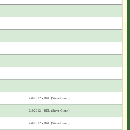
2/8/2012 - BKL (Steve Glenn)
2/8/2012 - BKL (Steve Glenn)
2/8/2012 - BKL (Steve Glenn)