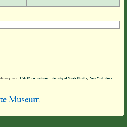
n development),
USF Water Institute
.
University of South Florida
].
New York Flora