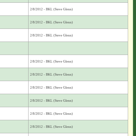
2/8/2012 - BKL (Steve Glenn)
2/8/2012 - BKL (Steve Glenn)
2/8/2012 - BKL (Steve Glenn)
2/8/2012 - BKL (Steve Glenn)
2/8/2012 - BKL (Steve Glenn)
2/8/2012 - BKL (Steve Glenn)
2/8/2012 - BKL (Steve Glenn)
2/8/2012 - BKL (Steve Glenn)
2/8/2012 - BKL (Steve Glenn)