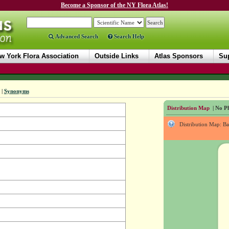
Become a Sponsor of the NY Flora Atlas!
Advanced Search
Search Help
w York Flora Association
Outside Links
Atlas Sponsors
Sup
|
Synonyms
Distribution Map
| No Ph
Distribution Map: B