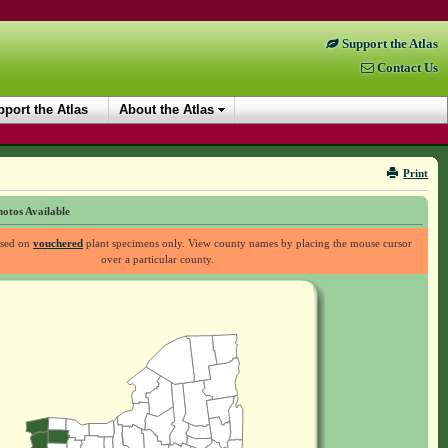
Support the Atlas
Contact Us
port the Atlas
About the Atlas
Print
otos Available
ased on
vouchered
plant specimens only. View county names by placing the mouse cursor
over a particular county.