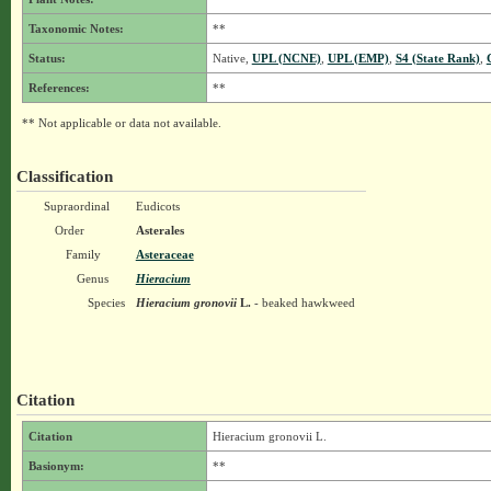
Taxonomic Notes:
**
Status:
Native,
UPL (NCNE)
,
UPL (EMP)
,
S4 (State Rank)
,
References:
**
** Not applicable or data not available.
Classification
Supraordinal
Eudicots
Order
Asterales
Family
Asteraceae
Genus
Hieracium
Species
Hieracium gronovii
L.
- beaked hawkweed
Citation
Citation
Hieracium gronovii L.
Basionym:
**