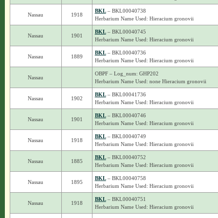
BKL
– BKL00040738
Nassau
1918
Herbarium Name Used: Hieracium gronovii
BKL
– BKL00040745
Nassau
1901
Herbarium Name Used: Hieracium gronovii
BKL
– BKL00040736
Nassau
1889
Herbarium Name Used: Hieracium gronovii
OBPF – Log_num: GHP202
Nassau
Herbarium Name Used: none Hieracium gronovii
BKL
– BKL00041736
Nassau
1902
Herbarium Name Used: Hieracium gronovii
BKL
– BKL00040746
Nassau
1901
Herbarium Name Used: Hieracium gronovii
BKL
– BKL00040749
Nassau
1918
Herbarium Name Used: Hieracium gronovii
BKL
– BKL00040752
Nassau
1885
Herbarium Name Used: Hieracium gronovii
BKL
– BKL00040758
Nassau
1895
Herbarium Name Used: Hieracium gronovii
BKL
– BKL00040751
Nassau
1918
Herbarium Name Used: Hieracium gronovii