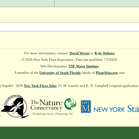
For more information, contact:
David Werier
or
Kyle Webster
© 2026 New York Flora Association | Data last modified: 7/5/2026
Web Development:
USF Water Institute
A member of the
University of South Florida
family of
PlantAtlas.org
sites
t Ingalls†. 2026
New York Flora Atlas
. [S. M. Landry and K. N. Campbell (original applicatio