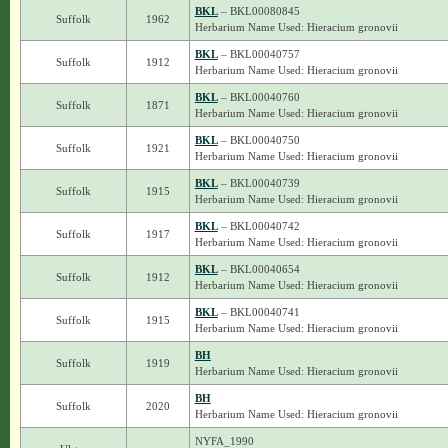
BKL
– BKL00080845
Suffolk
1962
Herbarium Name Used: Hieracium gronovii
BKL
– BKL00040757
Suffolk
1912
Herbarium Name Used: Hieracium gronovii
BKL
– BKL00040760
Suffolk
1871
Herbarium Name Used: Hieracium gronovii
BKL
– BKL00040750
Suffolk
1921
Herbarium Name Used: Hieracium gronovii
BKL
– BKL00040739
Suffolk
1915
Herbarium Name Used: Hieracium gronovii
BKL
– BKL00040742
Suffolk
1917
Herbarium Name Used: Hieracium gronovii
BKL
– BKL00040654
Suffolk
1912
Herbarium Name Used: Hieracium gronovii
BKL
– BKL00040741
Suffolk
1915
Herbarium Name Used: Hieracium gronovii
BH
Suffolk
1919
Herbarium Name Used: Hieracium gronovii
BH
Suffolk
2020
Herbarium Name Used: Hieracium gronovii
NYFA_1990