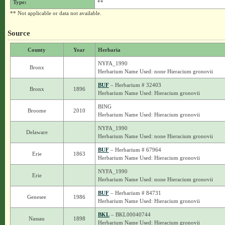
Type:
**
** Not applicable or data not available.
Source
County
Year
Herbaria
NYFA_1990
Bronx
Herbarium Name Used: none Hieracium gronovii
BUF
– Herbarium # 32403
Bronx
1896
Herbarium Name Used: Hieracium gronovii
BING
Broome
2010
Herbarium Name Used: Hieracium gronovii
NYFA_1990
Delaware
Herbarium Name Used: none Hieracium gronovii
BUF
– Herbarium # 67964
Erie
1863
Herbarium Name Used: Hieracium gronovii
NYFA_1990
Erie
Herbarium Name Used: none Hieracium gronovii
BUF
– Herbarium # 84731
Genesee
1986
Herbarium Name Used: Hieracium gronovii
BKL
– BKL00040744
Nassau
1898
Herbarium Name Used: Hieracium gronovii