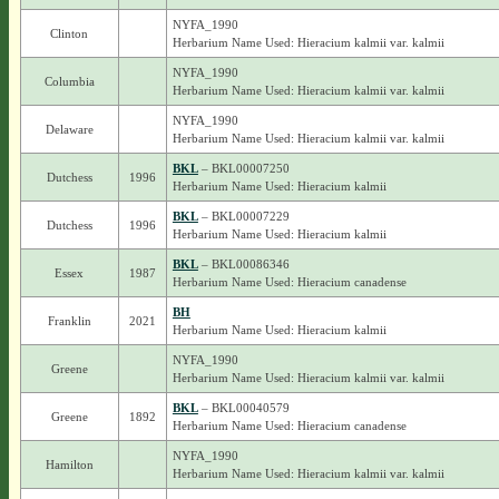
NYFA_1990
Clinton
Herbarium Name Used: Hieracium kalmii var. kalmii
NYFA_1990
Columbia
Herbarium Name Used: Hieracium kalmii var. kalmii
NYFA_1990
Delaware
Herbarium Name Used: Hieracium kalmii var. kalmii
BKL
– BKL00007250
Dutchess
1996
Herbarium Name Used: Hieracium kalmii
BKL
– BKL00007229
Dutchess
1996
Herbarium Name Used: Hieracium kalmii
BKL
– BKL00086346
Essex
1987
Herbarium Name Used: Hieracium canadense
BH
Franklin
2021
Herbarium Name Used: Hieracium kalmii
NYFA_1990
Greene
Herbarium Name Used: Hieracium kalmii var. kalmii
BKL
– BKL00040579
Greene
1892
Herbarium Name Used: Hieracium canadense
NYFA_1990
Hamilton
Herbarium Name Used: Hieracium kalmii var. kalmii