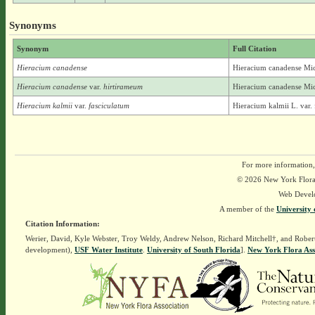
Synonyms
Synonym
Full Citation
Hieracium canadense
Hieracium canadense Mi
Hieracium canadense
var.
hirtirameum
Hieracium canadense Mic
Hieracium kalmii
var.
fasciculatum
Hieracium kalmii L. var.
For more information,
© 2026 New York Flora A
Web Devel
A member of the
University 
Citation Information:
Werier, David, Kyle Webster, Troy Weldy, Andrew Nelson, Richard Mitchell†, and Rober
development),
USF Water Institute
.
University of South Florida
].
New York Flora Ass