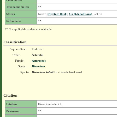
Taxonomic Notes:
**
Status:
Native,
S4 (State Rank)
,
G5 (Global Rank)
, CoC: 5
References:
**
** Not applicable or data not available.
Classification
Supraordinal
Eudicots
Order
Asterales
Family
Asteraceae
Genus
Hieracium
Species
Hieracium kalmii
L.
- Canada hawkweed
Citation
Citation
Hieracium kalmii L.
Basionym:
**