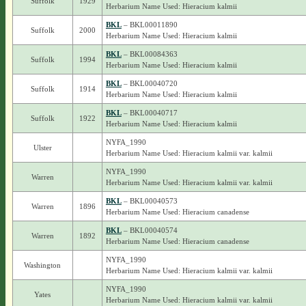
Suffolk
1929
Herbarium Name Used: Hieracium kalmii
BKL
– BKL00011890
Suffolk
2000
Herbarium Name Used: Hieracium kalmii
BKL
– BKL00084363
Suffolk
1994
Herbarium Name Used: Hieracium kalmii
BKL
– BKL00040720
Suffolk
1914
Herbarium Name Used: Hieracium kalmii
BKL
– BKL00040717
Suffolk
1922
Herbarium Name Used: Hieracium kalmii
NYFA_1990
Ulster
Herbarium Name Used: Hieracium kalmii var. kalmii
NYFA_1990
Warren
Herbarium Name Used: Hieracium kalmii var. kalmii
BKL
– BKL00040573
Warren
1896
Herbarium Name Used: Hieracium canadense
BKL
– BKL00040574
Warren
1892
Herbarium Name Used: Hieracium canadense
NYFA_1990
Washington
Herbarium Name Used: Hieracium kalmii var. kalmii
NYFA_1990
Yates
Herbarium Name Used: Hieracium kalmii var. kalmii