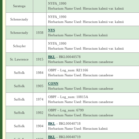
NYFA_1990
Saratoga
Herbarium Name Used: Hieracium kalmii var. kalmii
NYFA_1990
Schenectady
Herbarium Name Used: Hieracium kalmii var. kalmii
NYS
Schenectady
1938
Herbarium Name Used: Hieracium kalmii
NYFA_1990
Schuyler
Herbarium Name Used: Hieracium kalmii var. kalmii
BKL
– BKL00040578
St. Lawrence
1915
Herbarium Name Used: Hieracium canadense
OBPF – Log_num: RZ1166
Suffolk
1984
Herbarium Name Used: Hieracium canadense
CONN
Suffolk
1905
Herbarium Name Used: Hieracium canadense
OBPF – Log_num: 10815A
Suffolk
1974
Herbarium Name Used: Hieracium canadense
OBPF – Log_num: 6799
Suffolk
1992
Herbarium Name Used: Hieracium canadense
BKL
– BKL00040718
Suffolk
1904
Herbarium Name Used: Hieracium kalmii
BKL
– BKL00040719