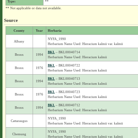
Type:
**
** Not applicable or data not available.
Source
County
Year
Herbaria
NYFA_1990
Albany
Herbarium Name Used: Hieracium kalmii var. kalmii
BKL
– BKL00040714
Bronx
1994
Herbarium Name Used: Hieracium kalmii
BKL
– BKL00040722
Bronx
1976
Herbarium Name Used: Hieracium kalmii
BKL
– BKL00040713
Bronx
1994
Herbarium Name Used: Hieracium kalmii
BKL
– BKL00040723
Bronx
1976
Herbarium Name Used: Hieracium kalmii
BKL
– BKL00040712
Bronx
1994
Herbarium Name Used: Hieracium kalmii
NYFA_1990
Cattaraugus
Herbarium Name Used: Hieracium kalmii var. kalmii
NYFA_1990
Chemung
Herbarium Name Used: Hieracium kalmii var. kalmii