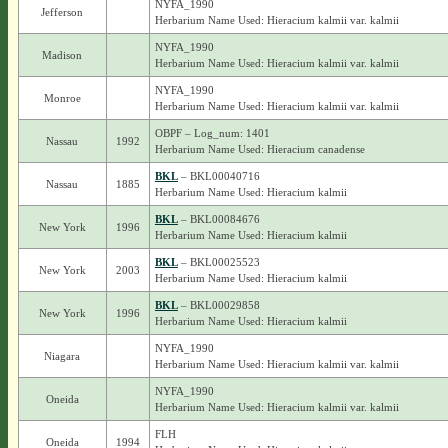
NYFA_1990
Jefferson
Herbarium Name Used: Hieracium kalmii var. kalmii
NYFA_1990
Madison
Herbarium Name Used: Hieracium kalmii var. kalmii
NYFA_1990
Monroe
Herbarium Name Used: Hieracium kalmii var. kalmii
OBPF – Log_num: 1401
Nassau
1992
Herbarium Name Used: Hieracium canadense
BKL
– BKL00040716
Nassau
1885
Herbarium Name Used: Hieracium kalmii
BKL
– BKL00084676
New York
1996
Herbarium Name Used: Hieracium kalmii
BKL
– BKL00025523
New York
2003
Herbarium Name Used: Hieracium kalmii
BKL
– BKL00029858
New York
1996
Herbarium Name Used: Hieracium kalmii
NYFA_1990
Niagara
Herbarium Name Used: Hieracium kalmii var. kalmii
NYFA_1990
Oneida
Herbarium Name Used: Hieracium kalmii var. kalmii
FLH
Oneida
1994