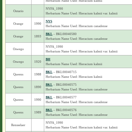
Herbarium Name Used: Hieracium kalmii
NYFA_1990
Ontario
Herbarium Name Used: Hieracium kalmii var. kalmii
NYS
Orange
1990
Herbarium Name Used: Hieracium canadense
BKL
– BKL00040580
Orange
1893
Herbarium Name Used: Hieracium canadense
NYFA_1990
Oswego
Herbarium Name Used: Hieracium kalmii var. kalmii
BH
Oswego
1920
Herbarium Name Used: Hieracium kalmii
BKL
– BKL00040715
Queens
1988
Herbarium Name Used: Hieracium kalmii
BKL
– BKL00040575
Queens
1890
Herbarium Name Used: Hieracium canadense
BKL
– BKL00040577
Queens
1990
Herbarium Name Used: Hieracium canadense
BKL
– BKL00040576
Queens
1989
Herbarium Name Used: Hieracium canadense
NYFA_1990
Rensselaer
Herbarium Name Used: Hieracium kalmii var. kalmii