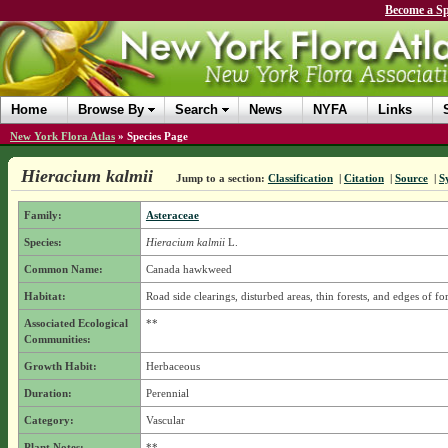
Become a Sp
Home
Browse By
Search
News
NYFA
Links
New York Flora Atlas
»
Species Page
Hieracium kalmii
Jump to a section:
Classification
|
Citation
|
Source
|
S
Family:
Asteraceae
Species:
Hieracium kalmii
L.
Common Name:
Canada hawkweed
Habitat:
Road side clearings, disturbed areas, thin forests, and edges of for
Associated Ecological
**
Communities:
Growth Habit:
Herbaceous
Duration:
Perennial
Category:
Vascular
Plant Notes:
**