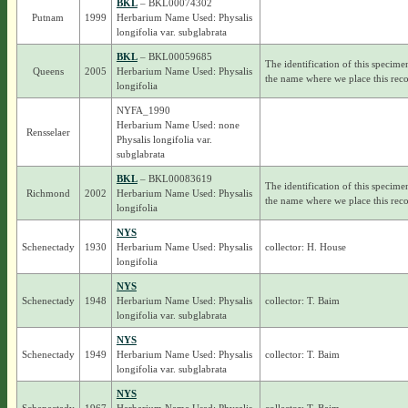
BKL
– BKL00074302
Putnam
1999
Herbarium Name Used: Physalis
longifolia var. subglabrata
BKL
– BKL00059685
The identification of this specime
Queens
2005
Herbarium Name Used: Physalis
the name where we place this reco
longifolia
NYFA_1990
Herbarium Name Used: none
Rensselaer
Physalis longifolia var.
subglabrata
BKL
– BKL00083619
The identification of this specime
Richmond
2002
Herbarium Name Used: Physalis
the name where we place this reco
longifolia
NYS
Schenectady
1930
Herbarium Name Used: Physalis
collector: H. House
longifolia
NYS
Schenectady
1948
Herbarium Name Used: Physalis
collector: T. Baim
longifolia var. subglabrata
NYS
Schenectady
1949
Herbarium Name Used: Physalis
collector: T. Baim
longifolia var. subglabrata
NYS