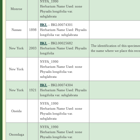
NYFA_1990
Herbarium Name Used: none
Monroe
Physalis longifolia var.
subglabrata
BKL
– BKL00074301
Nassau
1898
Herbarium Name Used: Physalis
longifolia var. subglabrata
BKL
– BKL00025682
The identification of this specime
New York
2003
Herbarium Name Used: Physalis
the name where we place this reco
longifolia
NYFA_1990
Herbarium Name Used: none
New York
Physalis longifolia var.
subglabrata
BKL
– BKL00074304
New York
1921
Herbarium Name Used: Physalis
longifolia var. subglabrata
NYFA_1990
Herbarium Name Used: none
Oneida
Physalis longifolia var.
subglabrata
NYFA_1990
Herbarium Name Used: none
Onondaga
Physalis longifolia var.