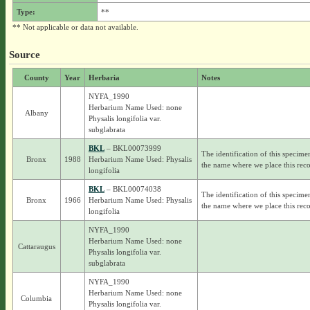
Type:
**
** Not applicable or data not available.
Source
County
Year
Herbaria
Notes
NYFA_1990
Herbarium Name Used: none
Albany
Physalis longifolia var.
subglabrata
BKL
– BKL00073999
The identification of this specime
Bronx
1988
Herbarium Name Used: Physalis
the name where we place this reco
longifolia
BKL
– BKL00074038
The identification of this specime
Bronx
1966
Herbarium Name Used: Physalis
the name where we place this reco
longifolia
NYFA_1990
Herbarium Name Used: none
Cattaraugus
Physalis longifolia var.
subglabrata
NYFA_1990
Herbarium Name Used: none
Columbia
Physalis longifolia var.