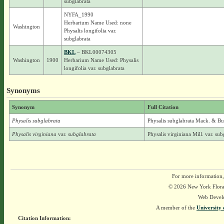
subglabrata
NYFA_1990
Herbarium Name Used: none
Washington
Physalis longifolia var.
subglabrata
BKL
– BKL00074305
Washington
1900
Herbarium Name Used: Physalis
longifolia var. subglabrata
Synonyms
Synonym
Full Citation
Physalis subglabrata
Physalis subglabrata Mack. & B
Physalis virginiana
var.
subglabrata
Physalis virginiana Mill. var. s
For more information,
© 2026 New York Flora A
Web Devel
A member of the
University 
Citation Information: