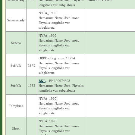
Schenectady
1967
Herbarium Name Used: Physalis
collector: T. Baim
longifolia var. subglabrata
NYFA_1990
Herbarium Name Used: none
Schenectady
Physalis longifolia var.
subglabrata
NYFA_1990
Herbarium Name Used: none
Seneca
Physalis longifolia var.
subglabrata
OBPF – Log_num: 10274
Herbarium Name Used: none
Suffolk
1975
Physalis longifolia var.
subglabrata
BKL
– BKL00074303
Suffolk
1932
Herbarium Name Used: Physalis
longifolia var. subglabrata
NYFA_1990
Herbarium Name Used: none
Tompkins
Physalis longifolia var.
subglabrata
NYFA_1990
Herbarium Name Used: none
Ulster
Physalis longifolia var.