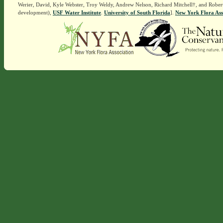
Werier, David, Kyle Webster, Troy Weldy, Andrew Nelson, Richard Mitchell†, and Rober
development),
USF Water Institute
.
University of South Florida
].
New York Flora Ass