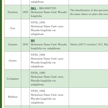
subglabrata
BKL
– BKL00007295
The identification of this specime
Dutchess
1995
Herbarium Name Used: Physalis
the name where we place this reco
longifolia
NYFA_1990
Herbarium Name Used: none
Erie
Physalis longifolia var.
subglabrata
BH
Genesee
1945
Herbarium Name Used: Physalis
Werier (2017) voucher!; W.C. M
longifolia var. subglabrata
NYFA_1990
Herbarium Name Used: none
Greene
Physalis longifolia var.
subglabrata
NYFA_1990
Herbarium Name Used: none
Livingston
Physalis longifolia var.
subglabrata
NYFA_1990
Herbarium Name Used: none
Madison
Physalis longifolia var.
subglabrata