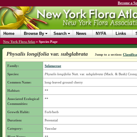
Become a Sp
Home
Browse By
Search
News
NYFA
Links
New York Flora Atlas
»
Species Page
Physalis longifolia
var.
subglabrata
Jump to a section:
Classific
Family:
Solanaceae
Species:
Physalis longifolia
Nutt.
var.
subglabrata
(Mack. & Bush) Cronqu
Common Name:
long-leaved ground cherry
Habitat:
**
Associated Ecological
**
Communities:
Growth Habit:
Forb/herb
Duration:
Perennial
Category:
Vascular
Plant Notes:
**