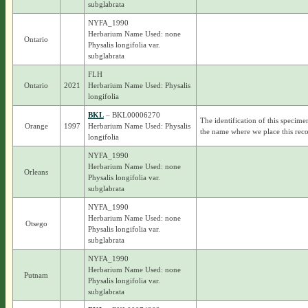
subglabrata
NYFA_1990
Herbarium Name Used: none
Ontario
Physalis longifolia var.
subglabrata
FLH
Ontario
2021
Herbarium Name Used: Physalis
longifolia
BKL
– BKL00006270
The identification of this specime
Orange
1997
Herbarium Name Used: Physalis
the name where we place this reco
longifolia
NYFA_1990
Herbarium Name Used: none
Orleans
Physalis longifolia var.
subglabrata
NYFA_1990
Herbarium Name Used: none
Otsego
Physalis longifolia var.
subglabrata
NYFA_1990
Herbarium Name Used: none
Putnam
Physalis longifolia var.
subglabrata