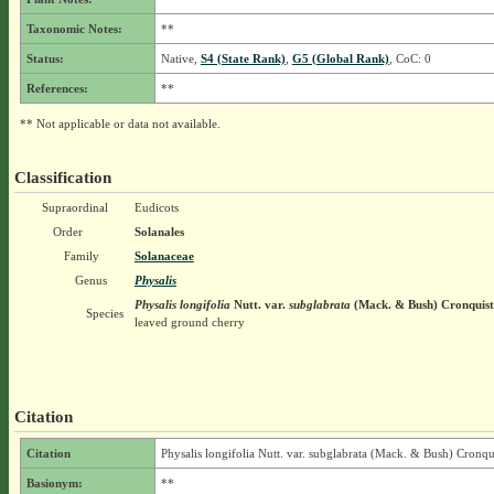
Taxonomic Notes:
**
Status:
Native,
S4 (State Rank)
,
G5 (Global Rank)
, CoC: 0
References:
**
** Not applicable or data not available.
Classification
Supraordinal
Eudicots
Order
Solanales
Family
Solanaceae
Genus
Physalis
Physalis longifolia
Nutt.
var.
subglabrata
(Mack. & Bush) Cronquist
Species
leaved ground cherry
Citation
Citation
Physalis longifolia Nutt. var. subglabrata (Mack. & Bush) Cronqu
Basionym:
**