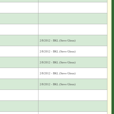
2/8/2012 - BKL (Steve Glenn)
2/8/2012 - BKL (Steve Glenn)
2/8/2012 - BKL (Steve Glenn)
2/8/2012 - BKL (Steve Glenn)
2/8/2012 - BKL (Steve Glenn)