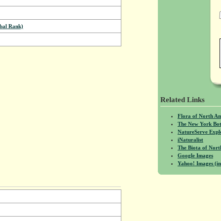
bal Rank)
Related Links
Flora of North A
The New York Bot
NatureServe Expl
iNaturalist
The Biota of No
Google Images
Yahoo! Images (in