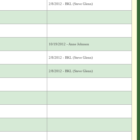
2/8/2012 - BKL (Steve Glenn)
10/19/2012 - Anne Johnson
2/8/2012 - BKL (Steve Glenn)
2/8/2012 - BKL (Steve Glenn)