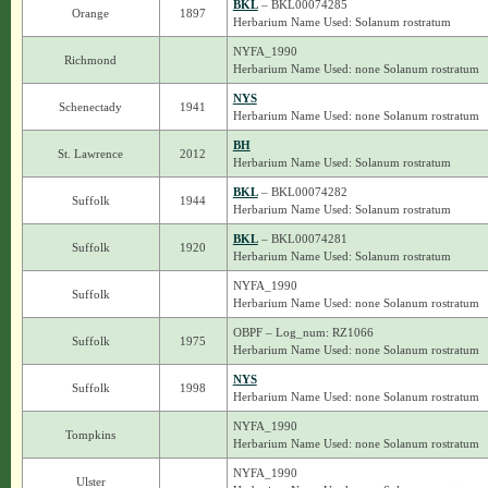
BKL
– BKL00074285
Orange
1897
Herbarium Name Used: Solanum rostratum
NYFA_1990
Richmond
Herbarium Name Used: none Solanum rostratum
NYS
Schenectady
1941
Herbarium Name Used: none Solanum rostratum
BH
St. Lawrence
2012
Herbarium Name Used: Solanum rostratum
BKL
– BKL00074282
Suffolk
1944
Herbarium Name Used: Solanum rostratum
BKL
– BKL00074281
Suffolk
1920
Herbarium Name Used: Solanum rostratum
NYFA_1990
Suffolk
Herbarium Name Used: none Solanum rostratum
OBPF – Log_num: RZ1066
Suffolk
1975
Herbarium Name Used: none Solanum rostratum
NYS
Suffolk
1998
Herbarium Name Used: none Solanum rostratum
NYFA_1990
Tompkins
Herbarium Name Used: none Solanum rostratum
NYFA_1990
Ulster