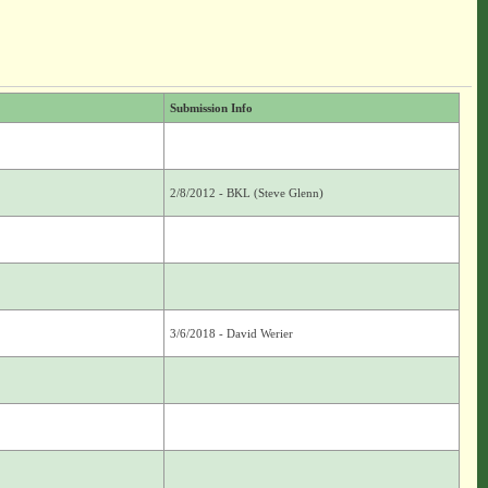
Submission Info
2/8/2012 - BKL (Steve Glenn)
3/6/2018 - David Werier