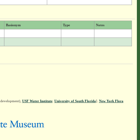
Basionym
Type
Notes
n development),
USF Water Institute
.
University of South Florida
].
New York Flora