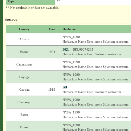
Type:
**
** Not applicable or data not available.
Source
County
Year
Herbaria
NYFA_1990
Albany
Herbarium Name Used: none Solanum rostratum
BKL
– BKL00074284
Bronx
1994
Herbarium Name Used: Solanum rostratum
NYFA_1990
Cattaraugus
Herbarium Name Used: none Solanum rostratum
NYFA_1990
Cayuga
Herbarium Name Used: none Solanum rostratum
BH
Cayuga
1919
Herbarium Name Used: Solanum rostratum
NYFA_1990
Chenango
Herbarium Name Used: none Solanum rostratum
NYFA_1990
Essex
Herbarium Name Used: none Solanum rostratum
NYFA_1990
Fulton
Herbarium Name Used: none Solanum rostratum