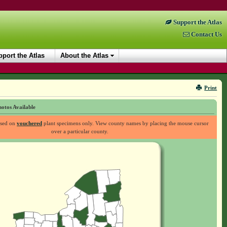
Support the Atlas
Contact Us
port the Atlas
About the Atlas
Print
otos Available
ased on
vouchered
plant specimens only. View county names by placing the mouse cursor
over a particular county.