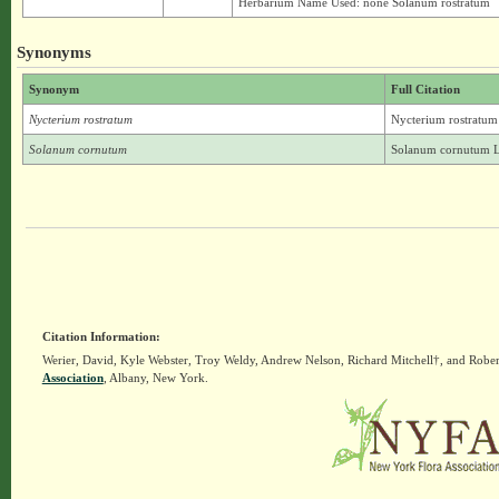
Herbarium Name Used: none Solanum rostratum
Synonyms
Synonym
Full Citation
Nycterium rostratum
Nycterium rostratum
Solanum cornutum
Solanum cornutum L
Citation Information:
Werier, David, Kyle Webster, Troy Weldy, Andrew Nelson, Richard Mitchell†, and Rober
Association
, Albany, New York.