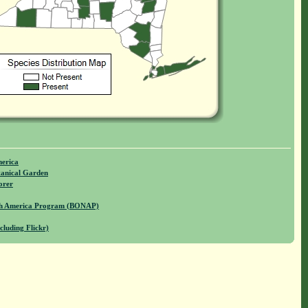
merica
anical Garden
orer
rth America Program (BONAP)
cluding Flickr)