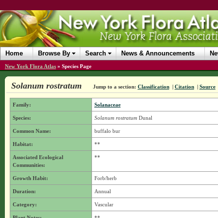
Home
Browse By
Search
News & Announcements
Ne
New York Flora Atlas
»
Species Page
Solanum rostratum
Jump to a section:
Classification
|
Citation
|
Source
Family:
Solanaceae
Species:
Solanum rostratum
Dunal
Common Name:
buffalo bur
Habitat:
**
Associated Ecological
**
Communities:
Growth Habit:
Forb/herb
Duration:
Annual
Category:
Vascular
Plant Notes:
**