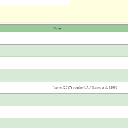
Notes
Werier (2017) voucher!; A.J. Eames et al. 12868