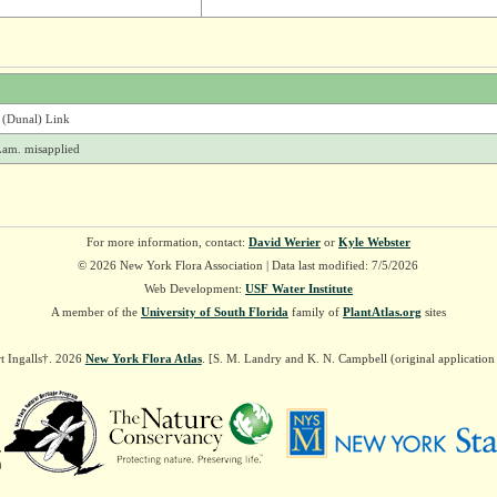
 (Dunal) Link
am. misapplied
For more information, contact:
David Werier
or
Kyle Webster
© 2026 New York Flora Association | Data last modified: 7/5/2026
Web Development:
USF Water Institute
A member of the
University of South Florida
family of
PlantAtlas.org
sites
t Ingalls†. 2026
New York Flora Atlas
. [S. M. Landry and K. N. Campbell (original applicatio