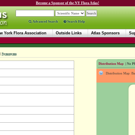
Become a Sponsor of the NY Flora Atlas!
Advanced Search
Search Help
w York Flora Association
Outside Links
Atlas Sponsors
Sup
|
Synonyms
Distribution Map
| No Ph
Distribution Map: B