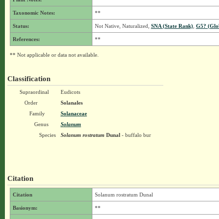
Taxonomic Notes:
**
Status:
Not Native, Naturalized,
SNA (State Rank)
,
G5? (Glo
References:
**
** Not applicable or data not available.
Classification
Supraordinal
Eudicots
Order
Solanales
Family
Solanaceae
Genus
Solanum
Species
Solanum rostratum
Dunal
- buffalo bur
Citation
Citation
Solanum rostratum Dunal
Basionym:
**