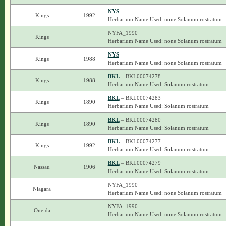
NYS
Kings
1992
Herbarium Name Used: none Solanum rostratum
NYFA_1990
Kings
Herbarium Name Used: none Solanum rostratum
NYS
Kings
1988
Herbarium Name Used: none Solanum rostratum
BKL
– BKL00074278
Kings
1988
Herbarium Name Used: Solanum rostratum
BKL
– BKL00074283
Kings
1890
Herbarium Name Used: Solanum rostratum
BKL
– BKL00074280
Kings
1890
Herbarium Name Used: Solanum rostratum
BKL
– BKL00074277
Kings
1992
Herbarium Name Used: Solanum rostratum
BKL
– BKL00074279
Nassau
1906
Herbarium Name Used: Solanum rostratum
NYFA_1990
Niagara
Herbarium Name Used: none Solanum rostratum
NYFA_1990
Oneida
Herbarium Name Used: none Solanum rostratum