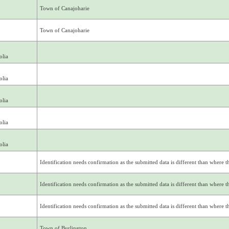
Town of Canajoharie
Town of Canajoharie
olia
olia
olia
olia
olia
Identification needs confirmation as the submitted data is different than where thi
Identification needs confirmation as the submitted data is different than where thi
Identification needs confirmation as the submitted data is different than where thi
Town of Burlington