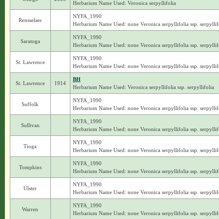
Herbarium Name Used: Veronica serpyllifolia
NYFA_1990
Rensselaer
Herbarium Name Used: none Veronica serpyllifolia ssp. serpyllif
NYFA_1990
Saratoga
Herbarium Name Used: none Veronica serpyllifolia ssp. serpyllif
NYFA_1990
St. Lawrence
Herbarium Name Used: none Veronica serpyllifolia ssp. serpyllif
BH
St. Lawrence
1914
Herbarium Name Used: Veronica serpyllifolia ssp. serpyllifolia
NYFA_1990
Suffolk
Herbarium Name Used: none Veronica serpyllifolia ssp. serpyllif
NYFA_1990
Sullivan
Herbarium Name Used: none Veronica serpyllifolia ssp. serpyllif
NYFA_1990
Tioga
Herbarium Name Used: none Veronica serpyllifolia ssp. serpyllif
NYFA_1990
Tompkins
Herbarium Name Used: none Veronica serpyllifolia ssp. serpyllif
NYFA_1990
Ulster
Herbarium Name Used: none Veronica serpyllifolia ssp. serpyllif
NYFA_1990
Warren
Herbarium Name Used: none Veronica serpyllifolia ssp. serpyllif