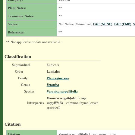
Plant Notes:
**
Taxonomic Notes:
**
Status:
Not Native, Naturalized,
FAC (NCNE)
,
FAC (EMP)
,
S
References:
**
** Not applicable or data not available.
Classification
Supraordinal
Eudicots
Order
Lamiales
Family
Plantaginaceae
Genus
Veronica
Species
Veronica serpyllifolia
Veronica serpyllifolia
L.
ssp.
Infraspecies
serpyllifolia
- common thyme-leaved
speedwell
Citation
Citation
Veronica serpyllifolia L. ssp. serpyllifolia