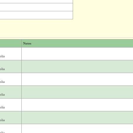
Notes
olia
olia
olia
olia
olia
olia
olia