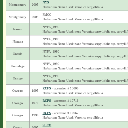
NYS
Montgomery
2005
Herbarium Name Used: Veronica serpyllifolia
FMCC
Montgomery
2005
Herbarium Name Used: Veronica serpyllifolia
NYFA_1990
Nassau
Herbarium Name Used: none Veronica serpyllifolia ssp. serpyllif
NYFA_1990
Niagara
Herbarium Name Used: none Veronica serpyllifolia ssp. serpyllif
NYFA_1990
Oneida
Herbarium Name Used: none Veronica serpyllifolia ssp. serpyllif
NYFA_1990
Onondaga
Herbarium Name Used: none Veronica serpyllifolia ssp. serpyllif
NYFA_1990
Orange
Herbarium Name Used: none Veronica serpyllifolia ssp. serpyllif
RCFS
– accession # 10006
Oswego
1995
Herbarium Name Used: Veronica serpyllifolia
RCFS
– accession # 10716
Oswego
1970
Herbarium Name Used: Veronica serpyllifolia
RCFS
– accession # 12667
Oswego
1998
Herbarium Name Used: Veronica serpyllifolia
SUCO
Otsego
2005