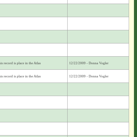
s record is place in the Atlas
12/22/2009 - Donna Vogler
s record is place in the Atlas
12/22/2009 - Donna Vogler