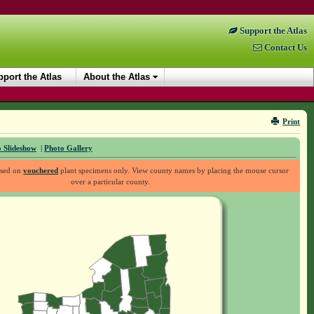
Support the Atlas
Contact Us
port the Atlas
About the Atlas
Print
 Slideshow
|
Photo Gallery
ased on
vouchered
plant specimens only. View county names by placing the mouse cursor
over a particular county.