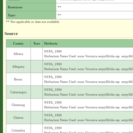
Basionym:
**
Type:
**
** Not applicable or data not available.
Source
County
Year
Herbaria
NYFA_1990
Albany
Herbarium Name Used: none Veronica serpyllifolia ssp. serpyllif
NYFA_1990
Allegany
Herbarium Name Used: none Veronica serpyllifolia ssp. serpyllif
NYFA_1990
Bronx
Herbarium Name Used: none Veronica serpyllifolia ssp. serpyllif
NYFA_1990
Cattaraugus
Herbarium Name Used: none Veronica serpyllifolia ssp. serpyllif
NYFA_1990
Chemung
Herbarium Name Used: none Veronica serpyllifolia ssp. serpyllif
NYFA_1990
Clinton
Herbarium Name Used: none Veronica serpyllifolia ssp. serpyllif
NYFA_1990
Columbia
Herbarium Name Used: none Veronica serpyllifolia ssp. serpyllif