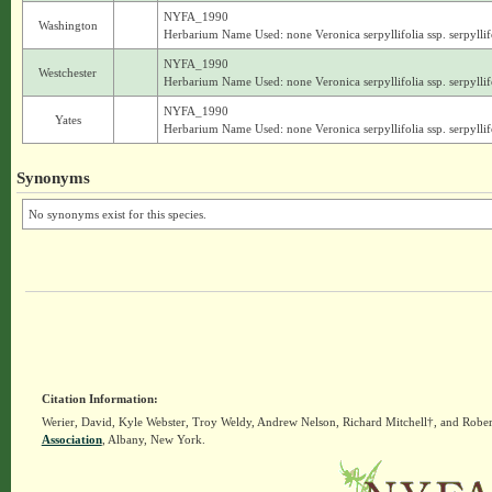
NYFA_1990
Washington
Herbarium Name Used: none Veronica serpyllifolia ssp. serpyllif
NYFA_1990
Westchester
Herbarium Name Used: none Veronica serpyllifolia ssp. serpyllif
NYFA_1990
Yates
Herbarium Name Used: none Veronica serpyllifolia ssp. serpyllif
Synonyms
No synonyms exist for this species.
Citation Information:
Werier, David, Kyle Webster, Troy Weldy, Andrew Nelson, Richard Mitchell†, and Rober
Association
, Albany, New York.