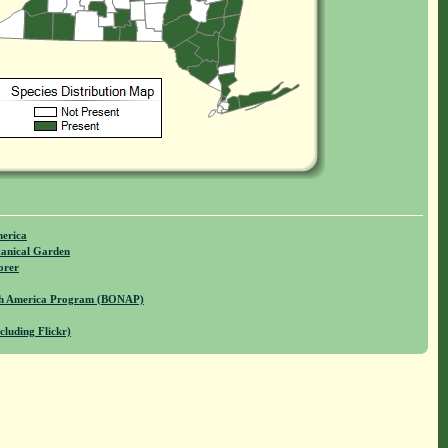
merica
anical Garden
orer
rth America Program (BONAP)
cluding Flickr)