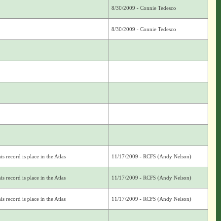
8/30/2009 - Connie Tedesco
8/30/2009 - Connie Tedesco
s record is place in the Atlas
11/17/2009 - RCFS (Andy Nelson)
s record is place in the Atlas
11/17/2009 - RCFS (Andy Nelson)
s record is place in the Atlas
11/17/2009 - RCFS (Andy Nelson)