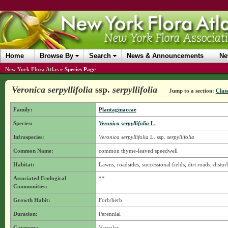
Home
Browse By
Search
News & Announcements
Ne
New York Flora Atlas
»
Species Page
Veronica serpyllifolia
ssp.
serpyllifolia
Jump to a section:
Class
Family:
Plantaginaceae
Species:
Veronica serpyllifolia
L.
Infraspecies:
Veronica serpyllifolia
L.
ssp.
serpyllifolia
Common Name:
common thyme-leaved speedwell
Habitat:
Lawns, roadsides, successional fields, dirt roads, distur
Associated Ecological
**
Communities:
Growth Habit:
Forb/herb
Duration:
Perennial
Category:
Vascular