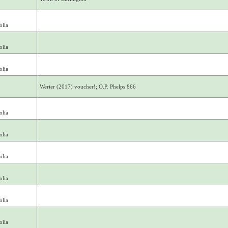
olia
olia
olia
Werier (2017) voucher!; O.P. Phelps 866
olia
olia
olia
olia
olia
olia