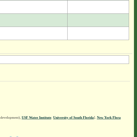
n development),
USF Water Institute
.
University of South Florida
].
New York Flora