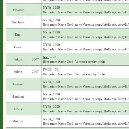
NYFA_1990
Delaware
Herbarium Name Used: none Veronica serpyllifolia ssp. serpyllif
NYFA_1990
Dutchess
Herbarium Name Used: none Veronica serpyllifolia ssp. serpyllif
NYFA_1990
Erie
Herbarium Name Used: none Veronica serpyllifolia ssp. serpyllif
NYFA_1990
Essex
Herbarium Name Used: none Veronica serpyllifolia ssp. serpyllif
NYS
– 72
Fulton
2007
Herbarium Name Used: Veronica serphyllifolia
FMCC – 72
Fulton
2007
Herbarium Name Used: Veronica serphyllifolia
NYFA_1990
Greene
Herbarium Name Used: none Veronica serpyllifolia ssp. serpyllif
NYFA_1990
Hamilton
Herbarium Name Used: none Veronica serpyllifolia ssp. serpyllif
NYFA_1990
Lewis
Herbarium Name Used: none Veronica serpyllifolia ssp. serpyllif
NYFA_1990
Monroe
Herbarium Name Used: none Veronica serpyllifolia ssp. serpyllif