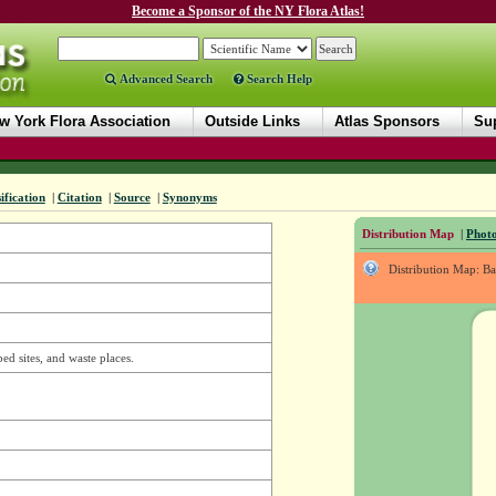
Become a Sponsor of the NY Flora Atlas!
Advanced Search
Search Help
w York Flora Association
Outside Links
Atlas Sponsors
Sup
ification
|
Citation
|
Source
|
Synonyms
Distribution Map
|
Photo
Distribution Map: B
bed sites, and waste places.