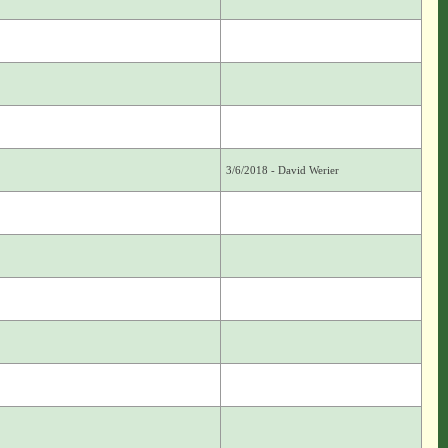
3/6/2018 - David Werier