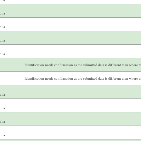
olia
olia
olia
olia
Identification needs confirmation as the submitted data is different than where thi
Identification needs confirmation as the submitted data is different than where thi
olia
olia
olia
olia