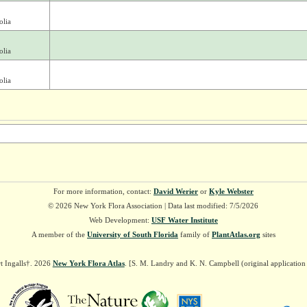
olia
olia
olia
For more information, contact:
David Werier
or
Kyle Webster
© 2026 New York Flora Association | Data last modified: 7/5/2026
Web Development:
USF Water Institute
A member of the
University of South Florida
family of
PlantAtlas.org
sites
t Ingalls†. 2026
New York Flora Atlas
. [S. M. Landry and K. N. Campbell (original applicatio