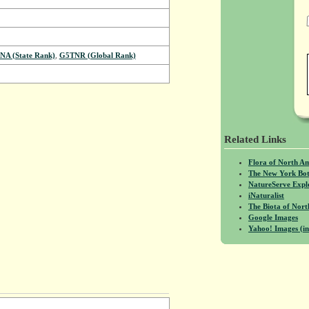
NA (State Rank)
,
G5TNR (Global Rank)
Related Links
Flora of North A
The New York Bot
NatureServe Expl
iNaturalist
The Biota of No
Google Images
Yahoo! Images (in