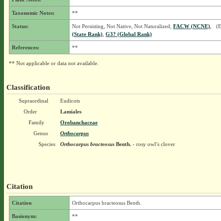
Taxonomic Notes:
**
Status:
Not Persisting, Not Native, Not Naturalized,
FACW (NCNE)
, (
(State Rank)
,
G3? (Global Rank)
References:
**
** Not applicable or data not available.
Classification
Supraordinal
Eudicots
Order
Lamiales
Family
Orobanchaceae
Genus
Orthocarpus
Species
Orthocarpus bracteosus
Benth.
- rosy owl’s clover
Citation
Citation
Orthocarpus bracteosus Benth.
Basionym:
**