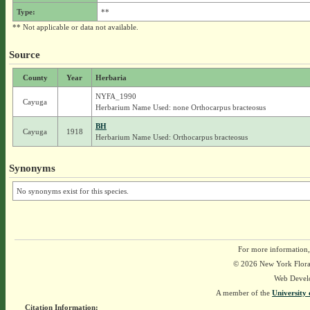
Type:
**
** Not applicable or data not available.
Source
County
Year
Herbaria
NYFA_1990
Cayuga
Herbarium Name Used: none Orthocarpus bracteosus
BH
Cayuga
1918
Herbarium Name Used: Orthocarpus bracteosus
Synonyms
No synonyms exist for this species.
For more information,
© 2026 New York Flora A
Web Devel
A member of the
University 
Citation Information: