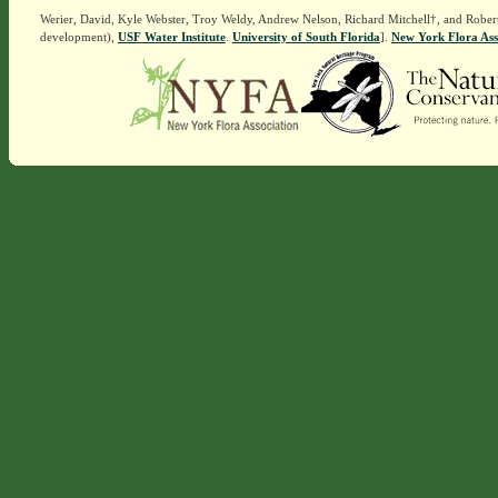
Werier, David, Kyle Webster, Troy Weldy, Andrew Nelson, Richard Mitchell†, and Rober
development),
USF Water Institute
.
University of South Florida
].
New York Flora Ass