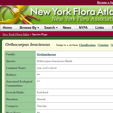
Become a Sp
Home
Browse By
Search
News
NYFA
Links
New York Flora Atlas
»
Species Page
Orthocarpus bracteosus
Jump to a section:
Classification
|
Citation
|
S
Family:
Orobanchaceae
Species:
Orthocarpus bracteosus
Benth.
Common Name:
rosy owl’s clover
Habitat:
**
Associated Ecological
**
Communities:
Growth Habit:
Forb/herb
Duration:
Annual
Category:
Vascular
Plant Notes:
**