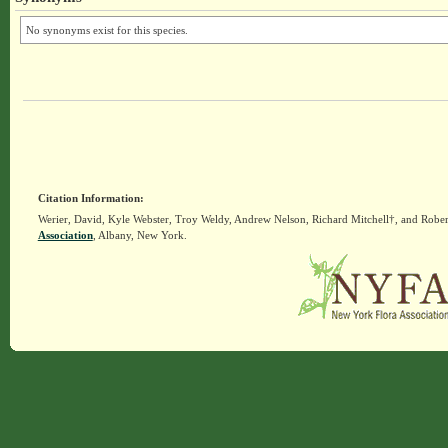
No synonyms exist for this species.
Citation Information:
Werier, David, Kyle Webster, Troy Weldy, Andrew Nelson, Richard Mitchell†, and Rober
Association
, Albany, New York.