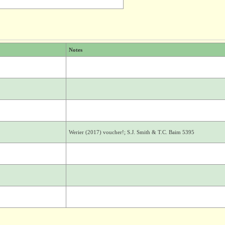
Notes
Werier (2017) voucher!; S.J. Smith & T.C. Baim 5395