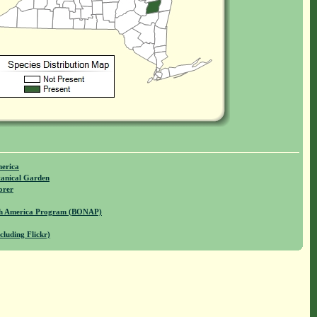
merica
anical Garden
orer
rth America Program (BONAP)
cluding Flickr)