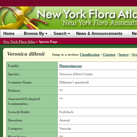
Home
Browse By
Search
News & Announcements
Ne
New York Flora Atlas
»
Species Page
Veronica dillenii
Jump to a section:
Classification
|
Citation
|
Source
|
Sy
Family:
Plantaginaceae
Species:
Veronica dillenii
Crantz
Common Name:
Dillenius’s speedwell
Habitat:
**
Associated Ecological
**
Communities:
Growth Habit:
Forb/herb
Duration:
Annual
Category:
Vascular
Plant Notes:
**