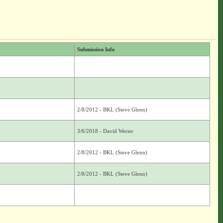
Submission Info
2/8/2012 - BKL (Steve Glenn)
3/6/2018 - David Werier
2/8/2012 - BKL (Steve Glenn)
2/8/2012 - BKL (Steve Glenn)