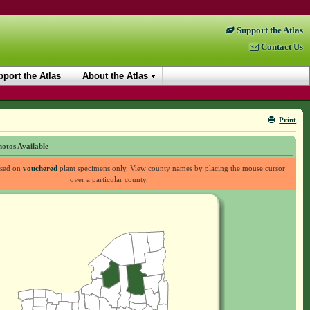
Support the Atlas
Contact Us
port the Atlas
About the Atlas
Print
otos Available
ased on
vouchered
plant specimens only. View county names by placing the mouse cursor
over a particular county.