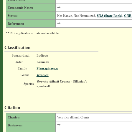
Taxonomic Notes:
**
Status:
Not Native, Not Naturalized,
SNA (State Rank)
,
GNR 
References:
**
** Not applicable or data not available.
Classification
Supraordinal
Eudicots
Order
Lamiales
Family
Plantaginaceae
Genus
Veronica
Veronica dillenii
Crantz
- Dillenius’s
Species
speedwell
Citation
Citation
Veronica dillenii Crantz
Basionym:
**