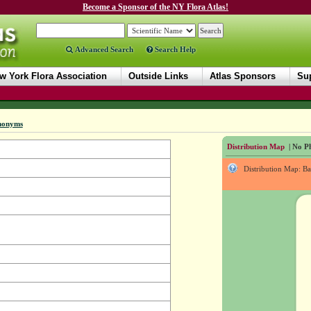
Become a Sponsor of the NY Flora Atlas!
Advanced Search
Search Help
w York Flora Association
Outside Links
Atlas Sponsors
Sup
nonyms
Distribution Map
| No Ph
Distribution Map: B