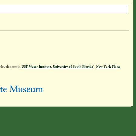
n development),
USF Water Institute
.
University of South Florida
].
New York Flora