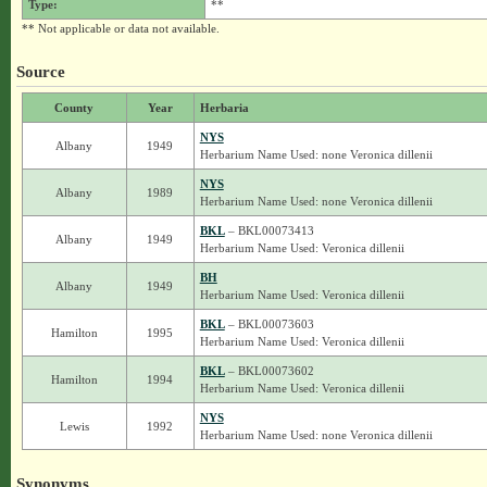
Type:
**
** Not applicable or data not available.
Source
County
Year
Herbaria
NYS
Albany
1949
Herbarium Name Used: none Veronica dillenii
NYS
Albany
1989
Herbarium Name Used: none Veronica dillenii
BKL
– BKL00073413
Albany
1949
Herbarium Name Used: Veronica dillenii
BH
Albany
1949
Herbarium Name Used: Veronica dillenii
BKL
– BKL00073603
Hamilton
1995
Herbarium Name Used: Veronica dillenii
BKL
– BKL00073602
Hamilton
1994
Herbarium Name Used: Veronica dillenii
NYS
Lewis
1992
Herbarium Name Used: none Veronica dillenii
Synonyms